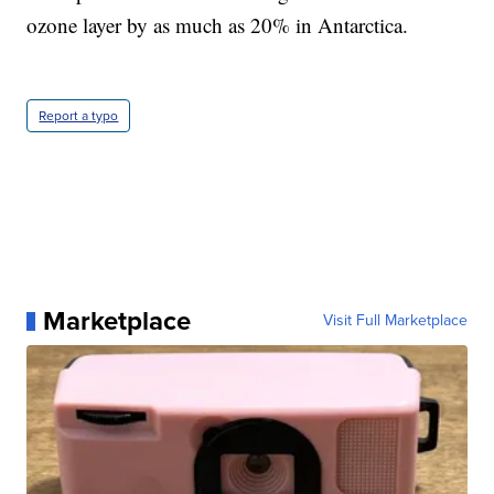
ozone layer by as much as 20% in Antarctica.
Report a typo
Marketplace
Visit Full Marketplace