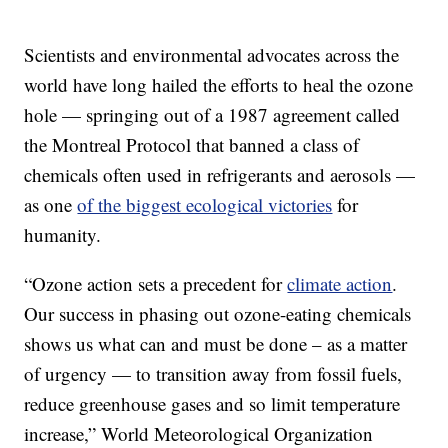
Scientists and environmental advocates across the
world have long hailed the efforts to heal the ozone
hole — springing out of a 1987 agreement called
the Montreal Protocol that banned a class of
chemicals often used in refrigerants and aerosols —
as one
of the biggest ecological victories
for
humanity.
“Ozone action sets a precedent for
climate action
.
Our success in phasing out ozone-eating chemicals
shows us what can and must be done – as a matter
of urgency — to transition away from fossil fuels,
reduce greenhouse gases and so limit temperature
increase,” World Meteorological Organization