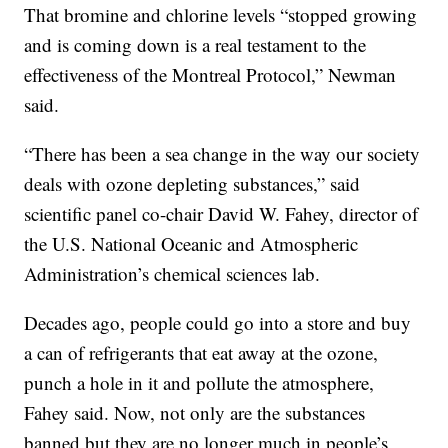
That bromine and chlorine levels “stopped growing
and is coming down is a real testament to the
effectiveness of the Montreal Protocol,” Newman
said.
“There has been a sea change in the way our society
deals with ozone depleting substances,” said
scientific panel co-chair David W. Fahey, director of
the U.S. National Oceanic and Atmospheric
Administration’s chemical sciences lab.
Decades ago, people could go into a store and buy
a can of refrigerants that eat away at the ozone,
punch a hole in it and pollute the atmosphere,
Fahey said. Now, not only are the substances
banned but they are no longer much in people’s