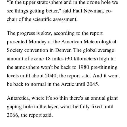
“In the upper stratosphere and in the ozone hole we
see things getting better," said Paul Newman, co-
chair of the scientific assessment.
The progress is slow, according to the report
presented Monday at the American Meteorological
Society convention in Denver. The global average
amount of ozone 18 miles (30 kilometers) high in
the atmosphere won’t be back to 1980 pre-thinning
levels until about 2040, the report said. And it won’t
be back to normal in the Arctic until 2045.
Antarctica, where it’s so thin there’s an annual giant
gaping hole in the layer, won't be fully fixed until
2066, the report said.