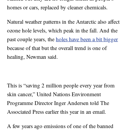
homes or cars, replaced by cleaner chemicals.
Natural weather patterns in the Antarctic also affect
ozone hole levels, which peak in the fall. And the
past couple years, the
holes have been a bit bigger
because of that but the overall trend is one of
healing, Newman said.
This is “saving 2 million people every year from
skin cancer,” United Nations Environment
Programme Director Inger Andersen told The
Associated Press earlier this year in an email.
A few years ago emissions of one of the banned