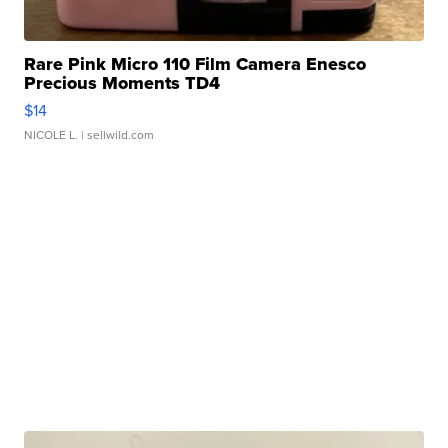
Rare Pink Micro 110 Film Camera Enesco
Precious Moments TD4
$14
NICOLE L.
| sellwild.com