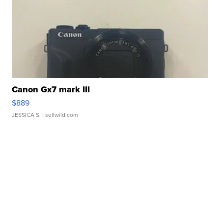
Canon Gx7 mark III
$889
JESSICA S.
| sellwild.com