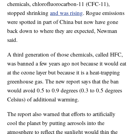
chemicals, chlorofluorocarbon-11 (CFC-11),
stopped shrinking
and was rising
. Rogue emissions
were spotted in part of China but now have gone
back down to where they are expected, Newman
said.
A third generation of those chemicals, called HFC,
was banned a few years ago not because it would eat
at the ozone layer but because it is a heat-trapping
greenhouse gas. The new report says that the ban
would avoid 0.5 to 0.9 degrees (0.3 to 0.5 degrees
Celsius) of additional warming.
The report also warned that efforts to artificially
cool the planet by putting aerosols into the
atmosphere to reflect the sunlight would thin the