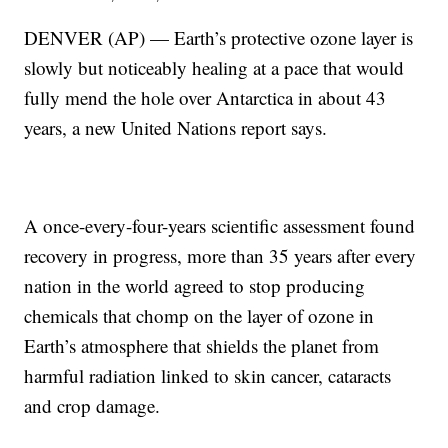
DENVER (AP) — Earth’s protective ozone layer is
slowly but noticeably healing at a pace that would
fully mend the hole over Antarctica in about 43
years, a new United Nations report says.
A once-every-four-years scientific assessment found
recovery in progress, more than 35 years after every
nation in the world agreed to stop producing
chemicals that chomp on the layer of ozone in
Earth’s atmosphere that shields the planet from
harmful radiation linked to skin cancer, cataracts
and crop damage.