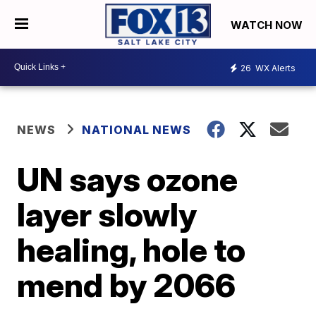
WATCH NOW
26
WX Alerts
NEWS
NATIONAL NEWS
UN says ozone
layer slowly
healing, hole to
mend by 2066