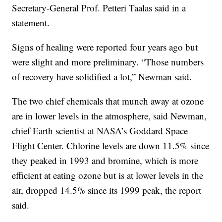
Secretary-General Prof. Petteri Taalas said in a
statement.
Signs of healing were reported four years ago but
were slight and more preliminary. “Those numbers
of recovery have solidified a lot,” Newman said.
The two chief chemicals that munch away at ozone
are in lower levels in the atmosphere, said Newman,
chief Earth scientist at NASA’s Goddard Space
Flight Center. Chlorine levels are down 11.5% since
they peaked in 1993 and bromine, which is more
efficient at eating ozone but is at lower levels in the
air, dropped 14.5% since its 1999 peak, the report
said.