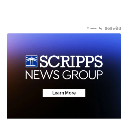
Powered by