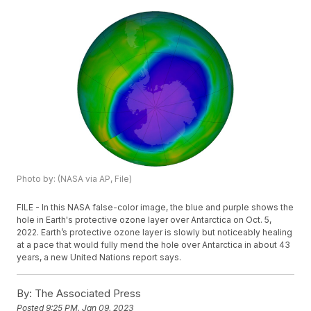
Photo by: (NASA via AP, File)
FILE - In this NASA false-color image, the blue and purple shows the
hole in Earth's protective ozone layer over Antarctica on Oct. 5,
2022. Earth’s protective ozone layer is slowly but noticeably healing
at a pace that would fully mend the hole over Antarctica in about 43
years, a new United Nations report says.
By:
The Associated Press
Posted
9:25 PM, Jan 09, 2023