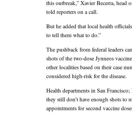
this outbreak,” Xavier Becerra, head
told reporters on a call.
But he added that local health official
to tell them what to do.”
The pushback from federal leaders ca
shots of the two-dose Jynneos vaccine. 
other localities based on their case nu
considered high-risk for the disease.
Health departments in San Francisco;
they still don’t have enough shots t
appointments for second vaccine doses 