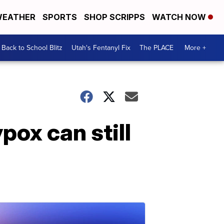
EATHER
SPORTS
SHOP SCRIPPS
WATCH NOW
Back to School Blitz
Utah's Fentanyl Fix
The PLACE
More +
pox can still