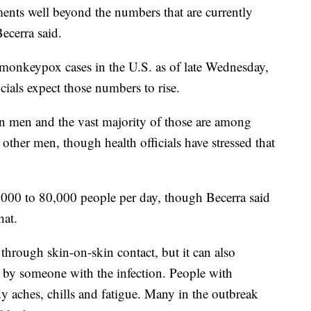
ments well beyond the numbers that are currently
Becerra said.
monkeypox cases in the U.S. as of late Wednesday,
cials expect those numbers to rise.
in men and the vast majority of those are among
other men, though health officials have stressed that
,000 to 80,000 people per day, though Becerra said
hat.
hrough skin-on-skin contact, but it can also
 by someone with the infection. People with
 aches, chills and fatigue. Many in the outbreak