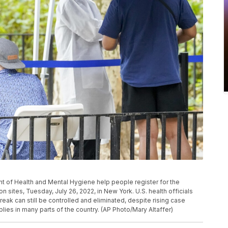
t of Health and Mental Hygiene help people register for the
 sites, Tuesday, July 26, 2022, in New York. U.S. health officials
ak can still be controlled and eliminated, despite rising case
ies in many parts of the country. (AP Photo/Mary Altaffer)