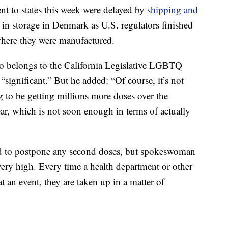
nt to states this week were delayed by
shipping and
 in storage in Denmark as U.S. regulators finished
 where they were manufactured.
ho belongs to the California Legislative LGBTQ
“significant.” But he added: “Of course, it’s not
to be getting millions more doses over the
ear, which is not soon enough in terms of actually
ad to postpone any second doses, but spokeswoman
ery high. Every time a health department or other
t an event, they are taken up in a matter of