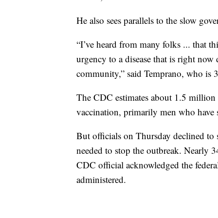
He also sees parallels to the slow go
“I’ve heard from many folks ... that thi
urgency to a disease that is right n
community,” said Temprano, who is 3
The CDC estimates about 1.5 million A
vaccination, primarily men who have 
But officials on Thursday declined to
needed to stop the outbreak. Nearly 3
CDC official acknowledged the feder
administered.