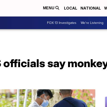
LOCAL
NATIONAL
W
MENU
FOX 13 Investigates
We're Listening
S officials say monkey