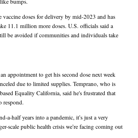
-like bumps.
e vaccine doses for delivery by mid-2023 and has
ake 11.1 million more doses. U.S. officials said a
ill be avoided if communities and individuals take
an appointment to get his second dose next week
canceled due to limited supplies. Temprano, who is
based Equality California, said he's frustrated that
to respond.
nd-a-half years into a pandemic, it’s just a very
rger-scale public health crisis we’re facing coming out