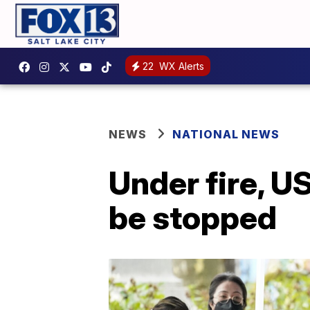
22
WX Alerts
NEWS
NATIONAL NEWS
Under fire, U
be stopped