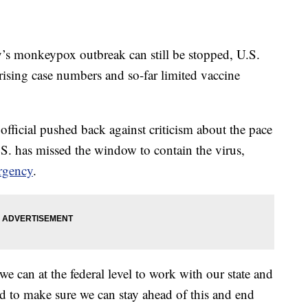
onkeypox outbreak can still be stopped, U.S.
 rising case numbers and so-far limited vaccine
official pushed back against criticism about the pace
.S. has missed the window to contain the virus,
rgency
.
 can at the federal level to work with our state and
ed to make sure we can stay ahead of this and end