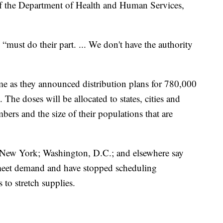
 of the Department of Health and Human Services,
s “must do their part. ... We don't have the authority
me as they announced distribution plans for 780,000
The doses will be allocated to states, cities and
mbers and the size of their populations that are
 New York; Washington, D.C.; and elsewhere say
o meet demand and have stopped scheduling
to stretch supplies.