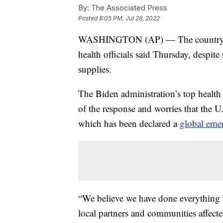
By:
The Associated Press
Posted
8:05 PM, Jul 28, 2022
WASHINGTON (AP) — The country’s m
health officials said Thursday, despite
supplies.
The Biden administration’s top health 
of the response and worries that the U
which has been declared a
global eme
“We believe we have done everything we
local partners and communities affect