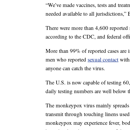
“We’ve made vaccines, tests and treat
needed available to all jurisdictions,” 
There were more than 4,600 reported 
according to the CDC, and federal offi
More than 99% of reported cases are 
men who reported
sexual contact
with 
anyone can catch the virus.
The U.S. is now capable of testing 60
daily testing numbers are well below t
The monkeypox virus mainly spreads t
transmit through touching linens used
monkeypox may experience fever, body