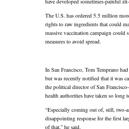
have developed sometimes-painful zit
The U.S. has ordered 5.5 million mor
rights to raw ingredients that could m
massive vaccination campaign could st
measures to avoid spread.
In San Francisco, Tom Temprano had 
but was recently notified that it was 
the political director of San Francisco-
health authorities have taken so long 
“Especially coming out of, still, two-a
disappointing response for the first la
of that,” he said.