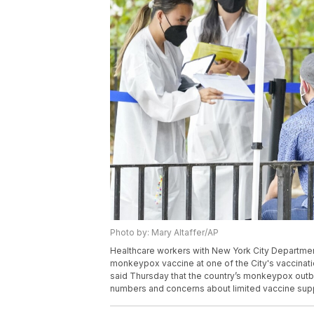
Photo by: Mary Altaffer/AP
Healthcare workers with New York City Departmen
monkeypox vaccine at one of the City's vaccination
said Thursday that the country’s monkeypox outbre
numbers and concerns about limited vaccine suppl