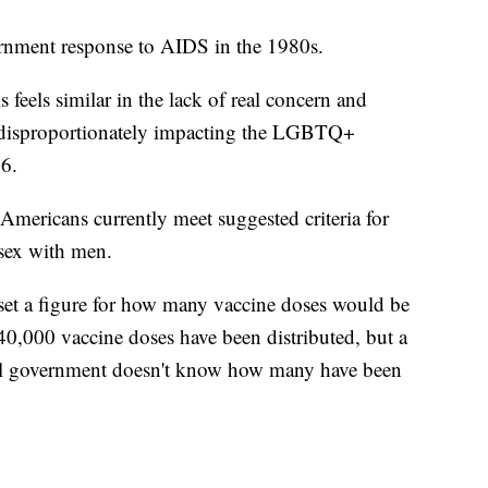
vernment response to AIDS in the 1980s.
s feels similar in the lack of real concern and
ow disproportionately impacting the LGBTQ+
6.
mericans currently meet suggested criteria for
sex with men.
 set a figure for how many vaccine doses would be
40,000 vaccine doses have been distributed, but a
al government doesn't know how many have been