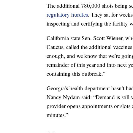
The additional 780,000 shots being se
regulatory hurdles
. They sat for weeks
inspecting and certifying the facility
California state Sen. Scott Wiener, w
Caucus, called the additional vaccines 
enough, and we know that we’re going 
remainder of this year and into next y
containing this outbreak.”
Georgia’s health department hasn’t h
Nancy Nydam said: “Demand is still v
provider opens appointments or slots a
minutes.”
___