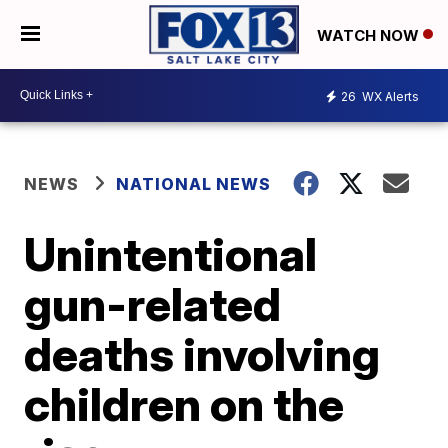
WATCH NOW
26
WX Alerts
NEWS
NATIONAL NEWS
Unintentional
gun-related
deaths involving
children on the