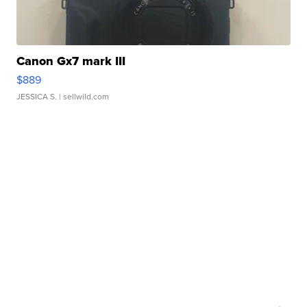
Canon Gx7 mark III
$889
JESSICA S.
| sellwild.com