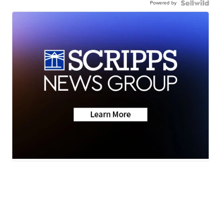
Powered by