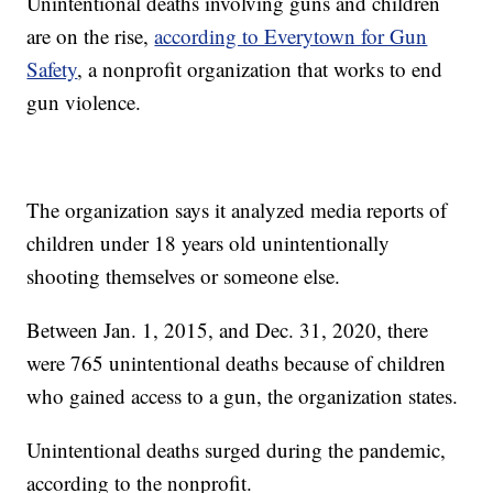
Unintentional deaths involving guns and children
are on the rise,
according to Everytown for Gun
Safety
, a nonprofit organization that works to end
gun violence.
The organization says it analyzed media reports of
children under 18 years old unintentionally
shooting themselves or someone else.
Between Jan. 1, 2015, and Dec. 31, 2020, there
were 765 unintentional deaths because of children
who gained access to a gun, the organization states.
Unintentional deaths surged during the pandemic,
according to the nonprofit.