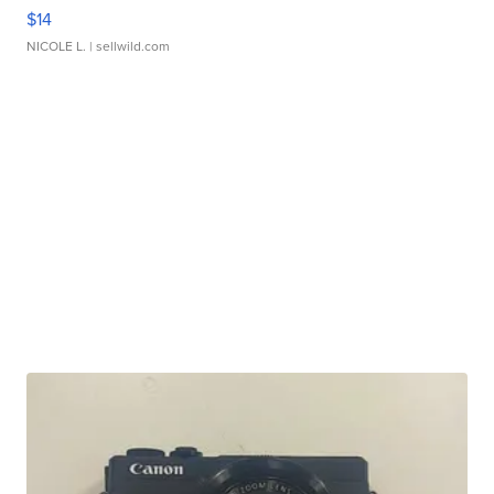
$14
NICOLE L.
| sellwild.com