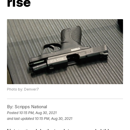
rise
Photo by: Denver7
By:
Scripps National
Posted
10:15 PM, Aug 30, 2021
and last updated
10:15 PM, Aug 30, 2021