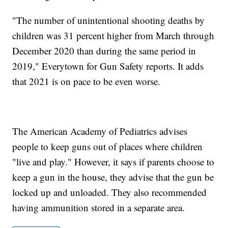
"The number of unintentional shooting deaths by
children was 31 percent higher from March through
December 2020 than during the same period in
2019," Everytown for Gun Safety reports. It adds
that 2021 is on pace to be even worse.
The American Academy of Pediatrics advises
people to keep guns out of places where children
"live and play." However, it says if parents choose to
keep a gun in the house, they advise that the gun be
locked up and unloaded. They also recommended
having ammunition stored in a separate area.