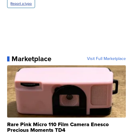
Report a typo
Marketplace
Visit Full Marketplace
Rare Pink Micro 110 Film Camera Enesco
Precious Moments TD4