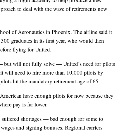
pproach to deal with the wave of retirements now
hool of Aeronautics in Phoenix. The airline said it
300 graduates in its first year, who would then
efore flying for United.
but will not fully solve — United’s need for pilots
t it will need to hire more than 10,000 pilots by
ilots hit the mandatory retirement age of 65.
d American have enough pilots for now because they
where pay is far lower.
ve suffered shortages — bad enough for some to
 wages and signing bonuses. Regional carriers