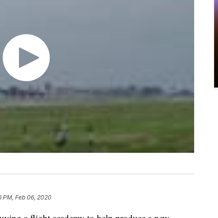
6 PM, Feb 06, 2020
buying a flight academy to help produce a new