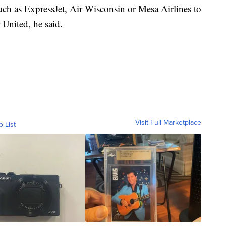
 such as ExpressJet, Air Wisconsin or Mesa Airlines to
 United, he said.
Visit Full Marketplace
o List