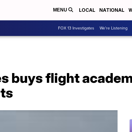
LOCAL
NATIONAL
W
MENU
FOX 13 Investigates
We're Listening
es buys flight academ
ots