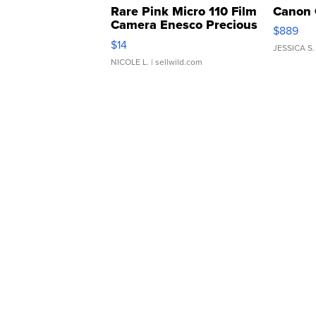
Rare Pink Micro 110 Film
Canon 
Camera Enesco Precious
$889
Moments TD4
$14
JESSICA S.
NICOLE L.
| sellwild.com