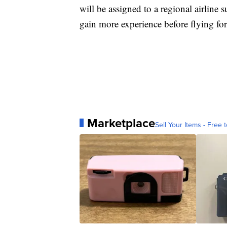
will be assigned to a regional airline
gain more experience before flying for
Marketplace
Sell Your Items - Free t