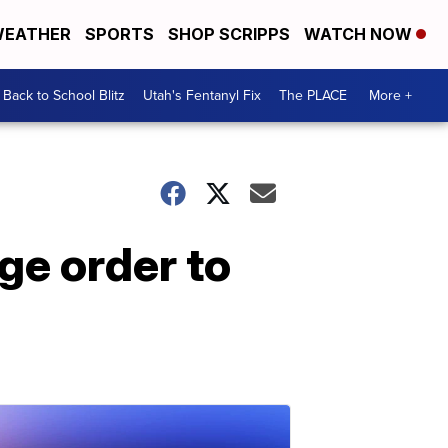
EATHER
SPORTS
SHOP SCRIPPS
WATCH NOW
Back to School Blitz
Utah's Fentanyl Fix
The PLACE
More +
ge order to