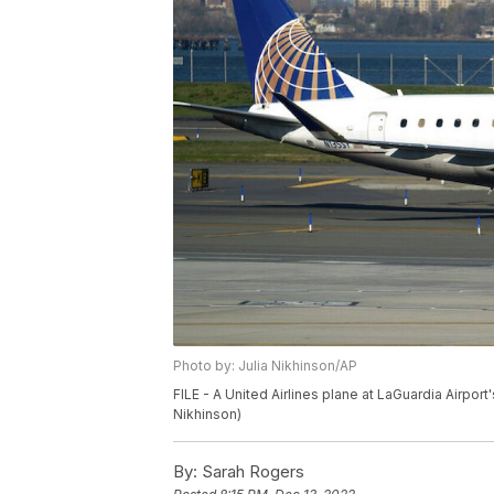
Photo by: Julia Nikhinson/AP
FILE - A United Airlines plane at LaGuardia Airport
Nikhinson)
By:
Sarah Rogers