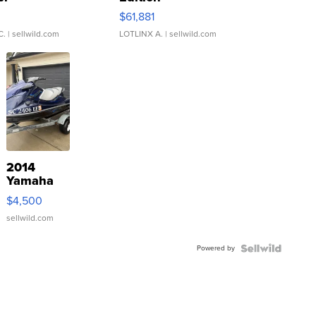
0
$61,881
C.
| sellwild.com
LOTLINX A.
| sellwild.com
2014
Yamaha
VX Deluxe
$4,500
sellwild.com
Powered by