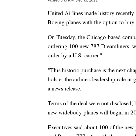
Posted
8:15 PM, Dec 13, 2022
United Airlines made history recentl
Boeing planes with the option to buy
On Tuesday, the Chicago-based compa
ordering 100 new 787 Dreamliners, whi
order by a U.S. carrier."
"This historic purchase is the next ch
bolster the airline's leadership role in
a news release.
Terms of the deal were not disclosed, 
new widebody planes will begin in 2
Executives said about 100 of the new 