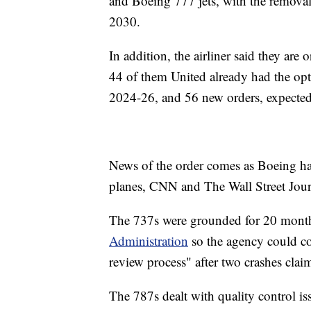
and Boeing 777 jets, with the removal 
2030.
In addition, the airliner said they ar
44 of them United already had the opt
2024-26, and 56 new orders, expected
News of the order comes as Boeing has
planes, CNN and The Wall Street Jour
The 737s were grounded for 20 month
Administration
so the agency could c
review process" after two crashes clai
The 787s dealt with quality control iss