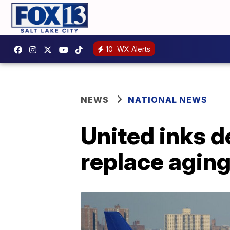
10
WX Alerts
NEWS
NATIONAL NEWS
United inks d
replace aging