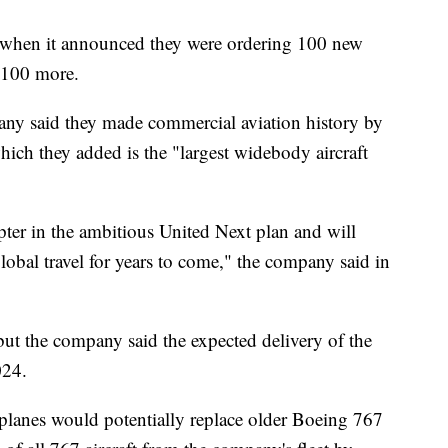
y when it announced they were ordering 100 new
 100 more.
ny said they made commercial aviation history by
ch they added is the "largest widebody aircraft
apter in the ambitious United Next plan and will
 global travel for years to come," the company said in
but the company said the expected delivery of the
024.
planes would potentially replace older Boeing 767