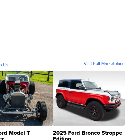
Visit Full Marketplace
o List
ord Model T
2025 Ford Bronco Stroppe
er
Edition