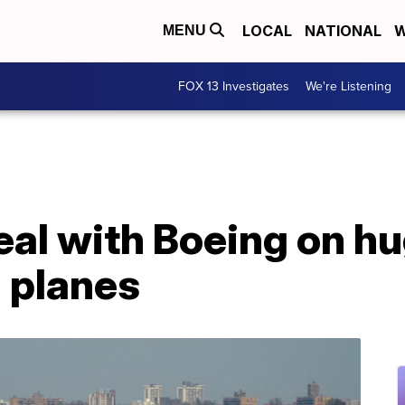
LOCAL
NATIONAL
W
MENU
FOX 13 Investigates
We're Listening
eal with Boeing on hu
 planes