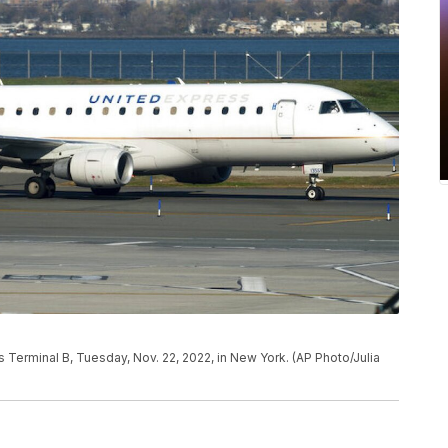
's Terminal B, Tuesday, Nov. 22, 2022, in New York. (AP Photo/Julia