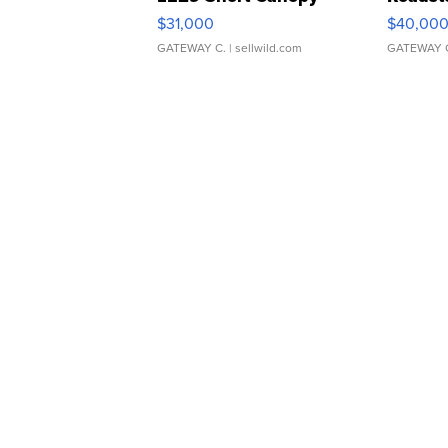
$31,000
$40,00
GATEWAY C.
| sellwild.com
GATEWAY 