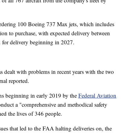
of all 767 aircraft from the company's fleet by
e ordering 100 Boeing 737 Max jets, which includes
ion to purchase, with expected delivery between
 for delivery beginning in 2027.
 dealt with problems in recent years with the two
nal reported.
s beginning in early 2019 by the
Federal Aviation
onduct a "comprehensive and methodical safety
med the lives of 346 people.
ues that led to the FAA halting deliveries on, the