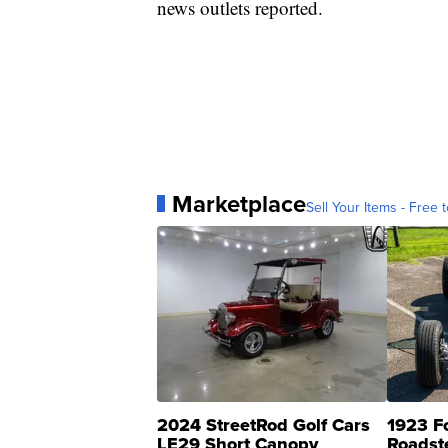
news outlets reported.
Marketplace
Sell Your Items - Free t
2024 StreetRod Golf Cars
1923 F
LE29 Short Canopy
Roadst