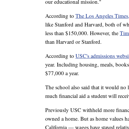
our educational mission."
According to
The Los Angeles Times
like Stanford and Harvard, both of whi
less than $150,000. However, the
Tim
than Harvard or Stanford.
According to
USC's admissions websi
year. Including housing, meals, books,
$77,000 a year.
The school also said that it would n
much financial aid a student will recei
Previously USC withheld more financi
owned a home. But as home values have
California — wages have stayed relativ