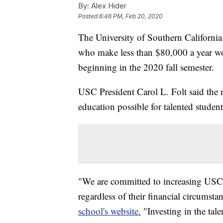
By:
Alex Hider
Posted
6:46 PM, Feb 20, 2020
The University of Southern Californi
who make less than $80,000 a year wou
beginning in the 2020 fall semester.
USC President Carol L. Folt said the
education possible for talented student
"We are committed to increasing USC's
regardless of their financial circumsta
school's website.
"Investing in the tale