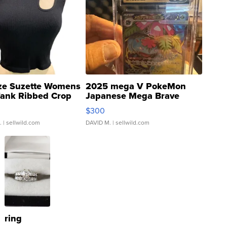
ze Suzette Womens
2025 mega V PokeMon
Tank Ribbed Crop
Japanese Mega Brave
rical ...
076/063 Super Rare H...
$300
.
| sellwild.com
DAVID M.
| sellwild.com
ring