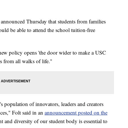
a announced Thursday that students from families
ld be able to attend the school tuition-free
 new policy opens 'the door wider to make a USC
s from all walks of life."
 population of innovators, leaders and creators
nces," Folt said in an
announcement posted on the
nt and diversity of our student body is essential to