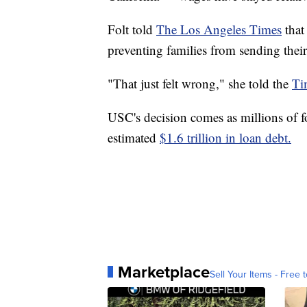
Folt told
The Los Angeles Times
that
preventing families from sending thei
"That just felt wrong," she told the
Ti
USC's decision comes as millions of fo
estimated
$1.6 trillion in loan debt.
Marketplace
Sell Your Items - Free t