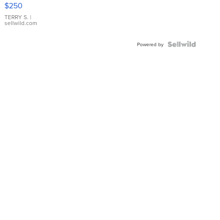
$250
TERRY S.
|
sellwild.com
Powered by