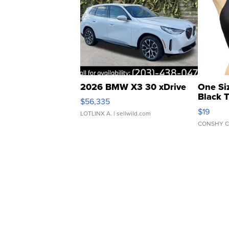
2026 BMW X3 30 xDrive
One Si
Black 
$56,335
Asymmet
$19
LOTLINX A.
| sellwild.com
CONSHY C