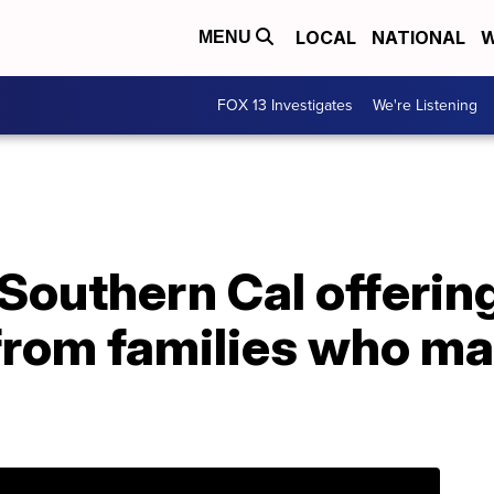
LOCAL
NATIONAL
W
MENU
FOX 13 Investigates
We're Listening
 Southern Cal offering
from families who ma