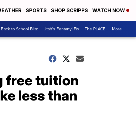
EATHER
SPORTS
SHOP SCRIPPS
WATCH NOW
Back to School Blitz
Utah's Fentanyl Fix
The PLACE
More +
 free tuition
ke less than