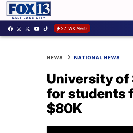
22
WX Alerts
NEWS
NATIONAL NEWS
University of
for students 
$80K