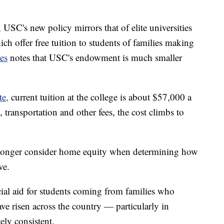
,
USC's new policy mirrors that of elite universities
ch offer free tuition to students of families making
es
notes that USC's endowment is much smaller
te,
current tuition at the college is about $57,000 a
 transportation and other fees, the cost climbs to
o longer consider home equity when determining how
ve.
al aid for students coming from families who
 risen across the country — particularly in
ely consistent.