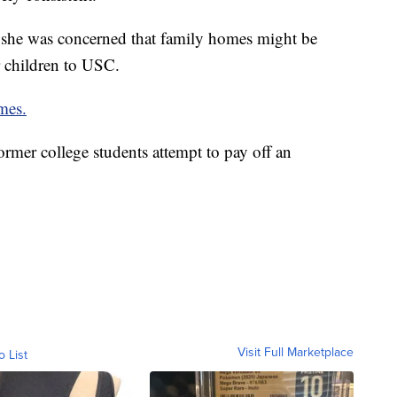
 she was concerned that family homes might be
r children to USC.
mes.
rmer college students attempt to pay off an
Visit Full Marketplace
o List