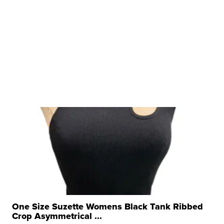
One Size Suzette Womens Black Tank Ribbed
Crop Asymmetrical ...