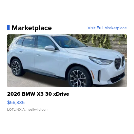
Marketplace
Visit Full Marketplace
2026 BMW X3 30 xDrive
$56,335
LOTLINX A.
| sellwild.com