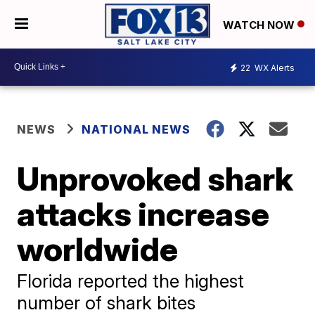
WATCH NOW
22
WX Alerts
NEWS
NATIONAL NEWS
Unprovoked shark
attacks increase
worldwide
Florida reported the highest
number of shark bites