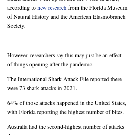
according to
new research
from the Florida Museum
of Natural History and the American Elasmobranch
Society.
However, researchers say this may just be an effect
of things opening after the pandemic.
The International Shark Attack File reported there
were 73 shark attacks in 2021.
64% of those attacks happened in the United States,
with Florida reporting the highest number of bites.
Australia had the second-highest number of attacks