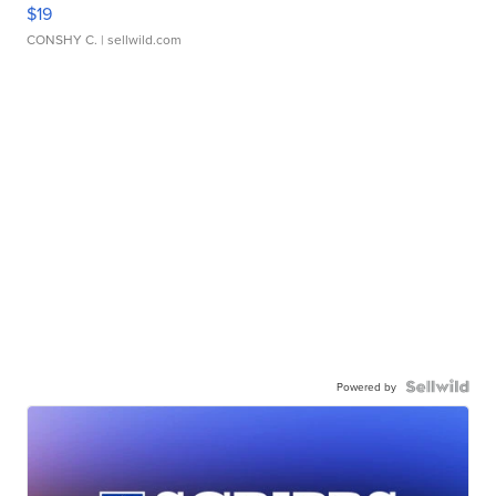
$19
CONSHY C.
| sellwild.com
Powered by