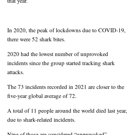
that year.
In 2020, the peak of lockdowns due to COVID-19,
there were 52 shark bites.
2020 had the lowest number of unprovoked
incidents since the group started tracking shark
attacks.
The 73 incidents recorded in 2021 are closer to the
five-year global average of 72.
A total of 11 people around the world died last year,
due to shark-related incidents.
Nine of those are considered “unprovoked”,