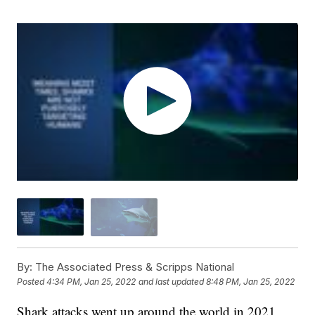
By:
The Associated Press & Scripps National
Posted
4:34 PM, Jan 25, 2022
and last updated
8:48 PM, Jan 25, 2022
Shark attacks went up around the world in 2021,