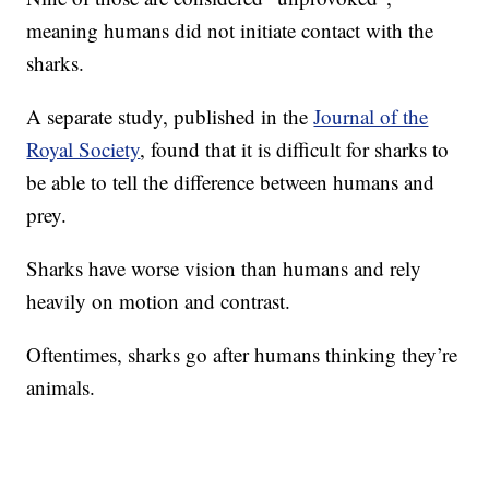
meaning humans did not initiate contact with the
sharks.
A separate study, published in the
Journal of the
Royal Society
, found that it is difficult for sharks to
be able to tell the difference between humans and
prey.
Sharks have worse vision than humans and rely
heavily on motion and contrast.
Oftentimes, sharks go after humans thinking they’re
animals.