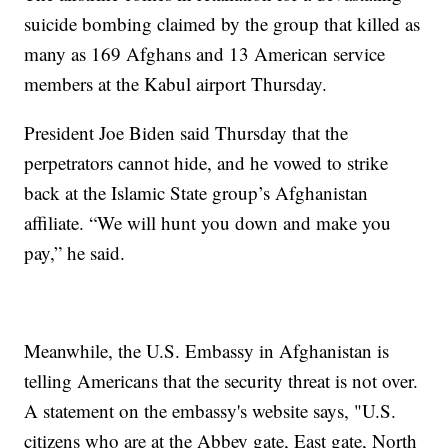
suicide bombing claimed by the group that killed as
many as 169 Afghans and 13 American service
members at the Kabul airport Thursday.
President Joe Biden said Thursday that the
perpetrators cannot hide, and he vowed to strike
back at the Islamic State group’s Afghanistan
affiliate. “We will hunt you down and make you
pay,” he said.
Meanwhile, the U.S. Embassy in Afghanistan is
telling Americans that the security threat is not over.
A statement on the embassy's website says, "U.S.
citizens who are at the Abbey gate, East gate, North