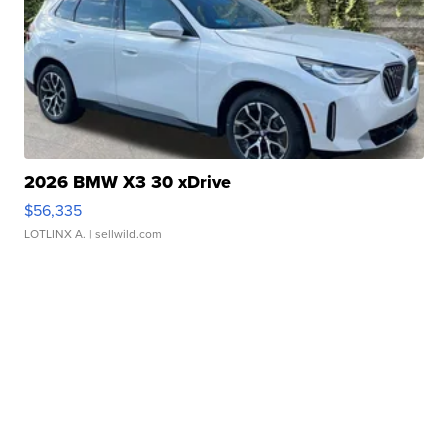
2026 BMW X3 30 xDrive
$56,335
LOTLINX A.
| sellwild.com