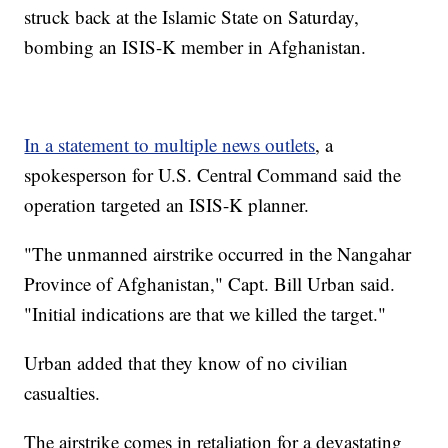
struck back at the Islamic State on Saturday,
bombing an ISIS-K member in Afghanistan.
In a statement to multiple news outlets
, a
spokesperson for U.S. Central Command said the
operation targeted an ISIS-K planner.
"The unmanned airstrike occurred in the Nangahar
Province of Afghanistan," Capt. Bill Urban said.
"Initial indications are that we killed the target."
Urban added that they know of no civilian
casualties.
The airstrike comes in retaliation for a devastating