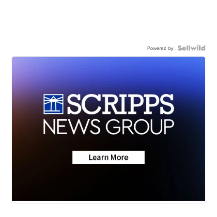
Powered by