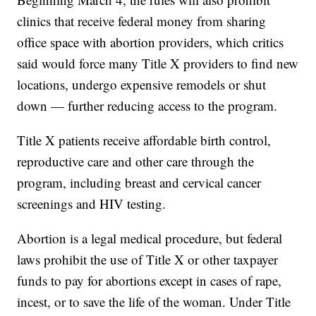
clinics that receive federal money from sharing
office space with abortion providers, which critics
said would force many Title X providers to find new
locations, undergo expensive remodels or shut
down — further reducing access to the program.
Title X patients receive affordable birth control,
reproductive care and other care through the
program, including breast and cervical cancer
screenings and HIV testing.
Abortion is a legal medical procedure, but federal
laws prohibit the use of Title X or other taxpayer
funds to pay for abortions except in cases of rape,
incest, or to save the life of the woman. Under Title