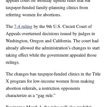
appeals court on Monday upheld rules that bar
taxpayer-funded family-planning clinics from
referring women for abortions.
The
7-4 ruling
by the 9th U.S. Circuit Court of
Appeals overturned decisions issued by judges in
Washington, Oregon and California. The court had
already allowed the administration’s changes to start
taking effect while the government appealed those
rulings.
The changes ban taxpayer-funded clinics in the Title
X program for low-income women from making
abortion referrals, a restriction opponents
characterize as a “gag rule.”
Beginning March 4, the rules will also prohibit