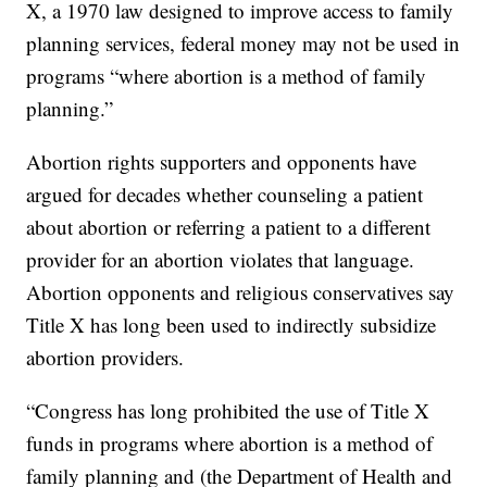
X, a 1970 law designed to improve access to family
planning services, federal money may not be used in
programs “where abortion is a method of family
planning.”
Abortion rights supporters and opponents have
argued for decades whether counseling a patient
about abortion or referring a patient to a different
provider for an abortion violates that language.
Abortion opponents and religious conservatives say
Title X has long been used to indirectly subsidize
abortion providers.
“Congress has long prohibited the use of Title X
funds in programs where abortion is a method of
family planning and (the Department of Health and