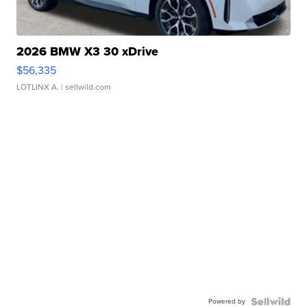
2026 BMW X3 30 xDrive
$56,335
LOTLINX A.
| sellwild.com
Powered by