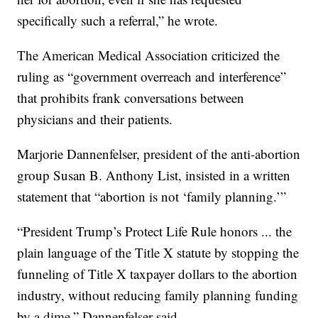
specifically such a referral,” he wrote.
The American Medical Association criticized the
ruling as “government overreach and interference”
that prohibits frank conversations between
physicians and their patients.
Marjorie Dannenfelser, president of the anti-abortion
group Susan B. Anthony List, insisted in a written
statement that “abortion is not ‘family planning.’”
“President Trump’s Protect Life Rule honors ... the
plain language of the Title X statute by stopping the
funneling of Title X taxpayer dollars to the abortion
industry, without reducing family planning funding
by a dime,” Dannenfelser said.