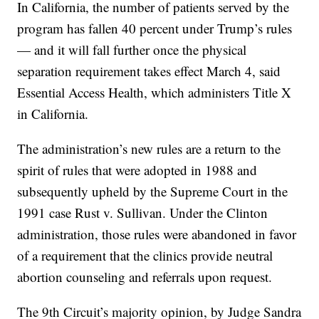
In California, the number of patients served by the
program has fallen 40 percent under Trump’s rules
— and it will fall further once the physical
separation requirement takes effect March 4, said
Essential Access Health, which administers Title X
in California.
The administration’s new rules are a return to the
spirit of rules that were adopted in 1988 and
subsequently upheld by the Supreme Court in the
1991 case Rust v. Sullivan. Under the Clinton
administration, those rules were abandoned in favor
of a requirement that the clinics provide neutral
abortion counseling and referrals upon request.
The 9th Circuit’s majority opinion, by Judge Sandra