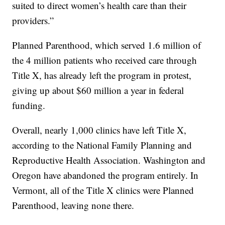
suited to direct women’s health care than their
providers.”
Planned Parenthood, which served 1.6 million of
the 4 million patients who received care through
Title X, has already left the program in protest,
giving up about $60 million a year in federal
funding.
Overall, nearly 1,000 clinics have left Title X,
according to the National Family Planning and
Reproductive Health Association. Washington and
Oregon have abandoned the program entirely. In
Vermont, all of the Title X clinics were Planned
Parenthood, leaving none there.