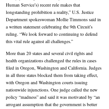
Human Service’s) recent rule makes that
longstanding prohibition a reality,” U.S. Justice
Department spokeswoman Mollie Timmons said in
a written statement celebrating the 9th Circuit’s
ruling. “We look forward to continuing to defend
this vital rule against all challenges.”
More than 20 states and several civil rights and
health organizations challenged the rules in cases
filed in Oregon, Washington and California. Judges
in all three states blocked them from taking effect,
with Oregon and Washington courts issuing
nationwide injunctions. One judge called the new
policy “madness” and said it was motivated by “an
arrogant assumption that the government is better