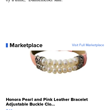
Marketplace
Visit Full Marketplace
Honora Pearl and Pink Leather Bracelet
Adjustable Buckle Clo...