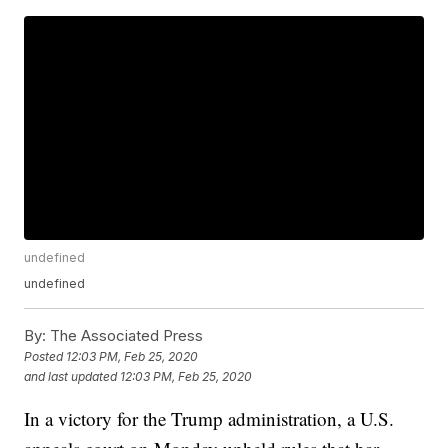
undefined
undefined
By:
The Associated Press
Posted
12:03 PM, Feb 25, 2020
and last updated
12:03 PM, Feb 25, 2020
In a victory for the Trump administration, a U.S.