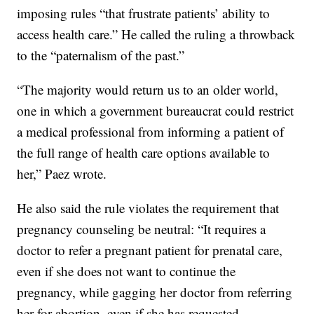
imposing rules “that frustrate patients’ ability to
access health care.” He called the ruling a throwback
to the “paternalism of the past.”
“The majority would return us to an older world,
one in which a government bureaucrat could restrict
a medical professional from informing a patient of
the full range of health care options available to
her,” Paez wrote.
He also said the rule violates the requirement that
pregnancy counseling be neutral: “It requires a
doctor to refer a pregnant patient for prenatal care,
even if she does not want to continue the
pregnancy, while gagging her doctor from referring
her for abortion, even if she has requested