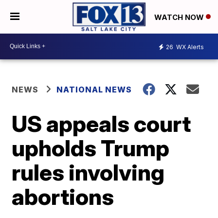
WATCH NOW
26
WX Alerts
NEWS
NATIONAL NEWS
US appeals court
upholds Trump
rules involving
abortions