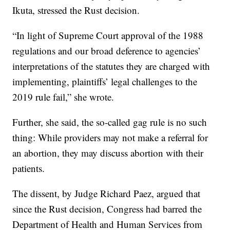
Ikuta, stressed the Rust decision.
“In light of Supreme Court approval of the 1988
regulations and our broad deference to agencies’
interpretations of the statutes they are charged with
implementing, plaintiffs’ legal challenges to the
2019 rule fail,” she wrote.
Further, she said, the so-called gag rule is no such
thing: While providers may not make a referral for
an abortion, they may discuss abortion with their
patients.
The dissent, by Judge Richard Paez, argued that
since the Rust decision, Congress had barred the
Department of Health and Human Services from