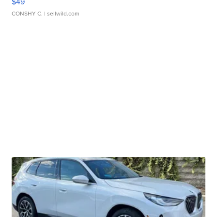
$49
CONSHY C.
| sellwild.com