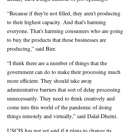
“Because if they're not filled, they aren't producing
to their highest capacity. And that's harming
everyone. That's harming consumers who are going
to buy the products that these businesses are
producing,” said Bier.
“I think there are a number of things that the
government can do to make their processing much
more efficient. They should take away
administrative barriers that sort of delay processing
unnecessarily. They need to think creatively and
come into this world of the pandemic of doing
things remotely and virtually,” said Dalal-Dheini.
USCIS has not yet said if it plans to change its