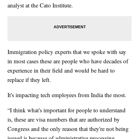
analyst at the Cato Institute.
Immigration policy experts that we spoke with say
in most cases these are people who have decades of
experience in their field and would be hard to
replace if they left.
It's impacting tech employees from India the most.
“I think what's important for people to understand
is, these are visa numbers that are authorized by
Congress and the only reason that they're not being
issued is because of administrative processing