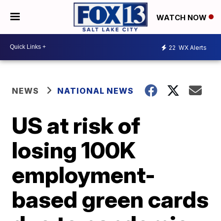
WATCH NOW
22
WX Alerts
NEWS
NATIONAL NEWS
US at risk of
losing 100K
employment-
based green cards