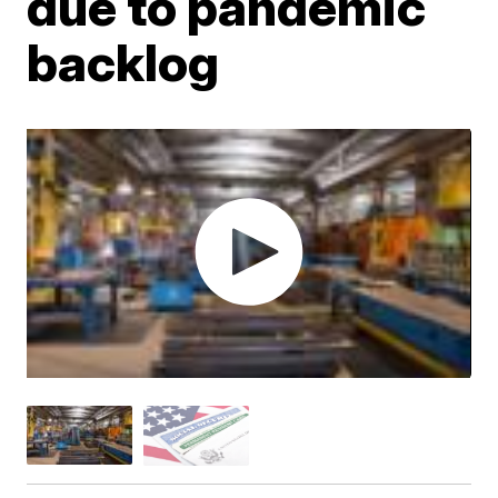
due to pandemic
backlog