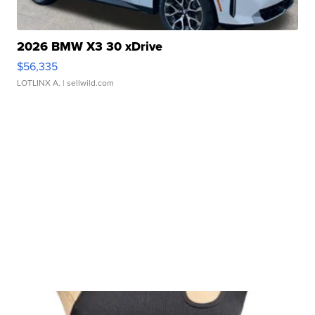
2026 BMW X3 30 xDrive
$56,335
LOTLINX A.
| sellwild.com