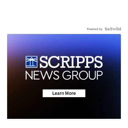
Powered by