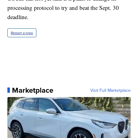
processing protocol to try and beat the Sept. 30
deadline.
Report a typo
Marketplace
Visit Full Marketplace