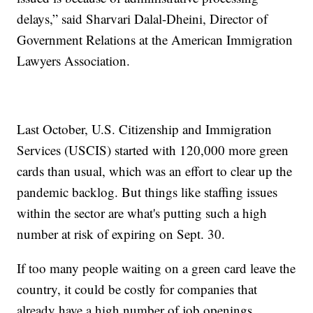
delays,” said Sharvari Dalal-Dheini, Director of
Government Relations at the American Immigration
Lawyers Association.
Last October, U.S. Citizenship and Immigration
Services (USCIS) started with 120,000 more green
cards than usual, which was an effort to clear up the
pandemic backlog. But things like staffing issues
within the sector are what's putting such a high
number at risk of expiring on Sept. 30.
If too many people waiting on a green card leave the
country, it could be costly for companies that
already have a high number of job openings.