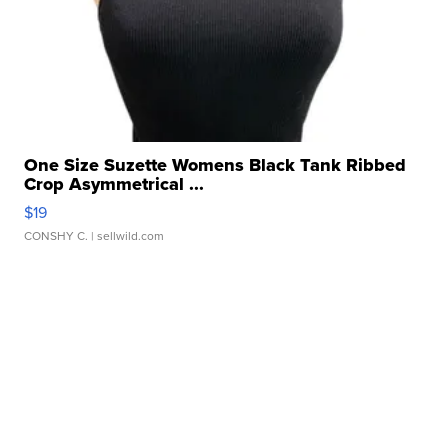
One Size Suzette Womens Black Tank Ribbed
Crop Asymmetrical ...
$19
CONSHY C.
| sellwild.com