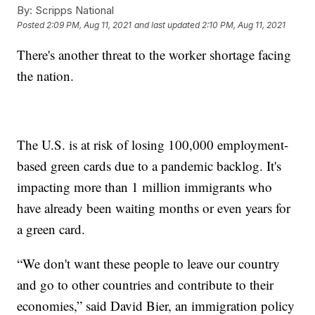
By:
Scripps National
Posted
2:09 PM, Aug 11, 2021
and last updated
2:10 PM, Aug 11, 2021
There's another threat to the worker shortage facing
the nation.
The U.S. is at risk of losing 100,000 employment-
based green cards due to a pandemic backlog. It's
impacting more than 1 million immigrants who
have already been waiting months or even years for
a green card.
“We don't want these people to leave our country
and go to other countries and contribute to their
economies,” said David Bier, an immigration policy