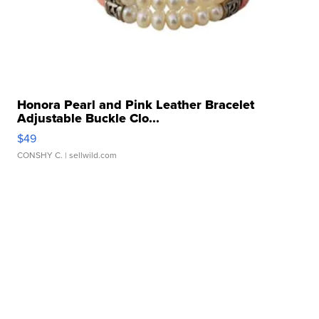
Honora Pearl and Pink Leather Bracelet
Adjustable Buckle Clo...
$49
CONSHY C.
| sellwild.com