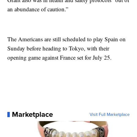
an abundance of caution.”
The Americans are still scheduled to play Spain on
Sunday before heading to Tokyo, with their
opening game against France set for July 25.
Marketplace
Visit Full Marketplace