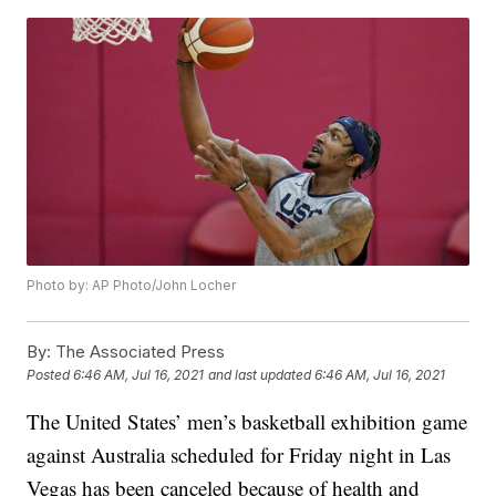
Photo by: AP Photo/John Locher
By:
The Associated Press
Posted
6:46 AM, Jul 16, 2021
and last updated
6:46 AM, Jul 16, 2021
The United States’ men’s basketball exhibition game
against Australia scheduled for Friday night in Las
Vegas has been canceled because of health and