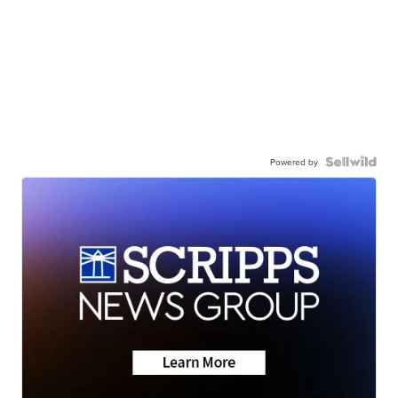
Powered by