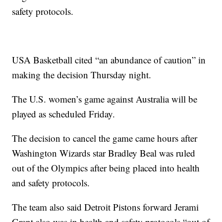
safety protocols.
USA Basketball cited “an abundance of caution” in
making the decision Thursday night.
The U.S. women’s game against Australia will be
played as scheduled Friday.
The decision to cancel the game came hours after
Washington Wizards star Bradley Beal was ruled
out of the Olympics after being placed into health
and safety protocols.
The team also said Detroit Pistons forward Jerami
Grant also was in health and safety protocols “out of