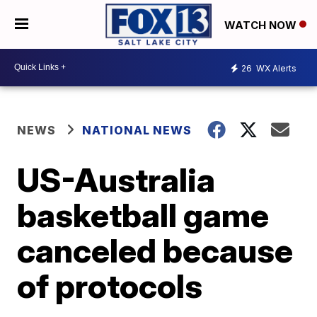
WATCH NOW
26
WX Alerts
NEWS
NATIONAL NEWS
US-Australia
basketball game
canceled because
of protocols