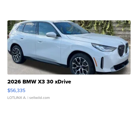
2026 BMW X3 30 xDrive
$56,335
LOTLINX A.
| sellwild.com