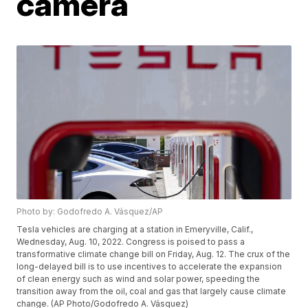
camera
Photo by: Godofredo A. Vásquez/AP
Tesla vehicles are charging at a station in Emeryville, Calif.,
Wednesday, Aug. 10, 2022. Congress is poised to pass a
transformative climate change bill on Friday, Aug. 12. The crux of the
long-delayed bill is to use incentives to accelerate the expansion
of clean energy such as wind and solar power, speeding the
transition away from the oil, coal and gas that largely cause climate
change. (AP Photo/Godofredo A. Vásquez)