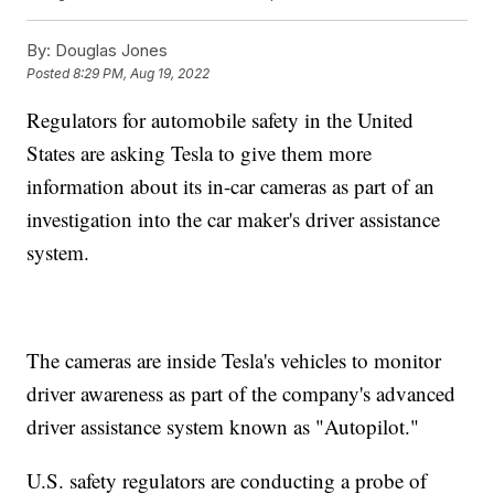
By:
Douglas Jones
Posted
8:29 PM, Aug 19, 2022
Regulators for automobile safety in the United
States are asking Tesla to give them more
information about its in-car cameras as part of an
investigation into the car maker's driver assistance
system.
The cameras are inside Tesla's vehicles to monitor
driver awareness as part of the company's advanced
driver assistance system known as "Autopilot."
U.S. safety regulators are conducting a probe of