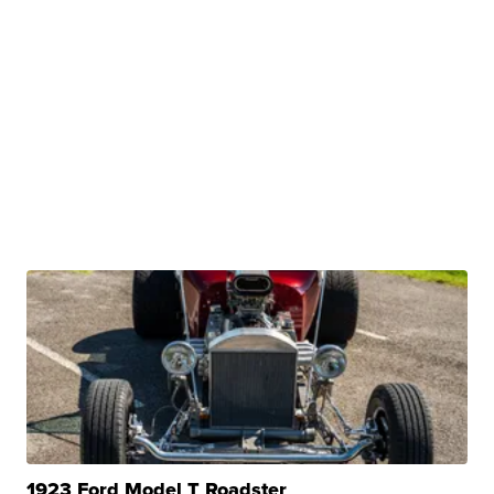
1923 Ford Model T Roadster