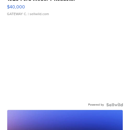
$40,000
GATEWAY C.
| sellwild.com
Powered by