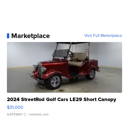
Marketplace
Visit Full Marketplace
2024 StreetRod Golf Cars LE29 Short Canopy
$31,000
GATEWAY C.
| sellwild.com