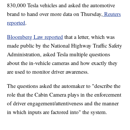
830,000 Tesla vehicles and asked the automotive
brand to hand over more data on Thursday,
Reuters
reported
.
Bloomberg Law reported
that a letter, which was
made public by the National Highway Traffic Safety
Administration, asked Tesla multiple questions
about the in-vehicle cameras and how exactly they
are used to monitor driver awareness.
The questions asked the automaker to "describe the
role that the Cabin Camera plays in the enforcement
of driver engagement/attentiveness and the manner
in which inputs are factored into" the system.