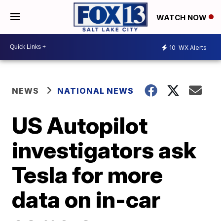
WATCH NOW
10
WX Alerts
NEWS
NATIONAL NEWS
US Autopilot
investigators ask
Tesla for more
data on in-car