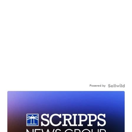
Powered by