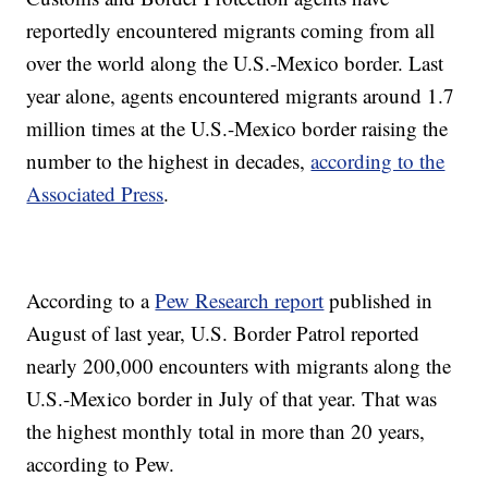
reportedly encountered migrants coming from all
over the world along the U.S.-Mexico border. Last
year alone, agents encountered migrants around 1.7
million times at the U.S.-Mexico border raising the
number to the highest in decades,
according to the
Associated Press
.
According to a
Pew Research report
published in
August of last year, U.S. Border Patrol reported
nearly 200,000 encounters with migrants along the
U.S.-Mexico border in July of that year. That was
the highest monthly total in more than 20 years,
according to Pew.