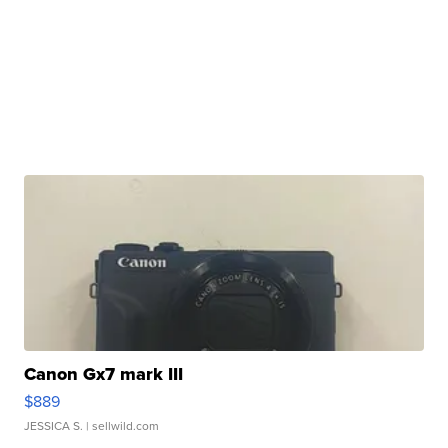
Canon Gx7 mark III
$889
JESSICA S.
| sellwild.com