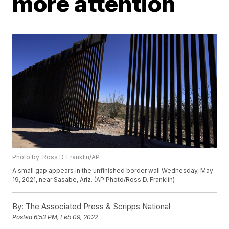
more attention
Photo by: Ross D. Franklin/AP
A small gap appears in the unfinished border wall Wednesday, May
19, 2021, near Sasabe, Ariz. (AP Photo/Ross D. Franklin)
By:
The Associated Press & Scripps National
Posted
6:53 PM, Feb 09, 2022