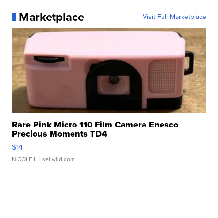
Marketplace
Visit Full Marketplace
Rare Pink Micro 110 Film Camera Enesco
Precious Moments TD4
$14
NICOLE L.
| sellwild.com