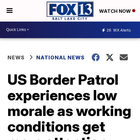
WATCH NOW
26
WX Alerts
NEWS
NATIONAL NEWS
US Border Patrol
experiences low
morale as working
conditions get