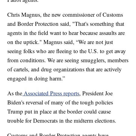
Chris Magnus, the new commissioner of Customs
and Border Protection said, "That's something that
agents in the field want to hear because assaults are
on the uptick." Magnus said, “We are not just
seeing folks who are fleeing to the U.S. to get away
from conditions. We are seeing smugglers, members
of cartels, and drug organizations that are actively
engaged in doing harm.”
As the
Associated Press reports
, President Joe
Biden's reversal of many of the tough policies
Trump put in place at the border could cause
trouble for Democrats in the midterm elections.
Customs and Border Protection agents have