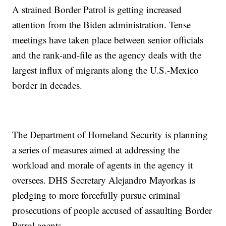
A strained Border Patrol is getting increased
attention from the Biden administration. Tense
meetings have taken place between senior officials
and the rank-and-file as the agency deals with the
largest influx of migrants along the U.S.-Mexico
border in decades.
The Department of Homeland Security is planning
a series of measures aimed at addressing the
workload and morale of agents in the agency it
oversees. DHS Secretary Alejandro Mayorkas is
pledging to more forcefully pursue criminal
prosecutions of people accused of assaulting Border
Patrol agents.