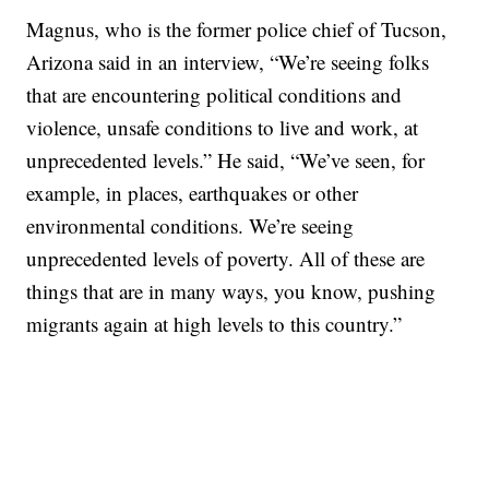
Magnus, who is the former police chief of Tucson,
Arizona said in an interview, “We’re seeing folks
that are encountering political conditions and
violence, unsafe conditions to live and work, at
unprecedented levels.” He said, “We’ve seen, for
example, in places, earthquakes or other
environmental conditions. We’re seeing
unprecedented levels of poverty. All of these are
things that are in many ways, you know, pushing
migrants again at high levels to this country.”