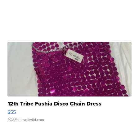
12th Tribe Fushia Disco Chain Dress
$55
ROSE J.
| sellwild.com