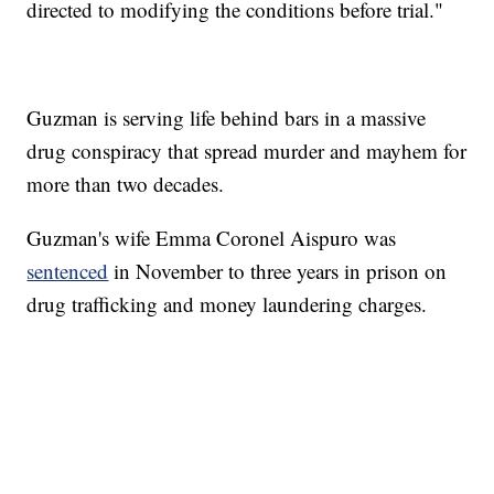
directed to modifying the conditions before trial."
Guzman is serving life behind bars in a massive
drug conspiracy that spread murder and mayhem for
more than two decades.
Guzman's wife Emma Coronel Aispuro was
sentenced
in November to three years in prison on
drug trafficking and money laundering charges.