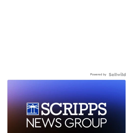
Powered by