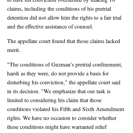
claims, including the conditions of his pretrial
detention did not allow him the rights to a fair trial
and the effective assistance of counsel.
The appellate court found that those claims lacked
merit.
"The conditions of Guzman’s pretrial confinement,
harsh as they were, do not provide a basis for
disturbing his conviction," the appellate court said
in its decision. "We emphasize that our task is
limited to considering his claim that those
conditions violated his Fifth and Sixth Amendment
rights. We have no occasion to consider whether
these conditions might have warranted relief