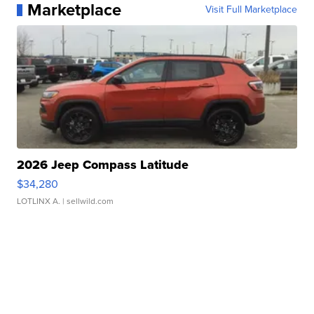
Marketplace
Visit Full Marketplace
2026 Jeep Compass Latitude
$34,280
LOTLINX A.
| sellwild.com