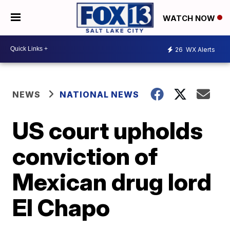
WATCH NOW
26
WX Alerts
NEWS
NATIONAL NEWS
US court upholds
conviction of
Mexican drug lord
El Chapo