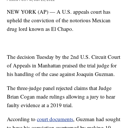
NEW YORK (AP) — A U.S. appeals court has
upheld the conviction of the notorious Mexican
drug lord known as El Chapo.
The decision Tuesday by the 2nd U.S. Circuit Court
of Appeals in Manhattan praised the trial judge for
his handling of the case against Joaquin Guzman.
The three-judge panel rejected claims that Judge
Brian Cogan made rulings allowing a jury to hear
faulty evidence at a 2019 trial.
According to
court documents
, Guzman had sought
to have his conviction overturned by making 10