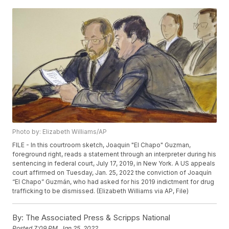
Photo by: Elizabeth Williams/AP
FILE - In this courtroom sketch, Joaquin "El Chapo" Guzman,
foreground right, reads a statement through an interpreter during his
sentencing in federal court, July 17, 2019, in New York. A US appeals
court affirmed on Tuesday, Jan. 25, 2022 the conviction of Joaquín
“El Chapo” Guzmán, who had asked for his 2019 indictment for drug
trafficking to be dismissed. (Elizabeth Williams via AP, File)
By:
The Associated Press & Scripps National
Posted
7:09 PM, Jan 25, 2022