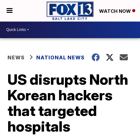
WATCH NOW
NEWS
NATIONAL NEWS
US disrupts North
Korean hackers
that targeted
hospitals