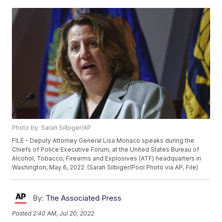
Photo by: Sarah Silbiger/AP
FILE - Deputy Attorney General Lisa Monaco speaks during the
Chiefs of Police Executive Forum, at the United States Bureau of
Alcohol, Tobacco, Firearms and Explosives (ATF) headquarters in
Washington, May 6, 2022. (Sarah Silbiger/Pool Photo via AP, File)
By:
The Associated Press
Posted
2:40 AM, Jul 20, 2022