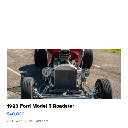
1923 Ford Model T Roadster
$40,000
GATEWAY C.
| sellwild.com