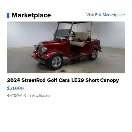
Marketplace
Visit Full Marketplace
2024 StreetRod Golf Cars LE29 Short Canopy
$31,000
GATEWAY C.
| sellwild.com