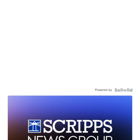
Powered by