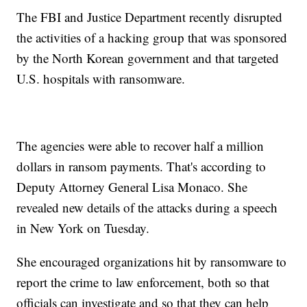
The FBI and Justice Department recently disrupted
the activities of a hacking group that was sponsored
by the North Korean government and that targeted
U.S. hospitals with ransomware.
The agencies were able to recover half a million
dollars in ransom payments. That's according to
Deputy Attorney General Lisa Monaco. She
revealed new details of the attacks during a speech
in New York on Tuesday.
She encouraged organizations hit by ransomware to
report the crime to law enforcement, both so that
officials can investigate and so that they can help