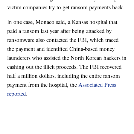
victim companies try to get ransom payments back.
In one case, Monaco said, a Kansas hospital that
paid a ransom last year after being attacked by
ransomware also contacted the FBI, which traced
the payment and identified China-based money
launderers who assisted the North Korean hackers in
cashing out the illicit proceeds. The FBI recovered
half a million dollars, including the entire ransom
payment from the hospital, the
Associated Press
reported
.