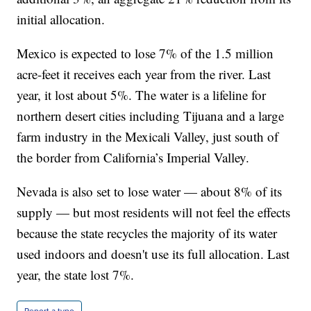
initial allocation.
Mexico is expected to lose 7% of the 1.5 million
acre-feet it receives each year from the river. Last
year, it lost about 5%. The water is a lifeline for
northern desert cities including Tijuana and a large
farm industry in the Mexicali Valley, just south of
the border from California’s Imperial Valley.
Nevada is also set to lose water — about 8% of its
supply — but most residents will not feel the effects
because the state recycles the majority of its water
used indoors and doesn't use its full allocation. Last
year, the state lost 7%.