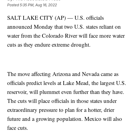
Posted
5:35 PM, Aug 16, 2022
SALT LAKE CITY (AP) — U.S. officials
announced Monday that two U.S. states reliant on
water from the Colorado River will face more water
cuts as they endure extreme drought.
The move affecting Arizona and Nevada came as
officials predict levels at Lake Mead, the largest U.S.
reservoir, will plummet even further than they have.
The cuts will place officials in those states under
extraordinary pressure to plan for a hotter, drier
future and a growing population. Mexico will also
face cuts.