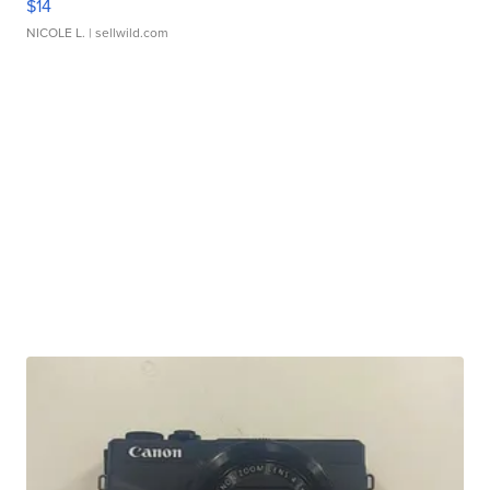
$14
NICOLE L.
| sellwild.com