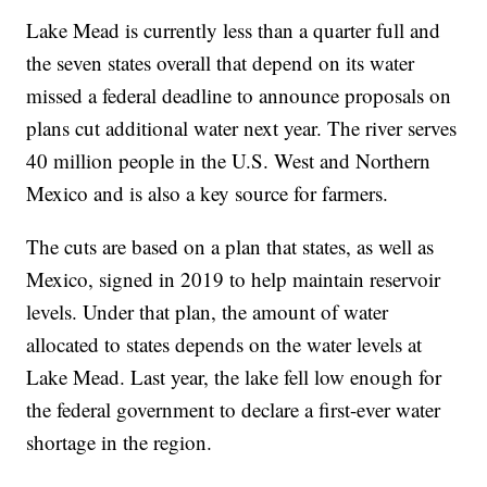
Lake Mead is currently less than a quarter full and
the seven states overall that depend on its water
missed a federal deadline to announce proposals on
plans cut additional water next year. The river serves
40 million people in the U.S. West and Northern
Mexico and is also a key source for farmers.
The cuts are based on a plan that states, as well as
Mexico, signed in 2019 to help maintain reservoir
levels. Under that plan, the amount of water
allocated to states depends on the water levels at
Lake Mead. Last year, the lake fell low enough for
the federal government to declare a first-ever water
shortage in the region.