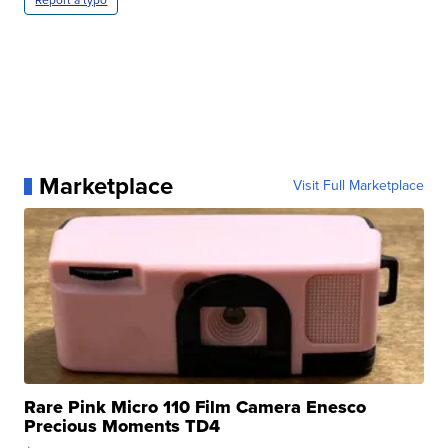
Report a typo
Marketplace
Visit Full Marketplace
Rare Pink Micro 110 Film Camera Enesco
Precious Moments TD4