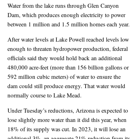
Water from the lake runs through Glen Canyon
Dam, which produces enough electricity to power
between 1 million and 1.5 million homes each year.
After water levels at Lake Powell reached levels low
enough to threaten hydropower production, federal
officials said they would hold back an additional
480,000 acre-feet (more than 156 billion gallons or
592 million cubic meters) of water to ensure the
dam could still produce energy. That water would
normally course to Lake Mead.
Under Tuesday’s reductions, Arizona is expected to
lose slightly more water than it did this year, when
18% of its supply was cut. In 2023, it will lose an
additional 3%, an aggregate 21% reduction from its