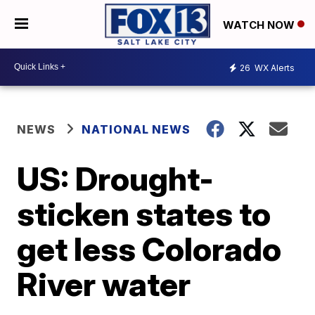
WATCH NOW
26
WX Alerts
NEWS
NATIONAL NEWS
US: Drought-
sticken states to
get less Colorado
River water