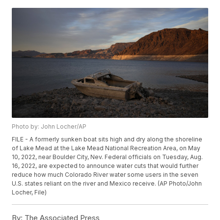
Photo by: John Locher/AP
FILE - A formerly sunken boat sits high and dry along the shoreline
of Lake Mead at the Lake Mead National Recreation Area, on May
10, 2022, near Boulder City, Nev. Federal officials on Tuesday, Aug.
16, 2022, are expected to announce water cuts that would further
reduce how much Colorado River water some users in the seven
U.S. states reliant on the river and Mexico receive. (AP Photo/John
Locher, File)
By:
The Associated Press