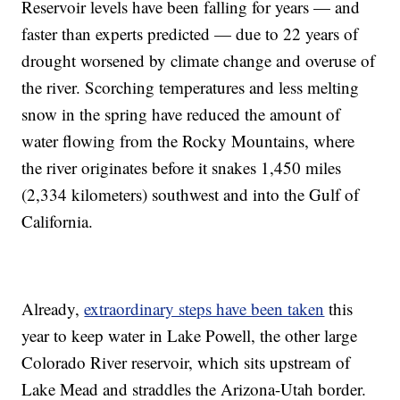
Reservoir levels have been falling for years — and
faster than experts predicted — due to 22 years of
drought worsened by climate change and overuse of
the river. Scorching temperatures and less melting
snow in the spring have reduced the amount of
water flowing from the Rocky Mountains, where
the river originates before it snakes 1,450 miles
(2,334 kilometers) southwest and into the Gulf of
California.
Already,
extraordinary steps have been taken
this
year to keep water in Lake Powell, the other large
Colorado River reservoir, which sits upstream of
Lake Mead and straddles the Arizona-Utah border.