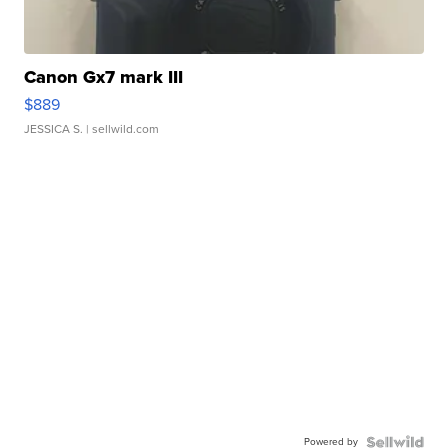
Canon Gx7 mark III
$889
JESSICA S.
| sellwild.com
Powered by