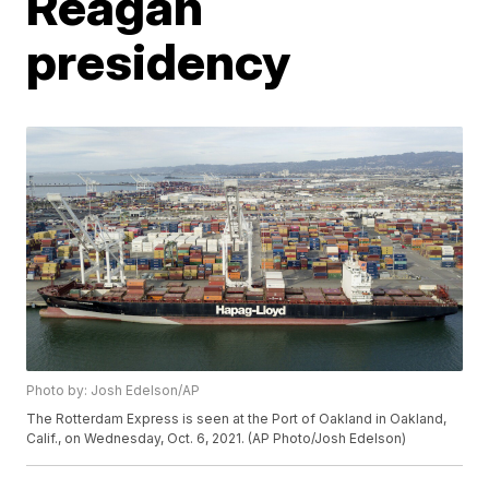
Reagan
presidency
Photo by: Josh Edelson/AP
The Rotterdam Express is seen at the Port of Oakland in Oakland,
Calif., on Wednesday, Oct. 6, 2021. (AP Photo/Josh Edelson)