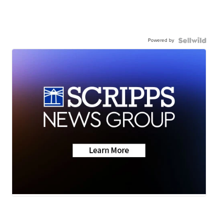
Powered by