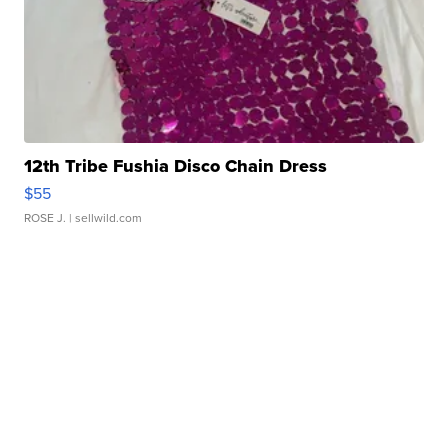
12th Tribe Fushia Disco Chain Dress
$55
ROSE J.
| sellwild.com