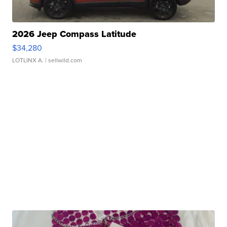
2026 Jeep Compass Latitude
$34,280
LOTLINX A.
| sellwild.com