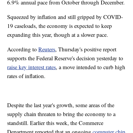
6.9% annual pace from October through December.
Squeezed by inflation and still gripped by COVID-
19 caseloads, the economy is expected to keep
expanding this year, though at a slower pace.
According to
Reuters
, Thursday's positive report
supports the Federal Reserve's decision yesterday to
raise key interest rates
, a move intended to curb high
rates of inflation.
Despite the last year's growth, some areas of the
supply chain threaten to bring the economy to a
standstill. Earlier this week, the Commerce
Department reported that an ongoing
computer chip