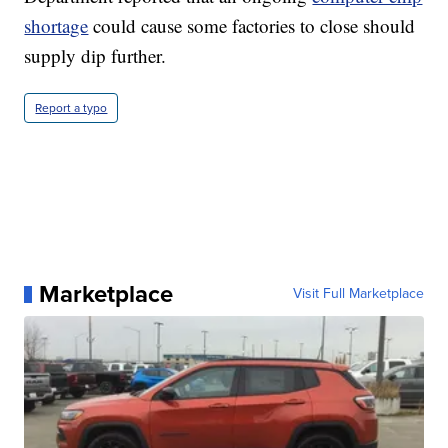
shortage
could cause some factories to close should
supply dip further.
Report a typo
Marketplace
Visit Full Marketplace