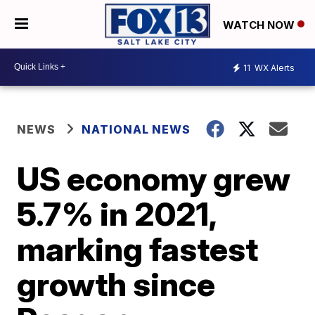
WATCH NOW
11
WX Alerts
NEWS
NATIONAL NEWS
US economy grew
5.7% in 2021,
marking fastest
growth since