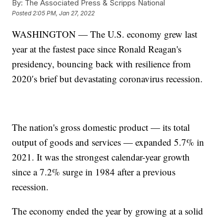
By:
The Associated Press & Scripps National
Posted
2:05 PM, Jan 27, 2022
WASHINGTON — The U.S. economy grew last
year at the fastest pace since Ronald Reagan's
presidency, bouncing back with resilience from
2020′s brief but devastating coronavirus recession.
The nation's gross domestic product — its total
output of goods and services — expanded 5.7% in
2021. It was the strongest calendar-year growth
since a 7.2% surge in 1984 after a previous
recession.
The economy ended the year by growing at a solid