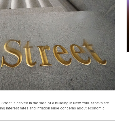
all Street is carved in the side of a building in New York. Stocks are
ising interest rates and inflation raise concerns about economic