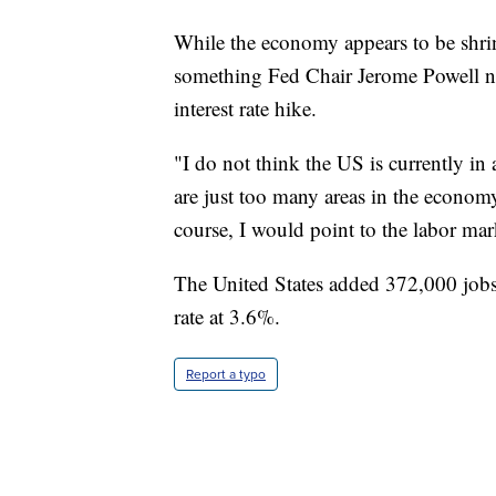
While the economy appears to be shrin
something Fed Chair Jerome Powell n
interest rate hike.
"I do not think the US is currently in 
are just too many areas in the econom
course, I would point to the labor mark
The United States added 372,000 jobs
rate at 3.6%.
Report a typo