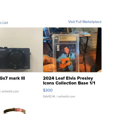
Visit Full Marketplace
o List
Gx7 mark III
2024 Leaf Elvis Presley
Icons Collection Base 1/1
SSP Clear ...
$300
| sellwild.com
DAVID M.
| sellwild.com