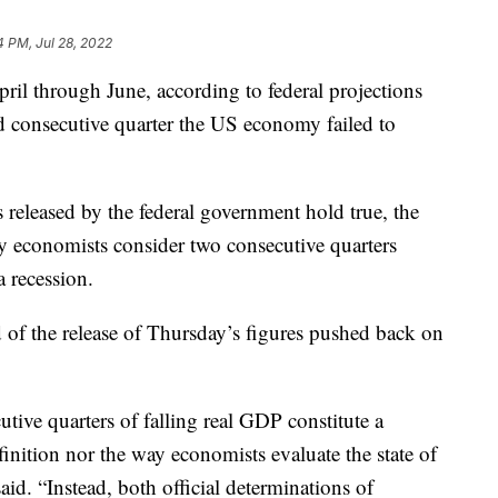
4 PM, Jul 28, 2022
l through June, according to federal projections
d consecutive quarter the US economy failed to
s released by the federal government hold true, the
y economists consider two consecutive quarters
 recession.
of the release of Thursday’s figures pushed back on
tive quarters of falling real GDP constitute a
definition nor the way economists evaluate the state of
aid. “Instead, both official determinations of