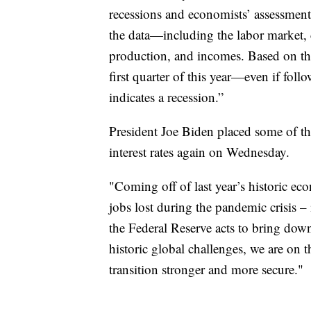
recessions and economists’ assessment 
the data—including the labor market,
production, and incomes. Based on thes
first quarter of this year—even if fo
indicates a recession.”
President Joe Biden placed some of th
interest rates again on Wednesday.
"Coming off of last year’s historic ec
jobs lost during the pandemic crisis –
the Federal Reserve acts to bring down
historic global challenges, we are on 
transition stronger and more secure."