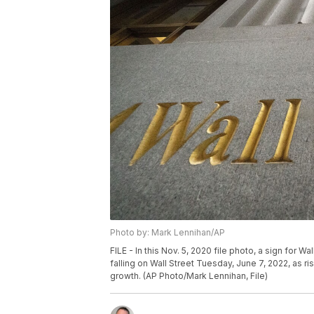
Photo by: Mark Lennihan/AP
FILE - In this Nov. 5, 2020 file photo, a sign for W
falling on Wall Street Tuesday, June 7, 2022, as r
growth. (AP Photo/Mark Lennihan, File)