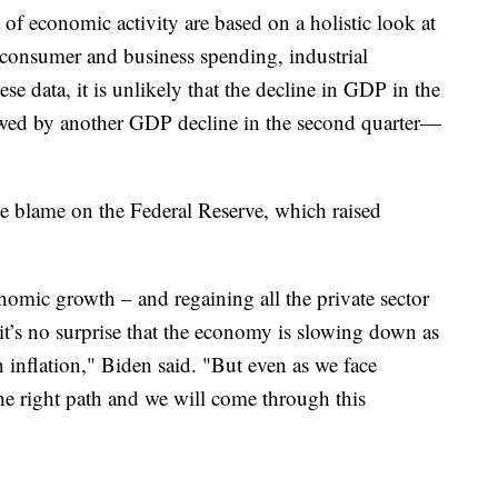
of economic activity are based on a holistic look at
 consumer and business spending, industrial
e data, it is unlikely that the decline in GDP in the
llowed by another GDP decline in the second quarter—
e blame on the Federal Reserve, which raised
onomic growth – and regaining all the private sector
 it’s no surprise that the economy is slowing down as
 inflation," Biden said. "But even as we face
the right path and we will come through this