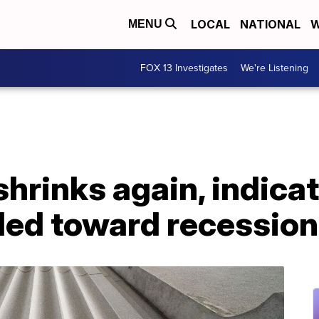
LOCAL
NATIONAL
W
MENU
FOX 13 Investigates
We're Listening
rinks again, indicat
ded toward recession