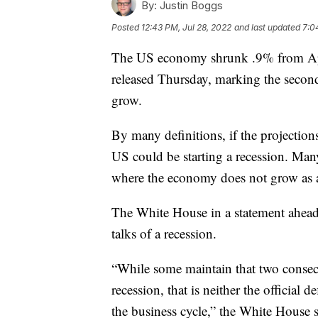
By:
Justin Boggs
Posted
12:43 PM, Jul 28, 2022
and last updated
7:0
The US economy shrunk .9% from Apri
released Thursday, marking the secon
grow.
By many definitions, if the projection
US could be starting a recession. Man
where the economy does not grow as a
The White House in a statement ahead 
talks of a recession.
“While some maintain that two consecu
recession, that is neither the official 
the business cycle,” the White House s