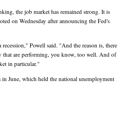
king, the job market has remained strong. It is
oted on Wednesday after announcing the Fed's
a recession," Powell said. "And the reason is, there
y that are performing, you know, too well. And of
et in particular."
 in June, which held the national unemployment