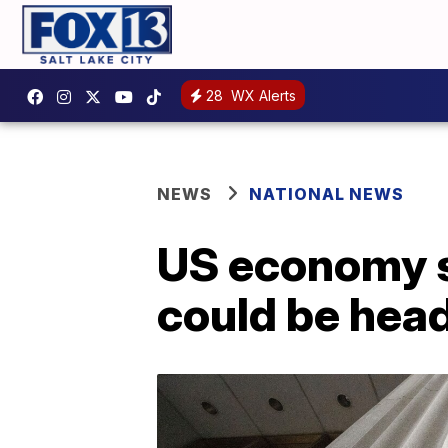
28
WX Alerts
NEWS
NATIONAL NEWS
US economy sh
could be hea