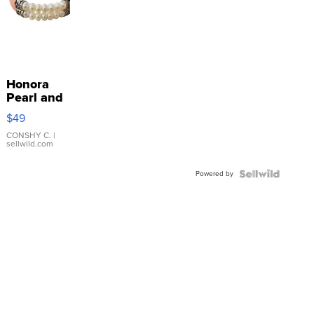
Honora
Pearl and
Pink
$49
Leather
Bracelet
CONSHY C.
|
sellwild.com
Adjustable
Buckle
Powered by
Clo...