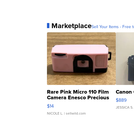
Marketplace
Sell Your Items - Free t
Rare Pink Micro 110 Film
Canon 
Camera Enesco Precious
$889
Moments TD4
$14
JESSICA S.
NICOLE L.
| sellwild.com