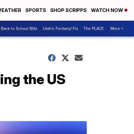
EATHER
SPORTS
SHOP SCRIPPS
WATCH NOW
Back to School Blitz
Utah's Fentanyl Fix
The PLACE
More +
ing the US