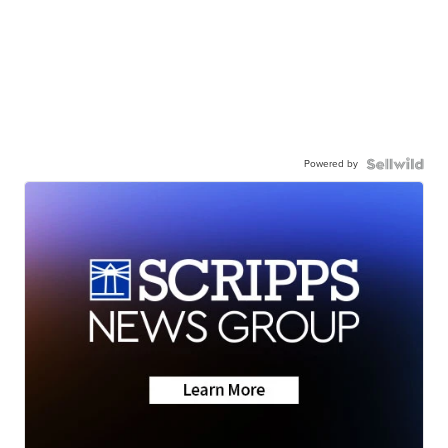
Powered by