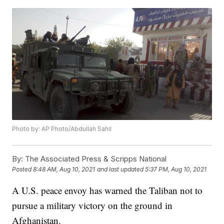
Photo by: AP Photo/Abdullah Sahil
By:
The Associated Press & Scripps National
Posted
8:48 AM, Aug 10, 2021
and last updated
5:37 PM, Aug 10, 2021
A U.S. peace envoy has warned the Taliban not to
pursue a military victory on the ground in
Afghanistan.