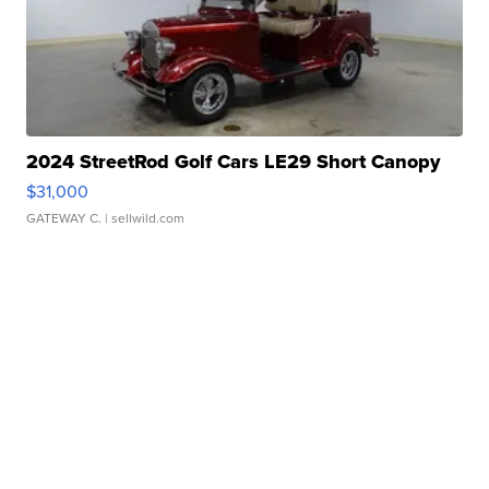
2024 StreetRod Golf Cars LE29 Short Canopy
$31,000
GATEWAY C.
| sellwild.com