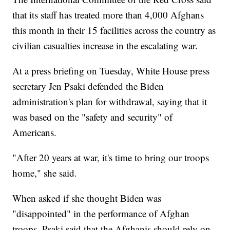
that its staff has treated more than 4,000 Afghans
this month in their 15 facilities across the country as
civilian casualties increase in the escalating war.
At a press briefing on Tuesday, White House press
secretary Jen Psaki defended the Biden
administration's plan for withdrawal, saying that it
was based on the "safety and security" of
Americans.
"After 20 years at war, it's time to bring our troops
home," she said.
When asked if she thought Biden was
"disappointed" in the performance of Afghan
troops, Psaki said that the Afghanis should rely on