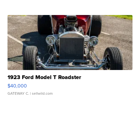
1923 Ford Model T Roadster
$40,000
GATEWAY C.
| sellwild.com