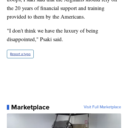
the 20 years of financial support and training
provided to them by the Americans.
"I don't think we have the luxury of being
disappointed," Psaki said.
Report a typo
Marketplace
Visit Full Marketplace