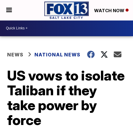
WATCH NOW
NEWS
NATIONAL NEWS
US vows to isolate
Taliban if they
take power by
force