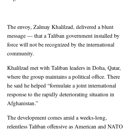
The envoy, Zalmay Khalilzad, delivered a blunt
message — that a Taliban government installed by
force will not be recognized by the international
community.
Khalilzad met with Taliban leaders in Doha, Qatar,
where the group maintains a political office. There
he said he helped “formulate a joint international
response to the rapidly deteriorating situation in
Afghanistan.”
The development comes amid a weeks-long,
relentless Taliban offensive as American and NATO