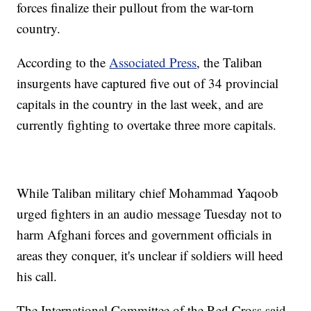
forces finalize their pullout from the war-torn
country.
According to the
Associated Press
, the Taliban
insurgents have captured five out of 34 provincial
capitals in the country in the last week, and are
currently fighting to overtake three more capitals.
While Taliban military chief Mohammad Yaqoob
urged fighters in an audio message Tuesday not to
harm Afghani forces and government officials in
areas they conquer, it's unclear if soldiers will heed
his call.
The International Committee of the Red Cross said