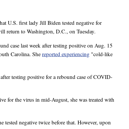
U.S. first lady Jill Biden tested negative for
ll return to Washington, D.C., on Tuesday.
bound case last week after testing positive on Aug. 15
South Carolina. She
reported experiencing
"cold-like
e after testing positive for a rebound case of COVID-
ive for the virus in mid-August, she was treated with
e tested negative twice before that. However, upon