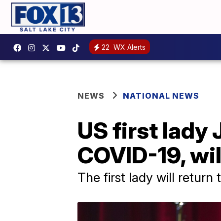
22
WX Alerts
NEWS
NATIONAL NEWS
US first lady 
COVID-19, wil
The first lady will retur