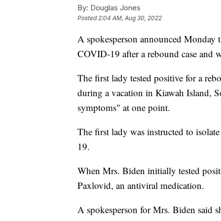
By:
Douglas Jones
Posted
2:04 AM, Aug 30, 2022
A spokesperson announced Monday that 
COVID-19 after a rebound case and wi
The first lady tested positive for a re
during a vacation in Kiawah Island, 
symptoms" at one point.
The first lady was instructed to isolat
19.
When Mrs. Biden initially tested posit
Paxlovid, an antiviral medication.
A spokesperson for Mrs. Biden said sh