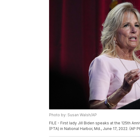
Photo by: Susan Walsh/AP
FILE - First lady Jill Biden speaks at the 125th A
(PTA) in National Harbor, Md., June 17, 2022. (AP 