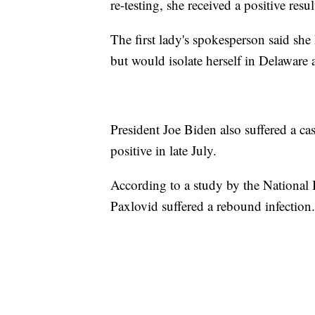
re-testing, she received a positive resul
The first lady's spokesperson said s
but would isolate herself in Delaware 
President Joe Biden also suffered a ca
positive in late July.
According to a study by the National 
Paxlovid suffered a rebound infection.