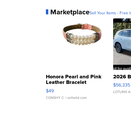
Marketplace
Sell Your Items - Free t
Honora Pearl and Pink
2026 B
Leather Bracelet
$56,335
Adjustable Buckle Clo...
$49
LOTLINX A
CONSHY C.
| sellwild.com