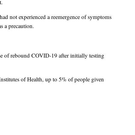
t.
he had not experienced a reemergence of symptoms
as a precaution.
se of rebound COVID-19 after initially testing
Institutes of Health, up to 5% of people given