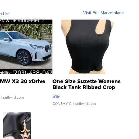
Visit Full Marketplace
o List
MW X3 30 xDrive
One Size Suzette Womens
Black Tank Ribbed Crop
Asymmetrical ...
$19
.
| sellwild.com
CONSHY C.
| sellwild.com