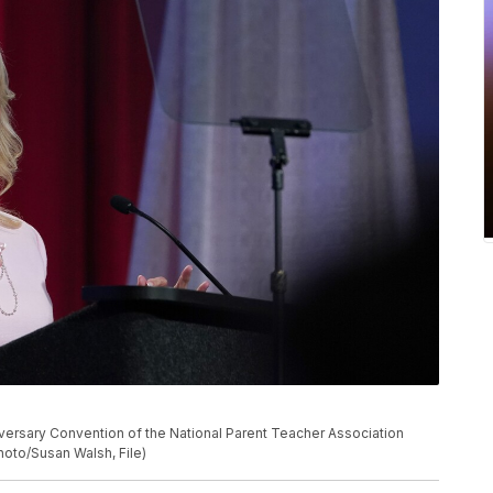
nniversary Convention of the National Parent Teacher Association
Photo/Susan Walsh, File)