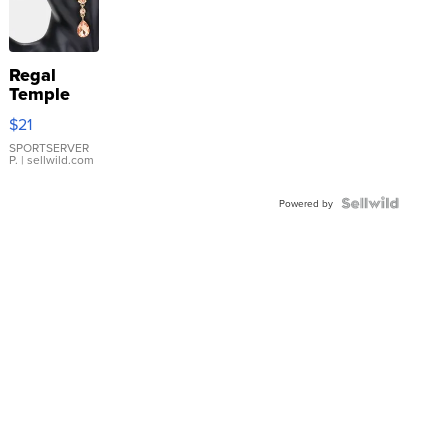
Regal
Temple
Droplet
$21
Earrings
SPORTSERVER
P.
| sellwild.com
Powered by