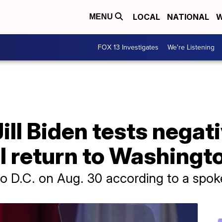
LOCAL
NATIONAL
W
MENU
FOX 13 Investigates
We're Listening
Jill Biden tests negat
l return to Washingt
n to D.C. on Aug. 30 according to a spo