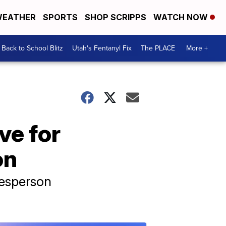
EATHER
SPORTS
SHOP SCRIPPS
WATCH NOW
Back to School Blitz
Utah's Fentanyl Fix
The PLACE
More +
ive for
on
kesperson