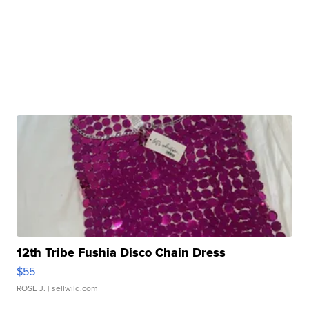
12th Tribe Fushia Disco Chain Dress
$55
ROSE J.
| sellwild.com