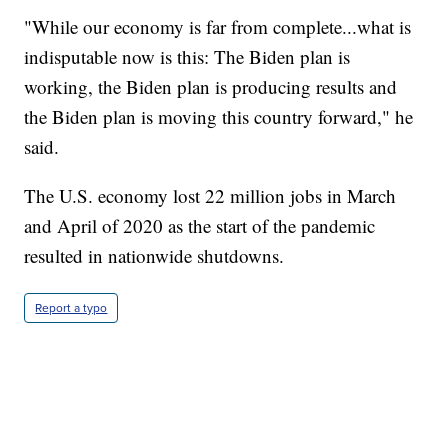
"While our economy is far from complete...what is
indisputable now is this: The Biden plan is
working, the Biden plan is producing results and
the Biden plan is moving this country forward," he
said.
The U.S. economy lost 22 million jobs in March
and April of 2020 as the start of the pandemic
resulted in nationwide shutdowns.
Report a typo