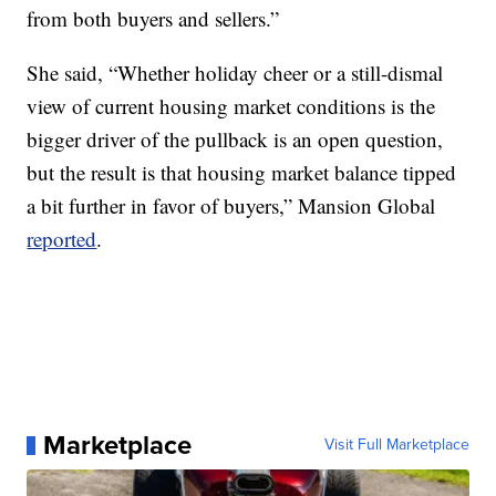
from both buyers and sellers.”
She said, “Whether holiday cheer or a still-dismal
view of current housing market conditions is the
bigger driver of the pullback is an open question,
but the result is that housing market balance tipped
a bit further in favor of buyers,” Mansion Global
reported
.
Marketplace
Visit Full Marketplace