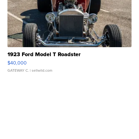
1923 Ford Model T Roadster
$40,000
GATEWAY C.
| sellwild.com