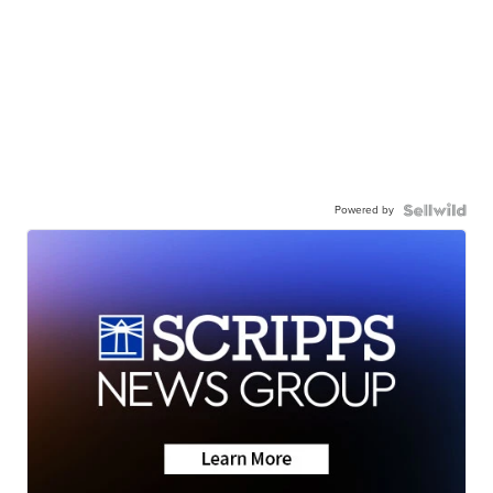
Powered by