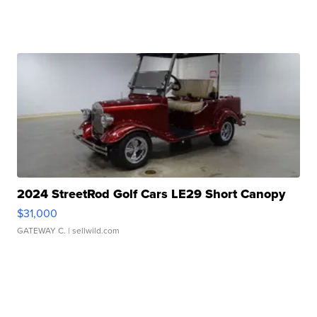
2024 StreetRod Golf Cars LE29 Short Canopy
$31,000
GATEWAY C.
| sellwild.com