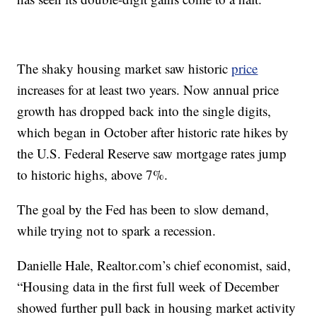
The shaky housing market saw historic
price
increases for at least two years. Now annual price
growth has dropped back into the single digits,
which began in October after historic rate hikes by
the U.S. Federal Reserve saw mortgage rates jump
to historic highs, above 7%.
The goal by the Fed has been to slow demand,
while trying not to spark a recession.
Danielle Hale, Realtor.com’s chief economist, said,
“Housing data in the first full week of December
showed further pull back in housing market activity