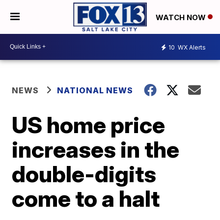
WATCH NOW
10
WX Alerts
NEWS
NATIONAL NEWS
US home price
increases in the
double-digits
come to a halt