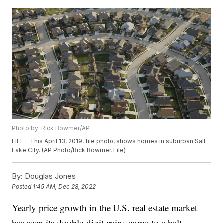
Photo by: Rick Bowmer/AP
FILE - This April 13, 2019, file photo, shows homes in suburban Salt
Lake City. (AP Photo/Rick Bowmer, File)
By:
Douglas Jones
Posted
1:45 AM, Dec 28, 2022
Yearly price growth in the U.S. real estate market
has seen its double-digit gains come to a halt.