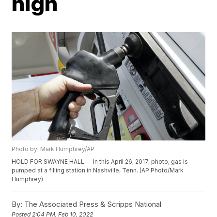
high
Photo by: Mark Humphrey/AP
HOLD FOR SWAYNE HALL -- In this April 26, 2017, photo, gas is
pumped at a filling station in Nashville, Tenn. (AP Photo/Mark
Humphrey)
By:
The Associated Press & Scripps National
Posted
2:04 PM, Feb 10, 2022