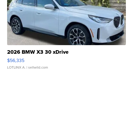
2026 BMW X3 30 xDrive
$56,335
LOTLINX A.
| sellwild.com