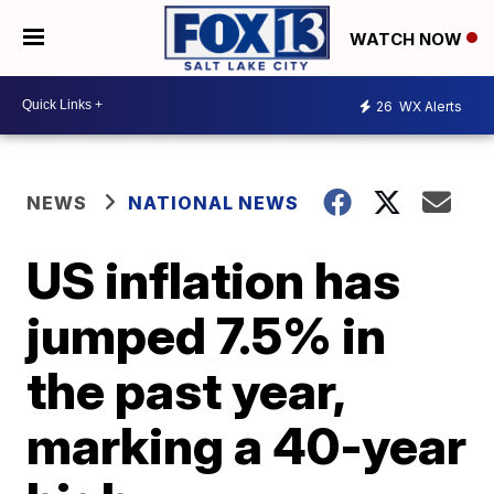
WATCH NOW
26
WX Alerts
NEWS
NATIONAL NEWS
US inflation has
jumped 7.5% in
the past year,
marking a 40-year