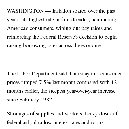
WASHINGTON — Inflation soared over the past
year at its highest rate in four decades, hammering
America's consumers, wiping out pay raises and
reinforcing the Federal Reserve's decision to begin
raising borrowing rates across the economy.
The Labor Department said Thursday that consumer
prices jumped 7.5% last month compared with 12
months earlier, the steepest year-over-year increase
since February 1982.
Shortages of supplies and workers, heavy doses of
federal aid, ultra-low interest rates and robust