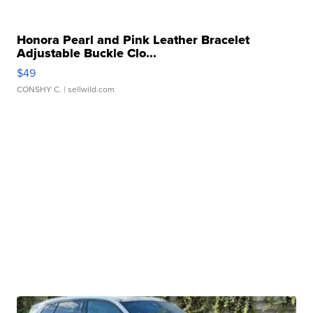
Honora Pearl and Pink Leather Bracelet
Adjustable Buckle Clo...
$49
CONSHY C.
| sellwild.com