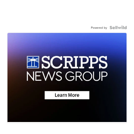
Powered by