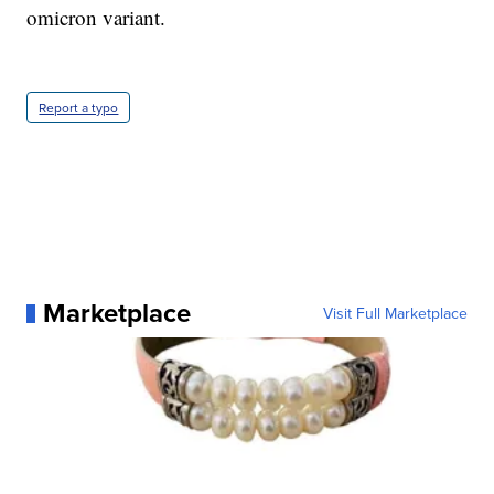
omicron variant.
Report a typo
Marketplace
Visit Full Marketplace