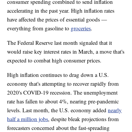
consumer spending combined to send inflation
accelerating in the past year. High inflation rates
have affected the prices of essential goods —
everything from gasoline to
groceries
.
The Federal Reserve last month signaled that it
would raise key interest rates in March, a move that's
expected to combat high consumer prices.
High inflation continues to drag down a U.S.
economy that's attempting to recover rapidly from
2020's COVID-19 recession. The unemployment
rate has fallen to about 4%, nearing pre-pandemic
levels. Last month, the U.S. economy added
nearly
half a million jobs
, despite bleak projections from
forecasters concerned about the fast-spreading