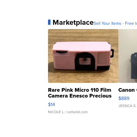
Marketplace
Sell Your Items - Free t
Rare Pink Micro 110 Film
Canon 
Camera Enesco Precious
$889
Moments TD4
$14
JESSICA S.
NICOLE L.
| sellwild.com