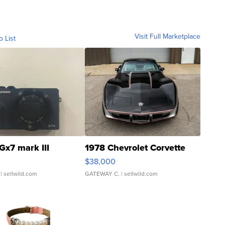
Visit Full Marketplace
o List
Gx7 mark III
1978 Chevrolet Corvette
$38,000
| sellwild.com
GATEWAY C.
| sellwild.com