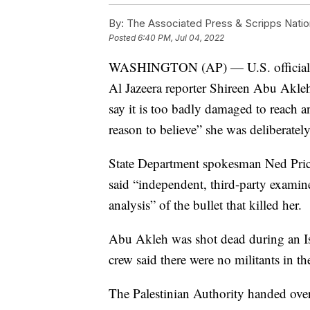
By:
The Associated Press & Scripps Natio
Posted
6:40 PM, Jul 04, 2022
WASHINGTON (AP) — U.S. officials hav
Al Jazeera reporter Shireen Abu Akleh 
say it is too badly damaged to reach a
reason to believe” she was deliberately
State Department spokesman Ned Price
said “independent, third-party examin
analysis” of the bullet that killed her.
Abu Akleh was shot dead during an Is
crew said there were no militants in 
The Palestinian Authority handed over 