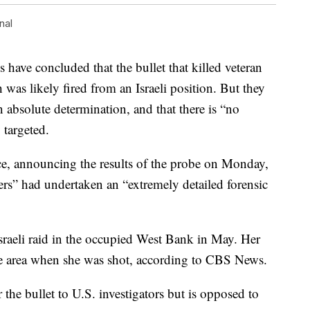
nal
e concluded that the bullet that killed veteran
was likely fired from an Israeli position. But they
n absolute determination, and that there is “no
 targeted.
, announcing the results of the probe on Monday,
ers” had undertaken an “extremely detailed forensic
raeli raid in the occupied West Bank in May. Her
the area when she was shot, according to CBS News.
the bullet to U.S. investigators but is opposed to