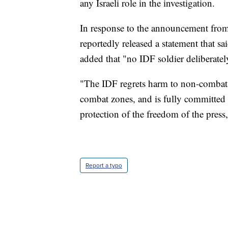
any Israeli role in the investigation.
In response to the announcement from
reportedly released a statement that sa
added that "no IDF soldier deliberately 
"The IDF regrets harm to non-combatan
combat zones, and is fully committed t
protection of the freedom of the press,
Report a typo