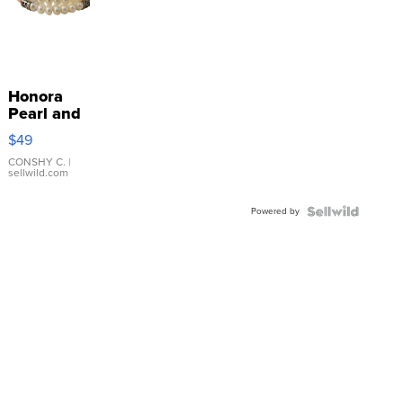
Honora
Pearl and
Pink
$49
Leather
Bracelet
CONSHY C.
|
sellwild.com
Adjustable
Buckle
Powered by
Clo...