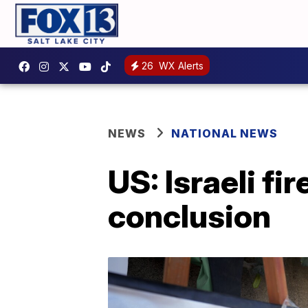
26
WX Alerts
NEWS
NATIONAL NEWS
US: Israeli fir
conclusion