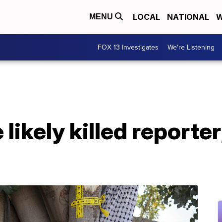
LOCAL
NATIONAL
W
MENU
FOX 13 Investigates
We're Listening
e likely killed reporter