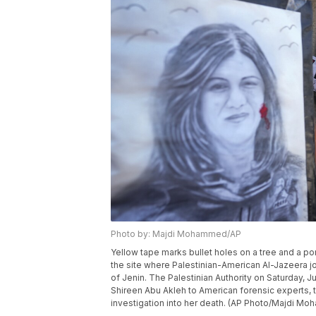
Photo by: Majdi Mohammed/AP
Yellow tape marks bullet holes on a tree and a po
the site where Palestinian-American Al-Jazeera jo
of Jenin. The Palestinian Authority on Saturday, Jul
Shireen Abu Akleh to American forensic experts, t
investigation into her death. (AP Photo/Majdi M