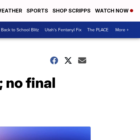
EATHER
SPORTS
SHOP SCRIPPS
WATCH NOW
Back to School Blitz
Utah's Fentanyl Fix
The PLACE
More +
; no final