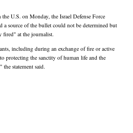
 the U.S. on Monday, the Israel Defense Force
id a source of the bullet could not be determined but
fired" at the journalist.
ts, including during an exchange of fire or active
o protecting the sanctity of human life and the
" the statement said.