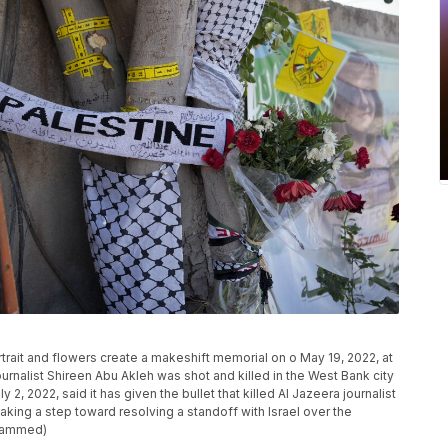
rtrait and flowers create a makeshift memorial on o May 19, 2022, at
urnalist Shireen Abu Akleh was shot and killed in the West Bank city
y 2, 2022, said it has given the bullet that killed Al Jazeera journalist
aking a step toward resolving a standoff with Israel over the
ohammed)