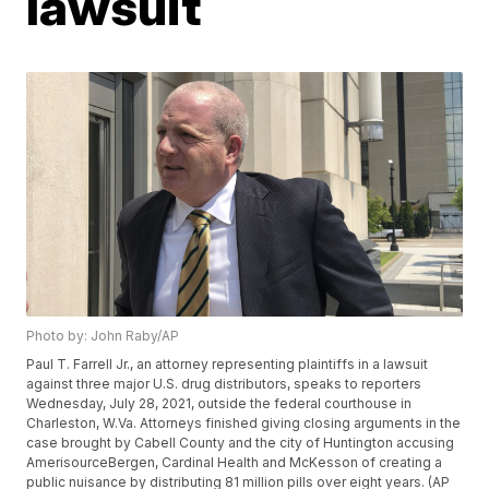
lawsuit
Photo by: John Raby/AP
Paul T. Farrell Jr., an attorney representing plaintiffs in a lawsuit
against three major U.S. drug distributors, speaks to reporters
Wednesday, July 28, 2021, outside the federal courthouse in
Charleston, W.Va. Attorneys finished giving closing arguments in the
case brought by Cabell County and the city of Huntington accusing
AmerisourceBergen, Cardinal Health and McKesson of creating a
public nuisance by distributing 81 million pills over eight years. (AP