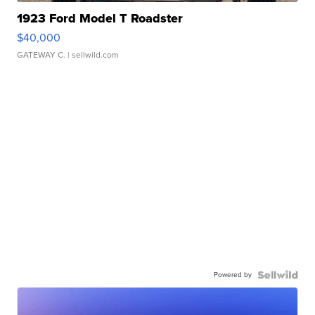
1923 Ford Model T Roadster
$40,000
GATEWAY C.
| sellwild.com
Powered by