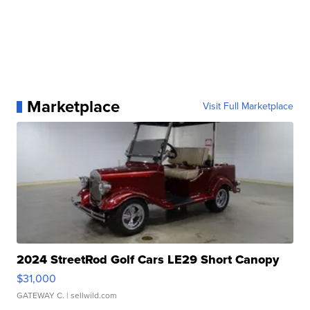
Marketplace
Visit Full Marketplace
2024 StreetRod Golf Cars LE29 Short Canopy
$31,000
GATEWAY C.
| sellwild.com