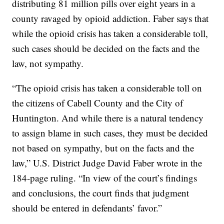
distributing 81 million pills over eight years in a
county ravaged by opioid addiction. Faber says that
while the opioid crisis has taken a considerable toll,
such cases should be decided on the facts and the
law, not sympathy.
“The opioid crisis has taken a considerable toll on
the citizens of Cabell County and the City of
Huntington. And while there is a natural tendency
to assign blame in such cases, they must be decided
not based on sympathy, but on the facts and the
law,” U.S. District Judge David Faber wrote in the
184-page ruling. “In view of the court’s findings
and conclusions, the court finds that judgment
should be entered in defendants’ favor.”