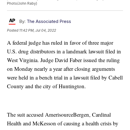
Photo/John Raby)
By:
The Associated Press
Posted
11:42 PM, Jul 04, 2022
A federal judge has ruled in favor of three major
U.S. drug distributors in a landmark lawsuit filed in
West Virginia. Judge David Faber issued the ruling
on Monday nearly a year after closing arguments
were held in a bench trial in a lawsuit filed by Cabell
County and the city of Huntington.
The suit accused AmerisourceBergen, Cardinal
Health and McKesson of causing a health crisis by