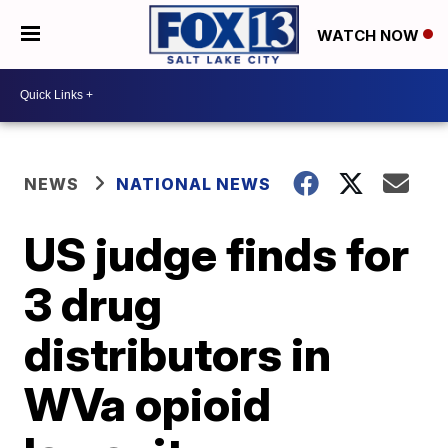
WATCH NOW
NEWS
NATIONAL NEWS
US judge finds for
3 drug
distributors in
WVa opioid