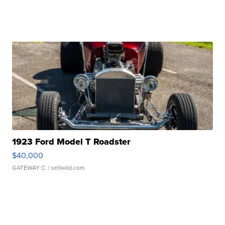
1923 Ford Model T Roadster
$40,000
GATEWAY C.
| sellwild.com