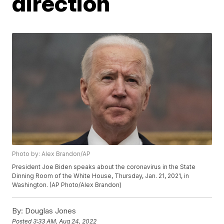
direction
Photo by: Alex Brandon/AP
President Joe Biden speaks about the coronavirus in the State
Dinning Room of the White House, Thursday, Jan. 21, 2021, in
Washington. (AP Photo/Alex Brandon)
By:
Douglas Jones
Posted
3:33 AM, Aug 24, 2022