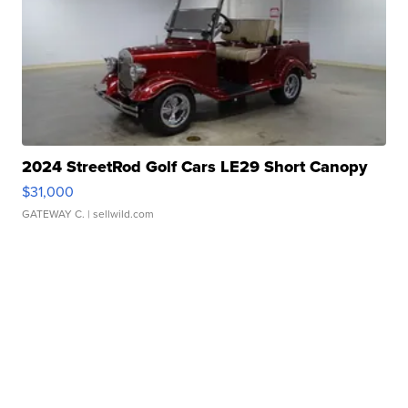
2024 StreetRod Golf Cars LE29 Short Canopy
$31,000
GATEWAY C.
| sellwild.com