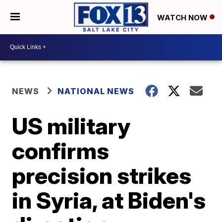
WATCH NOW
NEWS
NATIONAL NEWS
US military
confirms
precision strikes
in Syria, at Biden's