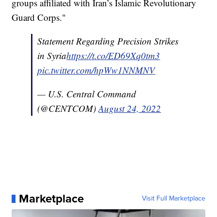
groups affiliated with Iran’s Islamic Revolutionary
Guard Corps."
Statement Regarding Precision Strikes
in Syria
https://t.co/ED69Xq0tm3
pic.twitter.com/hpWw1NNMNV
— U.S. Central Command
(@CENTCOM)
August 24, 2022
Marketplace
Visit Full Marketplace