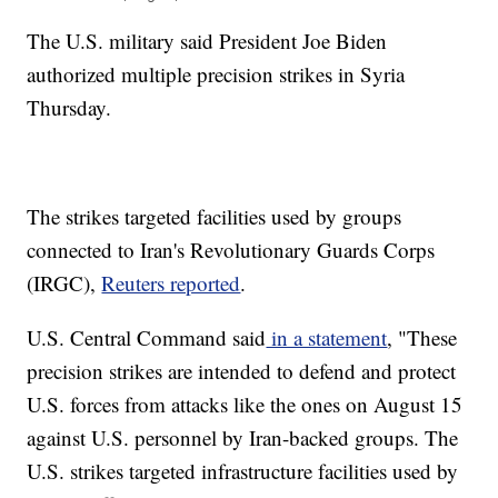
The U.S. military said President Joe Biden
authorized multiple precision strikes in Syria
Thursday.
The strikes targeted facilities used by groups
connected to Iran's Revolutionary Guards Corps
(IRGC),
Reuters reported
.
U.S. Central Command said
in a statement
, "These
precision strikes are intended to defend and protect
U.S. forces from attacks like the ones on August 15
against U.S. personnel by Iran-backed groups. The
U.S. strikes targeted infrastructure facilities used by