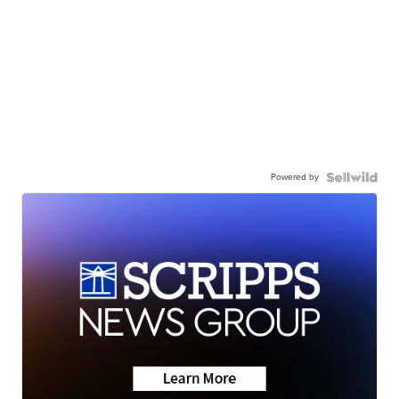
Powered by