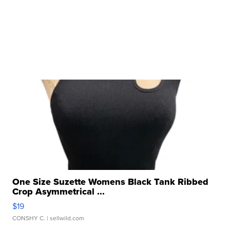
One Size Suzette Womens Black Tank Ribbed
Crop Asymmetrical ...
$19
CONSHY C.
| sellwild.com