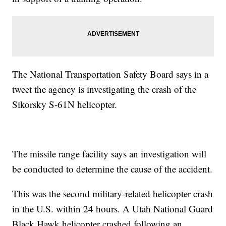
The National Transportation Safety Board says in a
tweet the agency is investigating the crash of the
Sikorsky S-61N helicopter.
The missile range facility says an investigation will
be conducted to determine the cause of the accident.
This was the second military-related helicopter crash
in the U.S. within 24 hours. A Utah National Guard
Black Hawk helicopter crashed following an