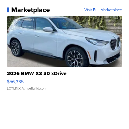
Marketplace
Visit Full Marketplace
2026 BMW X3 30 xDrive
$56,335
LOTLINX A.
| sellwild.com