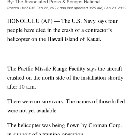
By:
The Associated Press & Scripps National
Posted
11:27 PM, Feb 22, 2022
and last updated
3:25 AM, Feb 23, 2022
HONOLULU (AP) — The U.S. Navy says four
people have died in the crash of a contractor’s
helicopter on the Hawaii island of Kauai.
The Pacific Missile Range Facility says the aircraft
crashed on the north side of the installation shortly
after 10 a.m.
There were no survivors. The names of those killed
were not yet available.
The helicopter was being flown by Croman Corp.
in support of a training operation.