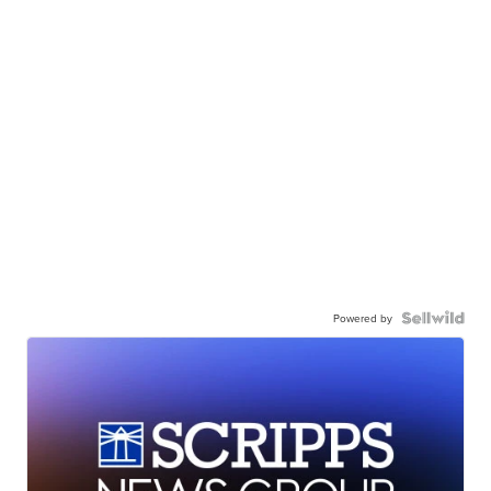
Powered by