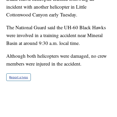
incident with another helicopter in Little
Cottonwood Canyon early Tuesday.
The National Guard said the UH-60 Black Hawks
were involved in a training accident near Mineral
Basin at around 9:30 a.m. local time.
Although both helicopters were damaged, no crew
members were injured in the accident.
Report a typo