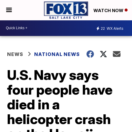
WATCH NOW
22
WX Alerts
NEWS
NATIONAL NEWS
U.S. Navy says
four people have
died in a
helicopter crash