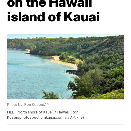
on the Hawaii
island of Kauai
Photo by: Ron Kosen/AP
FILE - North shore of Kauai in Hawaii. (Ron
Kosen/photospectrumkauai.com via AP, File)