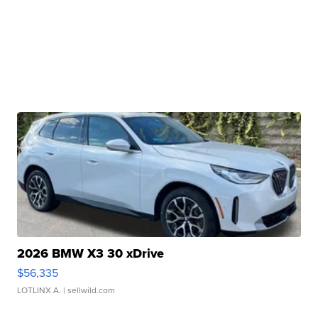
2026 BMW X3 30 xDrive
$56,335
LOTLINX A.
| sellwild.com