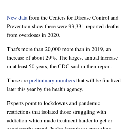
New data
from the Centers for Disease Control and
Prevention show there were 93,331 reported deaths
from overdoses in 2020.
That's more than 20,000 more than in 2019, an
increase of about 29%. The largest annual increase
in at least 50 years, the CDC said in their report.
These are
preliminary numbers
that will be finalized
later this year by the health agency.
Experts point to lockdowns and pandemic
restrictions that isolated those struggling with
addiction which made treatment harder to get or
consistently attend. It also kept those struggling