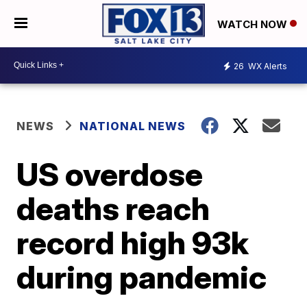
WATCH NOW
26
WX Alerts
NEWS
NATIONAL NEWS
US overdose
deaths reach
record high 93k
during pandemic