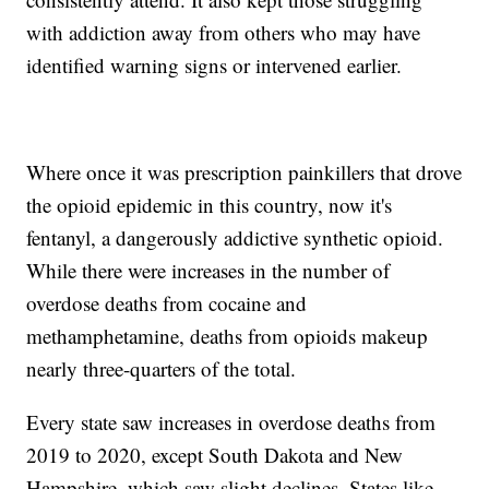
with addiction away from others who may have
identified warning signs or intervened earlier.
Where once it was prescription painkillers that drove
the opioid epidemic in this country, now it's
fentanyl, a dangerously addictive synthetic opioid.
While there were increases in the number of
overdose deaths from cocaine and
methamphetamine, deaths from opioids makeup
nearly three-quarters of the total.
Every state saw increases in overdose deaths from
2019 to 2020, except South Dakota and New
Hampshire, which saw slight declines. States like