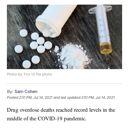
Photo by: Fox 13 file photo
By:
Sam Cohen
Posted
2:51 PM, Jul 14, 2021
and last updated
2:51 PM, Jul 14, 2021
Drug overdose deaths reached record levels in the
middle of the COVID-19 pandemic.