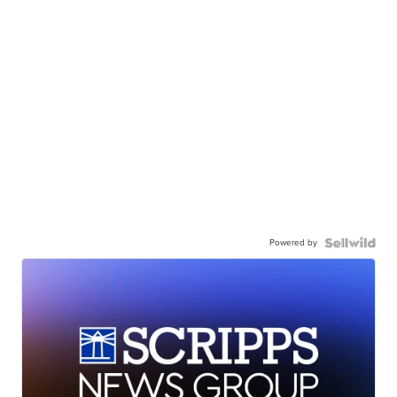
Powered by