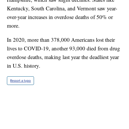
Kentucky, South Carolina, and Vermont saw year-
over-year increases in overdose deaths of 50% or
more.
In 2020, more than 378,000 Americans lost their
lives to COVID-19, another 93,000 died from drug
overdose deaths, making last year the deadliest year
in U.S. history.
Report a typo