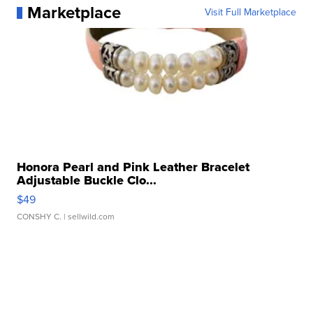
Marketplace
Visit Full Marketplace
Honora Pearl and Pink Leather Bracelet
Adjustable Buckle Clo...
$49
CONSHY C.
| sellwild.com