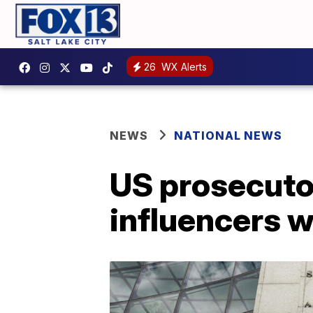
26
WX Alerts
NEWS
NATIONAL NEWS
US prosecuto
influencers w