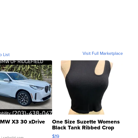
Visit Full Marketplace
o List
MW X3 30 xDrive
One Size Suzette Womens
Black Tank Ribbed Crop
Asymmetrical ...
$19
.
| sellwild.com