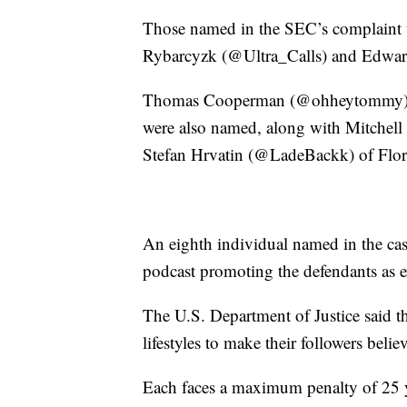
Those named in the SEC’s complaint
Rybarcyzk (@Ultra_Calls) and Edwar
Thomas Cooperman (@ohheytommy) and
were also named, along with Mitche
Stefan Hrvatin (@LadeBackk) of Flor
An eighth individual named in the ca
podcast promoting the defendants as e
The U.S. Department of Justice said t
lifestyles to make their followers belie
Each faces a maximum penalty of 25 ye