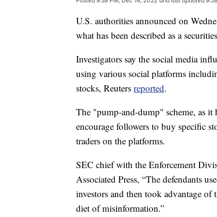
Posted
9:38 PM, Dec 14, 2022
and last updated
9:5
U.S. authorities announced on Wednesd
what has been described as a securitie
Investigators say the social media inf
using various social platforms includi
stocks, Reuters
reported
.
The "pump-and-dump" scheme, as it ha
encourage followers to buy specific st
traders on the platforms.
SEC chief with the Enforcement Divis
Associated Press, “The defendants use
investors and then took advantage of t
diet of misinformation.”