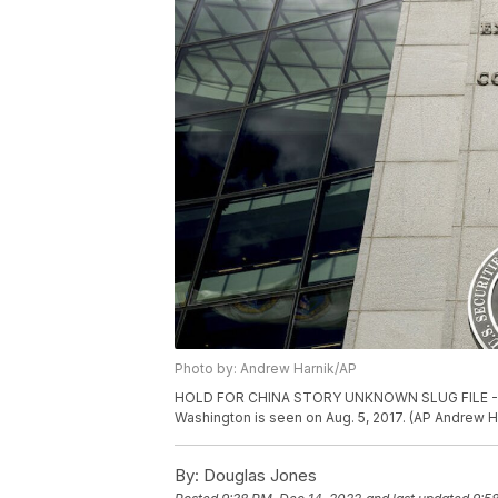
Photo by: Andrew Harnik/AP
HOLD FOR CHINA STORY UNKNOWN SLUG FILE - The
Washington is seen on Aug. 5, 2017. (AP Andrew Ha
By:
Douglas Jones