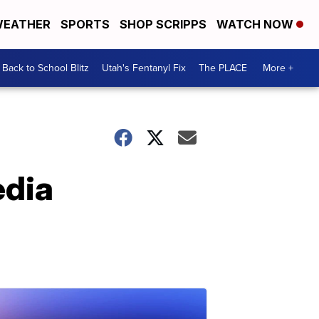
EATHER
SPORTS
SHOP SCRIPPS
WATCH NOW
Back to School Blitz
Utah's Fentanyl Fix
The PLACE
More +
edia