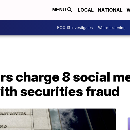
LOCAL
NATIONAL
W
MENU
FOX 13 Investigates
We're Listening
rs charge 8 social m
ith securities fraud