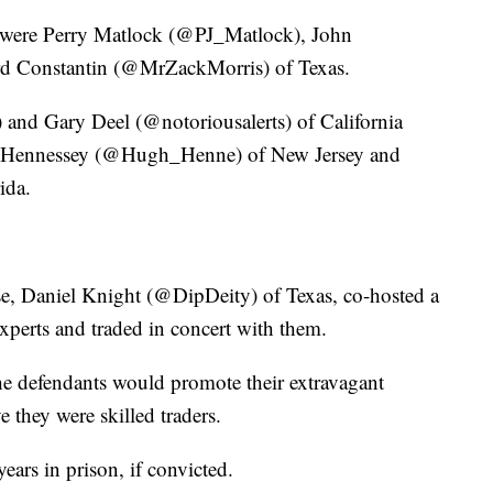
 were Perry Matlock (@PJ_Matlock), John
d Constantin (@MrZackMorris) of Texas.
 Gary Deel (@notoriousalerts) of California
ll Hennessey (@Hugh_Henne) of New Jersey and
ida.
se, Daniel Knight (@DipDeity) of Texas, co-hosted a
xperts and traded in concert with them.
he defendants would promote their extravagant
ve they were skilled traders.
ars in prison, if convicted.