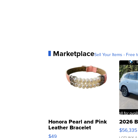
Marketplace
Sell Your Items - Free t
Honora Pearl and Pink
2026 B
Leather Bracelet
$56,335
Adjustable Buckle Clo...
$49
LOTLINX A