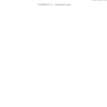
CONSHY C.
| sellwild.com