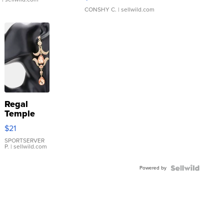
CONSHY C.
| sellwild.com
Regal
Temple
Droplet
$21
Earrings
SPORTSERVER
P.
| sellwild.com
Powered by