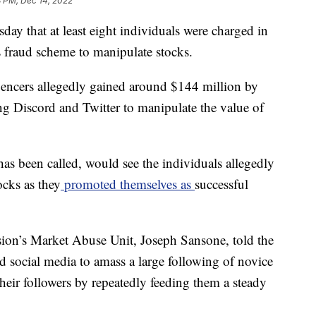
8 PM, Dec 14, 2022
ay that at least eight individuals were charged in
s fraud scheme to manipulate stocks.
luencers allegedly gained around $144 million by
ng Discord and Twitter to manipulate the value of
s been called, would see the individuals allegedly
ocks as they
promoted themselves as
successful
ion’s Market Abuse Unit, Joseph Sansone, told the
d social media to amass a large following of novice
heir followers by repeatedly feeding them a steady