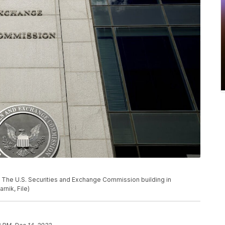
 U.S. Securities and Exchange Commission building in
rnik, File)