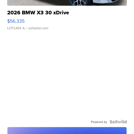
2026 BMW X3 30 xDrive
$56,335
LOTLINX A.
| sellwild.com
Powered by