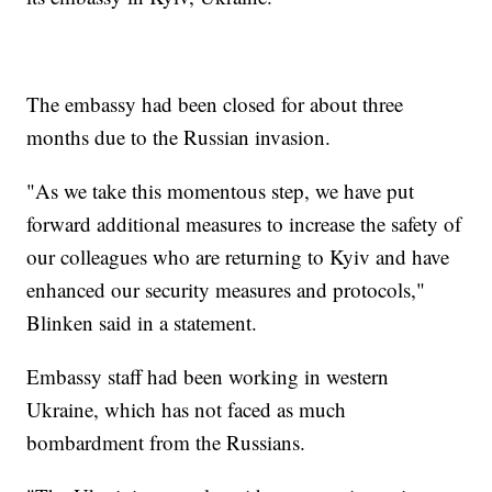
The embassy had been closed for about three
months due to the Russian invasion.
"As we take this momentous step, we have put
forward additional measures to increase the safety of
our colleagues who are returning to Kyiv and have
enhanced our security measures and protocols,"
Blinken said in a statement.
Embassy staff had been working in western
Ukraine, which has not faced as much
bombardment from the Russians.