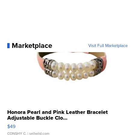
Marketplace
Visit Full Marketplace
Honora Pearl and Pink Leather Bracelet
Adjustable Buckle Clo...
$49
CONSHY C.
| sellwild.com