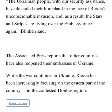
"The Ukrainian people, with our security assistance,
have defended their homeland in the face of Russia’s
unconscionable invasion, and, as a result, the Stars
and Stripes are flying over the Embassy once
again," Blinken said.
The Associated Press reports that other countries
have also reopened their embassies in Ukraine.
While the war continues in Ukraine, Russia has
been increasingly focusing on the eastern part of the
country— in the contested Donbas region.
Report a typo