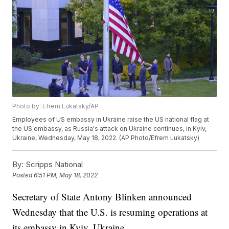
Photo by: Efrem Lukatsky/AP
Employees of US embassy in Ukraine raise the US national flag at
the US embassy, as Russia's attack on Ukraine continues, in Kyiv,
Ukraine, Wednesday, May 18, 2022. (AP Photo/Efrem Lukatsky)
By:
Scripps National
Posted
6:51 PM, May 18, 2022
Secretary of State Antony Blinken announced
Wednesday that the U.S. is resuming operations at
its embassy in Kyiv, Ukraine.