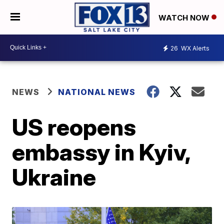
WATCH NOW
26
WX Alerts
NEWS
NATIONAL NEWS
US reopens
embassy in Kyiv,
Ukraine