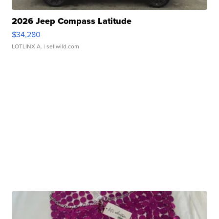
2026 Jeep Compass Latitude
$34,280
LOTLINX A.
| sellwild.com