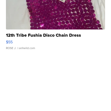
12th Tribe Fushia Disco Chain Dress
$55
ROSE J.
| sellwild.com