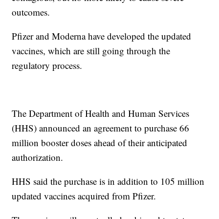
outcomes.
Pfizer and Moderna have developed the updated
vaccines, which are still going through the
regulatory process.
The Department of Health and Human Services
(HHS) announced an agreement to purchase 66
million booster doses ahead of their anticipated
authorization.
HHS said the purchase is in addition to 105 million
updated vaccines acquired from Pfizer.