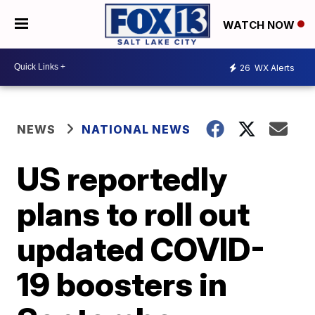
WATCH NOW
26
WX Alerts
NEWS
NATIONAL NEWS
US reportedly
plans to roll out
updated COVID-
19 boosters in