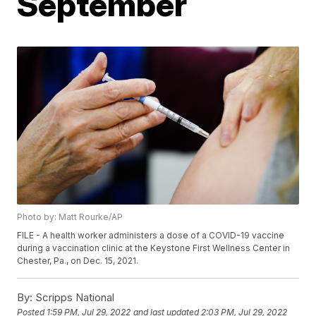
September
Photo by: Matt Rourke/AP
FILE - A health worker administers a dose of a COVID-19 vaccine
during a vaccination clinic at the Keystone First Wellness Center in
Chester, Pa., on Dec. 15, 2021.
By:
Scripps National
Posted
1:59 PM, Jul 29, 2022
and last updated
2:03 PM, Jul 29, 2022