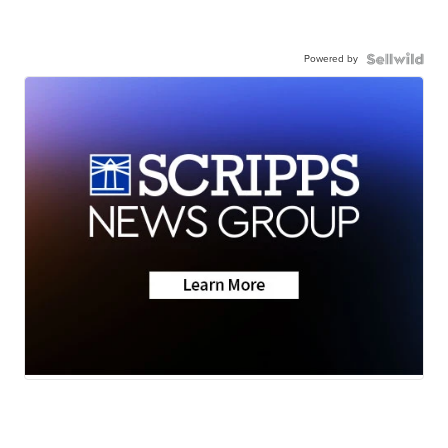
Powered by