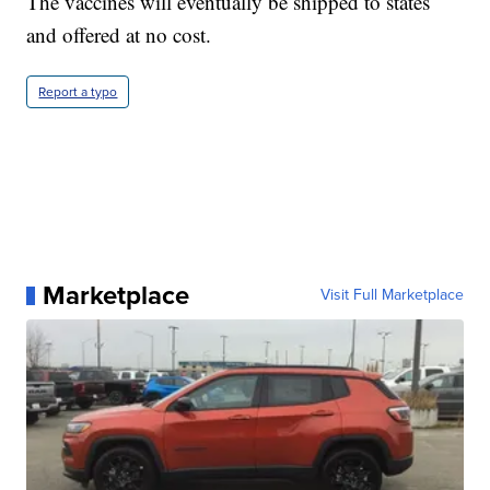
The vaccines will eventually be shipped to states
and offered at no cost.
Report a typo
Marketplace
Visit Full Marketplace