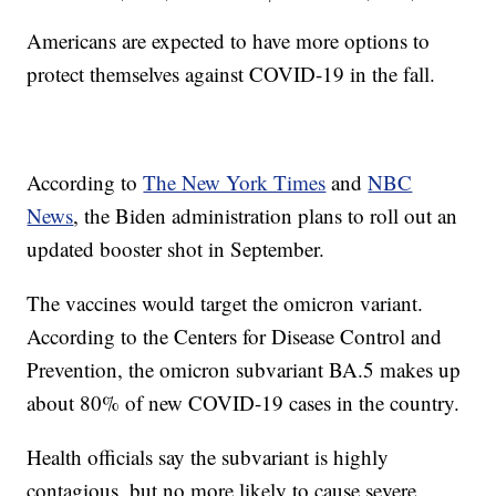
Americans are expected to have more options to
protect themselves against COVID-19 in the fall.
According to
The New York Times
and
NBC
News
, the Biden administration plans to roll out an
updated booster shot in September.
The vaccines would target the omicron variant.
According to the Centers for Disease Control and
Prevention, the omicron subvariant BA.5 makes up
about 80% of new COVID-19 cases in the country.
Health officials say the subvariant is highly
contagious, but no more likely to cause severe