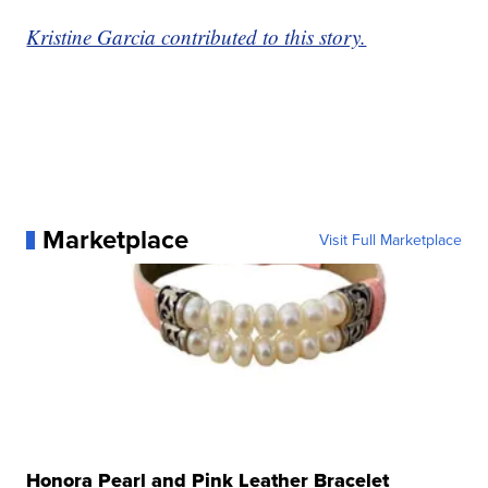
Kristine Garcia contributed to this story.
Marketplace
Visit Full Marketplace
Honora Pearl and Pink Leather Bracelet