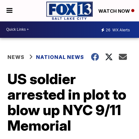
WATCH NOW
26
WX Alerts
NEWS
NATIONAL NEWS
US soldier
arrested in plot to
blow up NYC 9/11
Memorial