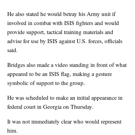
He also stated he would betray his Army unit if
involved in combat with ISIS fighters and would
provide support, tactical training materials and
advise for use by ISIS against U.S. forces, officials
said.
Bridges also made a video standing in front of what
appeared to be an ISIS flag, making a gesture
symbolic of support to the group.
He was scheduled to make an initial appearance in
federal court in Georgia on Thursday.
It was not immediately clear who would represent
him.