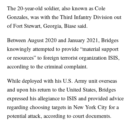
The 20-year-old soldier, also known as Cole
Gonzales, was with the Third Infantry Division out
of Fort Stewart, Georgia, Biase said.
Between August 2020 and January 2021, Bridges
knowingly attempted to provide “material support
or resources” to foreign terrorist organization ISIS,
according to the criminal complaint.
While deployed with his U.S. Army unit overseas
and upon his return to the United States, Bridges
expressed his allegiance to ISIS and provided advice
regarding choosing targets in New York City for a
potential attack, according to court documents.