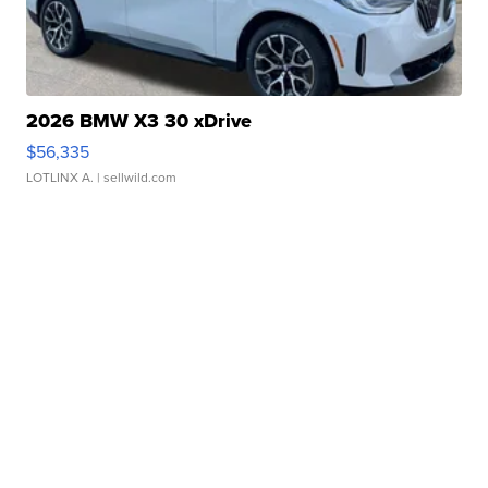
2026 BMW X3 30 xDrive
$56,335
LOTLINX A.
| sellwild.com