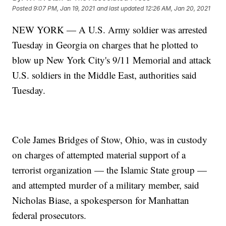
Posted
9:07 PM, Jan 19, 2021
and last updated
12:26 AM, Jan 20, 2021
NEW YORK — A U.S. Army soldier was arrested
Tuesday in Georgia on charges that he plotted to
blow up New York City's 9/11 Memorial and attack
U.S. soldiers in the Middle East, authorities said
Tuesday.
Cole James Bridges of Stow, Ohio, was in custody
on charges of attempted material support of a
terrorist organization — the Islamic State group —
and attempted murder of a military member, said
Nicholas Biase, a spokesperson for Manhattan
federal prosecutors.