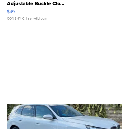
Adjustable Buckle Clo...
$49
CONSHY C.
| sellwild.com