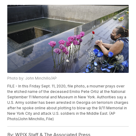
Photo by: John Minchillo/AP
FILE - In this Friday Sept. 11, 2020, file photo, a mourner prays over
the etched name of the deceased Emilio Pete Ortiz at the National
September 11 Memorial and Museum in New York. Authorities say a
U.S. Army soldier has been arrested in Georgia on terrorism charges
after he spoke online about plotting to blow up the 9/11 Memorial in
New York City and attack U.S. soldiers in the Middle East. (AP
Photo/John Minchillo, File)
By:
WPIX Staff & The Associated Press