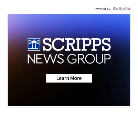
Powered by