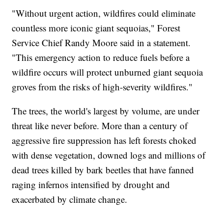
"Without urgent action, wildfires could eliminate
countless more iconic giant sequoias," Forest
Service Chief Randy Moore said in a statement.
"This emergency action to reduce fuels before a
wildfire occurs will protect unburned giant sequoia
groves from the risks of high-severity wildfires."
The trees, the world's largest by volume, are under
threat like never before. More than a century of
aggressive fire suppression has left forests choked
with dense vegetation, downed logs and millions of
dead trees killed by bark beetles that have fanned
raging infernos intensified by drought and
exacerbated by climate change.