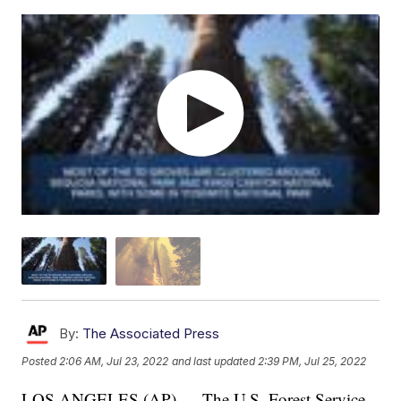
By:
The Associated Press
Posted
2:06 AM, Jul 23, 2022
and last updated
2:39 PM, Jul 25, 2022
LOS ANGELES (AP) — The U.S. Forest Service