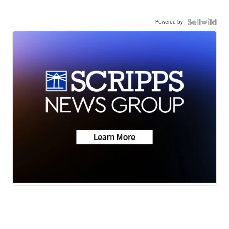
Powered by