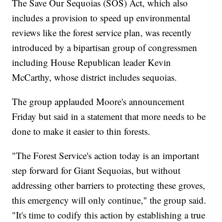
The Save Our Sequoias (SOS) Act, which also
includes a provision to speed up environmental
reviews like the forest service plan, was recently
introduced by a bipartisan group of congressmen
including House Republican leader Kevin
McCarthy, whose district includes sequoias.
The group applauded Moore's announcement
Friday but said in a statement that more needs to be
done to make it easier to thin forests.
"The Forest Service's action today is an important
step forward for Giant Sequoias, but without
addressing other barriers to protecting these groves,
this emergency will only continue," the group said.
"It's time to codify this action by establishing a true