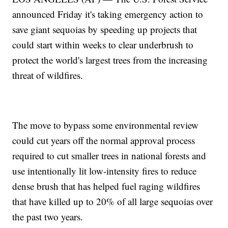
announced Friday it's taking emergency action to
save giant sequoias by speeding up projects that
could start within weeks to clear underbrush to
protect the world's largest trees from the increasing
threat of wildfires.
The move to bypass some environmental review
could cut years off the normal approval process
required to cut smaller trees in national forests and
use intentionally lit low-intensity fires to reduce
dense brush that has helped fuel raging wildfires
that have killed up to 20% of all large sequoias over
the past two years.