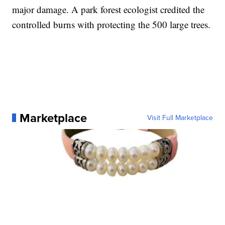
major damage. A park forest ecologist credited the
controlled burns with protecting the 500 large trees.
Marketplace
Visit Full Marketplace