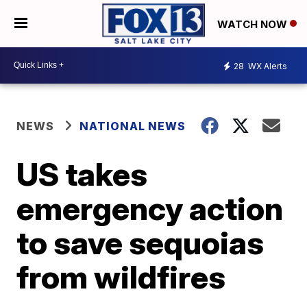
WATCH NOW
28
WX Alerts
NEWS
NATIONAL NEWS
US takes
emergency action
to save sequoias
from wildfires