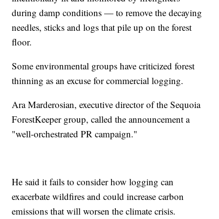
during damp conditions — to remove the decaying
needles, sticks and logs that pile up on the forest
floor.
Some environmental groups have criticized forest
thinning as an excuse for commercial logging.
Ara Marderosian, executive director of the Sequoia
ForestKeeper group, called the announcement a
"well-orchestrated PR campaign."
He said it fails to consider how logging can
exacerbate wildfires and could increase carbon
emissions that will worsen the climate crisis.