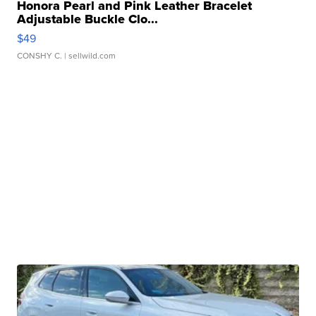
Honora Pearl and Pink Leather Bracelet
Adjustable Buckle Clo...
$49
CONSHY C.
| sellwild.com