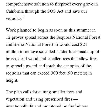
comprehensive solution to fireproof every grove in
California through the SOS Act and save our
sequoias."
Work planned to begin as soon as this summer in
12 groves spread across the Sequoia National Forest
and Sierra National Forest in would cost $21
million to remove so-called ladder fuels made up of
brush, dead wood and smaller trees that allow fires
to spread upward and torch the canopies of the
sequoias that can exceed 300 feet (90 meters) in
height.
The plan calls for cutting smaller trees and
vegetation and using prescribed fires —
intentionally lit and monitored by firefighters