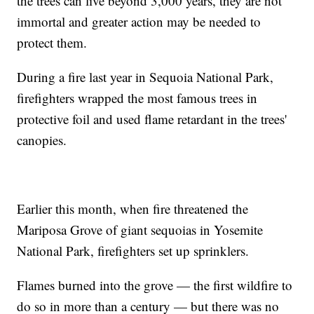
the trees can live beyond 3,000 years, they are not
immortal and greater action may be needed to
protect them.
During a fire last year in Sequoia National Park,
firefighters wrapped the most famous trees in
protective foil and used flame retardant in the trees'
canopies.
Earlier this month, when fire threatened the
Mariposa Grove of giant sequoias in Yosemite
National Park, firefighters set up sprinklers.
Flames burned into the grove — the first wildfire to
do so in more than a century — but there was no