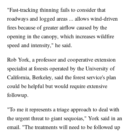
"Fast-tracking thinning fails to consider that
roadways and logged areas ... allows wind-driven
fires because of greater airflow caused by the
opening in the canopy, which increases wildfire
speed and intensity," he said.
Rob York, a professor and cooperative extension
specialist at forests operated by the University of
California, Berkeley, said the forest service's plan
could be helpful but would require extensive
followup.
"To me it represents a triage approach to deal with
the urgent threat to giant sequoias," York said in an
email. "The treatments will need to be followed up