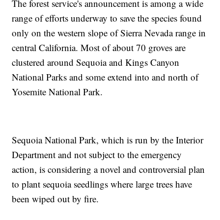
The forest service's announcement is among a wide
range of efforts underway to save the species found
only on the western slope of Sierra Nevada range in
central California. Most of about 70 groves are
clustered around Sequoia and Kings Canyon
National Parks and some extend into and north of
Yosemite National Park.
Sequoia National Park, which is run by the Interior
Department and not subject to the emergency
action, is considering a novel and controversial plan
to plant sequoia seedlings where large trees have
been wiped out by fire.