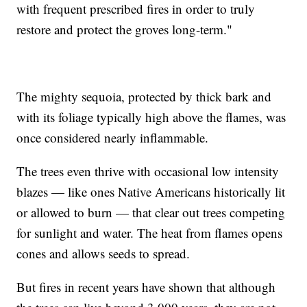
with frequent prescribed fires in order to truly
restore and protect the groves long-term."
The mighty sequoia, protected by thick bark and
with its foliage typically high above the flames, was
once considered nearly inflammable.
The trees even thrive with occasional low intensity
blazes — like ones Native Americans historically lit
or allowed to burn — that clear out trees competing
for sunlight and water. The heat from flames opens
cones and allows seeds to spread.
But fires in recent years have shown that although