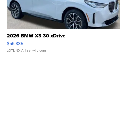
2026 BMW X3 30 xDrive
$56,335
LOTLINX A.
| sellwild.com