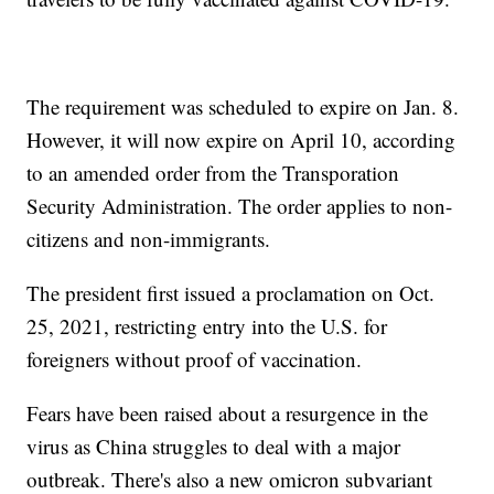
The requirement was scheduled to expire on Jan. 8.
However, it will now expire on April 10, according
to an amended order from the Transporation
Security Administration. The order applies to non-
citizens and non-immigrants.
The president first issued a proclamation on Oct.
25, 2021, restricting entry into the U.S. for
foreigners without proof of vaccination.
Fears have been raised about a resurgence in the
virus as China struggles to deal with a major
outbreak. There's also a new omicron subvariant