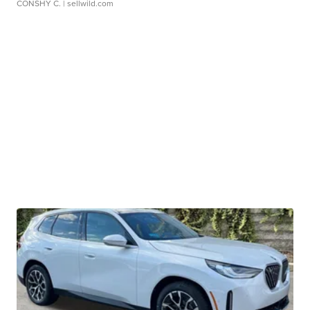
CONSHY C.
| sellwild.com