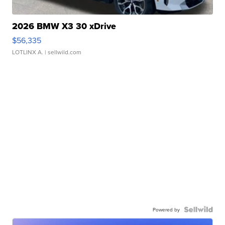
2026 BMW X3 30 xDrive
$56,335
LOTLINX A.
| sellwild.com
Powered by