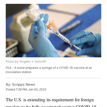
Photo by: Rogelio V. Solis/AP
FILE - A nurse prepares a syringe of a COVID-19 vaccine at an
inoculation station.
By:
Scripps News
Posted
7:29 PM, Jan 04, 2023
The U.S. is extending its requirement for foreign
travelers to be fully vaccinated against COVID-19.