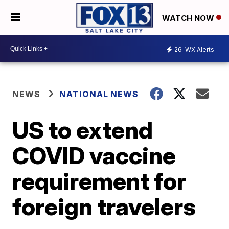
WATCH NOW
26
WX Alerts
NEWS
NATIONAL NEWS
US to extend
COVID vaccine
requirement for
foreign travelers