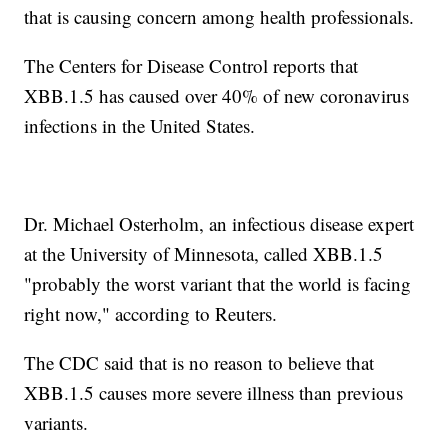
that is causing concern among health professionals.
The Centers for Disease Control reports that
XBB.1.5 has caused over 40% of new coronavirus
infections in the United States.
Dr. Michael Osterholm, an infectious disease expert
at the University of Minnesota, called XBB.1.5
"probably the worst variant that the world is facing
right now," according to Reuters.
The CDC said that is no reason to believe that
XBB.1.5 causes more severe illness than previous
variants.