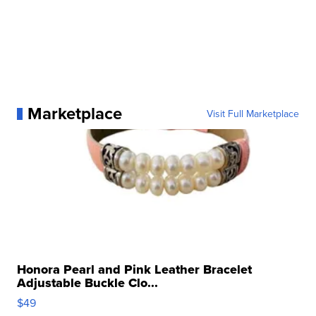
Marketplace
Visit Full Marketplace
Honora Pearl and Pink Leather Bracelet
Adjustable Buckle Clo...
$49