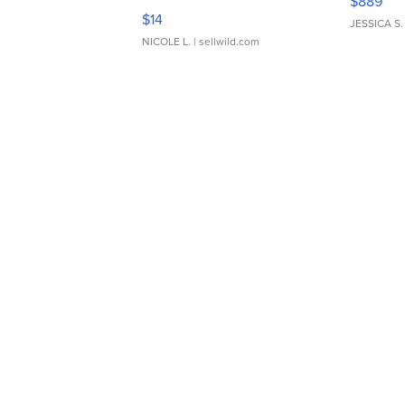
$889
Moments TD4
$14
JESSICA S.
NICOLE L.
| sellwild.com