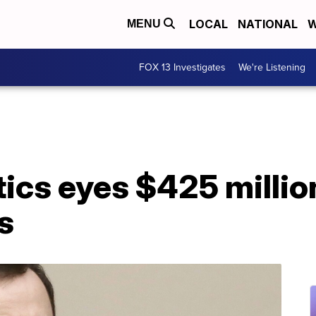
LOCAL
NATIONAL
W
MENU
FOX 13 Investigates
We're Listening
cs eyes $425 millio
s