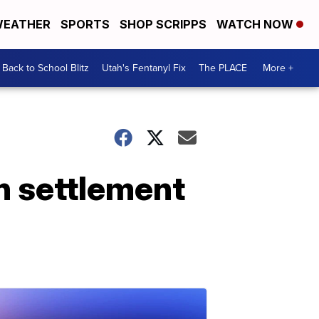
EATHER
SPORTS
SHOP SCRIPPS
WATCH NOW
Back to School Blitz
Utah's Fentanyl Fix
The PLACE
More +
n settlement