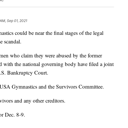
 AM, Sep 01, 2021
 could be near the final stages of the legal
se scandal.
men who claim they were abused by the former
ed with the national governing body have filed a joint
U.S. Bankruptcy Court.
e USA Gymnastics and the Survivors Committee.
rvivors and any other creditors.
or Dec. 8-9.