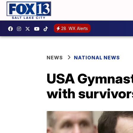
28
WX Alerts
NEWS
NATIONAL NEWS
USA Gymnasti
with survivor