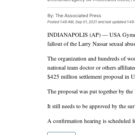
By:
The Associated Press
Posted
1:49 AM, Sep 01, 2021
and last updated
1:49
INDIANAPOLIS (AP) — USA Gymnastics
fallout of the Larry Nassar sexual abu
The organization and hundreds of wo
national team doctor or others affiliat
$425 million settlement proposal in 
The proposal was put together by th
It still needs to be approved by the su
A confirmation hearing is scheduled f