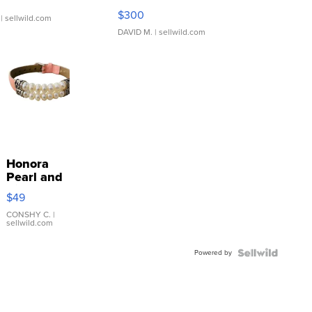
SSP Clear ...
$300
| sellwild.com
DAVID M.
| sellwild.com
Honora
Pearl and
Pink
$49
Leather
Bracelet
CONSHY C.
|
sellwild.com
Adjustable
Buckle
Powered by
Clo...