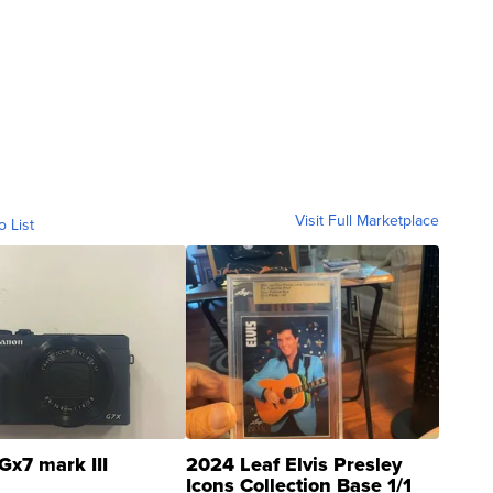
Visit Full Marketplace
o List
Gx7 mark III
2024 Leaf Elvis Presley
Icons Collection Base 1/1