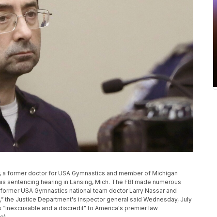
assar, a former doctor for USA Gymnastics and member of Michigan
ng his sentencing hearing in Lansing, Mich. The FBI made numerous
st former USA Gymnastics national team doctor Larry Nassar and
s,” the Justice Department's inspector general said Wednesday, July
“inexcusable and a discredit" to America's premier law
e)