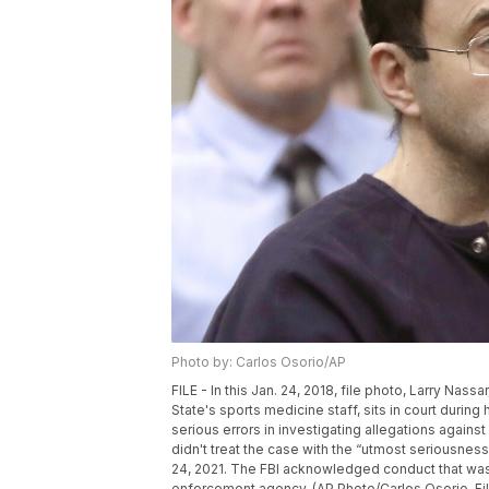
Photo by: Carlos Osorio/AP
FILE - In this Jan. 24, 2018, file photo, Larry N
State's sports medicine staff, sits in court duri
serious errors in investigating allegations again
didn't treat the case with the “utmost seriousnes
24, 2021. The FBI acknowledged conduct that was 
enforcement agency. (AP Photo/Carlos Osorio, Fil