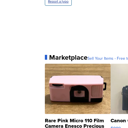
Report a typo
Marketplace
Sell Your Items - Free t
Rare Pink Micro 110 Film
Canon 
Camera Enesco Precious