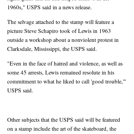
1960s," USPS said in a news release.
The selvage attached to the stamp will feature a
picture Steve Schapiro took of Lewis in 1963
outside a workshop about a nonviolent protest in
Clarksdale, Mississippi, the USPS said.
"Even in the face of hatred and violence, as well as
some 45 arrests, Lewis remained resolute in his
commitment to what he liked to call 'good trouble,'"
USPS said.
Other subjects that the USPS said will be featured
on a stamp include the art of the skateboard, the