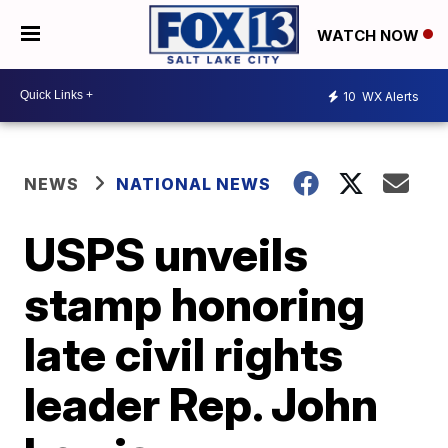
WATCH NOW
10
WX Alerts
NEWS
NATIONAL NEWS
USPS unveils
stamp honoring
late civil rights
leader Rep. John