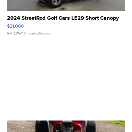
2024 StreetRod Golf Cars LE29 Short Canopy
$31,000
GATEWAY C.
| sellwild.com