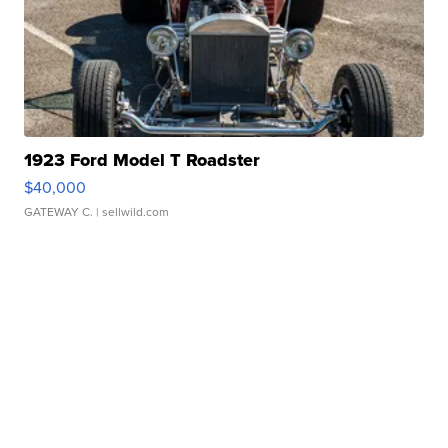
1923 Ford Model T Roadster
$40,000
GATEWAY C.
| sellwild.com