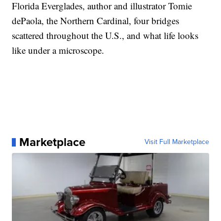
Florida Everglades, author and illustrator Tomie
dePaola, the Northern Cardinal, four bridges
scattered throughout the U.S., and what life looks
like under a microscope.
Marketplace
Visit Full Marketplace