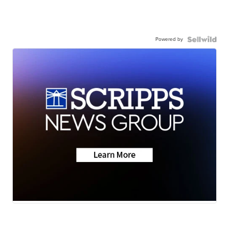
Powered by