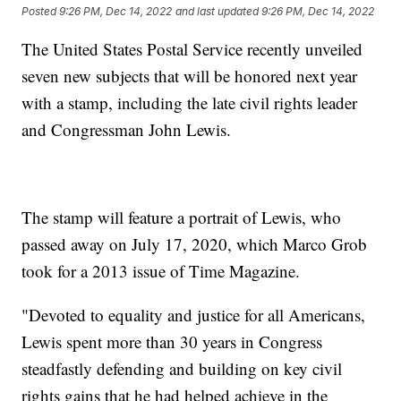
Posted
9:26 PM, Dec 14, 2022
and last updated
9:26 PM, Dec 14, 2022
The United States Postal Service recently unveiled
seven new subjects that will be honored next year
with a stamp, including the late civil rights leader
and Congressman John Lewis.
The stamp will feature a portrait of Lewis, who
passed away on July 17, 2020, which Marco Grob
took for a 2013 issue of Time Magazine.
"Devoted to equality and justice for all Americans,
Lewis spent more than 30 years in Congress
steadfastly defending and building on key civil
rights gains that he had helped achieve in the