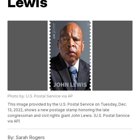
Lewis
Photo by: U.S. Postal Service via AP
This image provided by the U.S. Postal Service on Tuesday, Dec.
13, 2022, shows a new postage stamp honoring the late
congressman and civil rights giant John Lewis. (U.S. Postal Service
via AP)
By:
Sarah Rogers