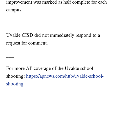
improvement was marked as half complete for each
campus.
Uvalde CISD did not immediately respond to a
request for comment.
___
For more AP coverage of the Uvalde school
shooting:
https://apnews.com/hub/uvalde-school-
shooting