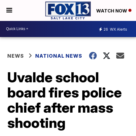
WATCH NOW
26
WX Alerts
NEWS
NATIONAL NEWS
Uvalde school
board fires police
chief after mass
shooting