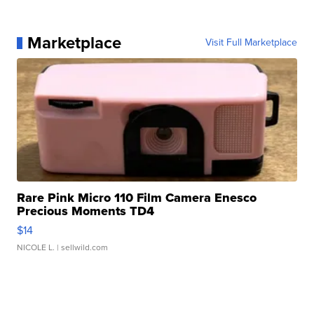
Marketplace
Visit Full Marketplace
Rare Pink Micro 110 Film Camera Enesco
Precious Moments TD4
$14
NICOLE L.
| sellwild.com