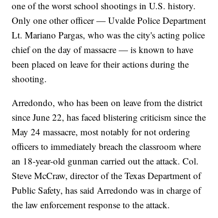
one of the worst school shootings in U.S. history.
Only one other officer — Uvalde Police Department
Lt. Mariano Pargas, who was the city's acting police
chief on the day of massacre — is known to have
been placed on leave for their actions during the
shooting.
Arredondo, who has been on leave from the district
since June 22, has faced blistering criticism since the
May 24 massacre, most notably for not ordering
officers to immediately breach the classroom where
an 18-year-old gunman carried out the attack. Col.
Steve McCraw, director of the Texas Department of
Public Safety, has said Arredondo was in charge of
the law enforcement response to the attack.