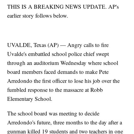
THIS IS A BREAKING NEWS UPDATE. AP's
earlier story follows below.
UVALDE, Texas (AP) — Angry calls to fire
Uvalde's embattled school police chief swept
through an auditorium Wednesday where school
board members faced demands to make Pete
Arredondo the first officer to lose his job over the
fumbled response to the massacre at Robb
Elementary School.
The school board was meeting to decide
Arredondo's future, three months to the day after a
gunman killed 19 students and two teachers in one