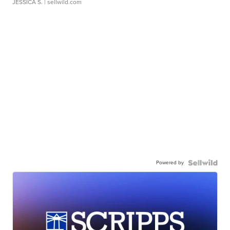
JESSICA S.
| sellwild.com
Powered by