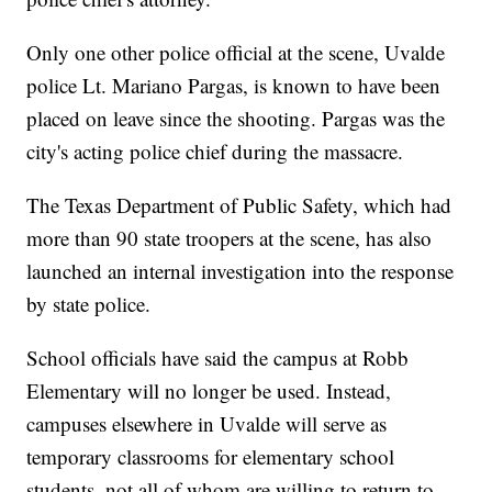
Only one other police official at the scene, Uvalde
police Lt. Mariano Pargas, is known to have been
placed on leave since the shooting. Pargas was the
city's acting police chief during the massacre.
The Texas Department of Public Safety, which had
more than 90 state troopers at the scene, has also
launched an internal investigation into the response
by state police.
School officials have said the campus at Robb
Elementary will no longer be used. Instead,
campuses elsewhere in Uvalde will serve as
temporary classrooms for elementary school
students, not all of whom are willing to return to