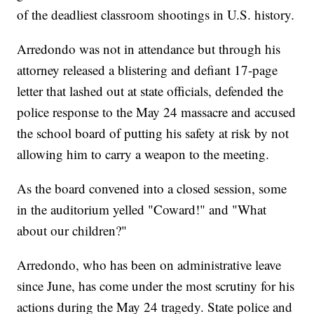
of the deadliest classroom shootings in U.S. history.
Arredondo was not in attendance but through his
attorney released a blistering and defiant 17-page
letter that lashed out at state officials, defended the
police response to the May 24 massacre and accused
the school board of putting his safety at risk by not
allowing him to carry a weapon to the meeting.
As the board convened into a closed session, some
in the auditorium yelled "Coward!" and "What
about our children?"
Arredondo, who has been on administrative leave
since June, has come under the most scrutiny for his
actions during the May 24 tragedy. State police and