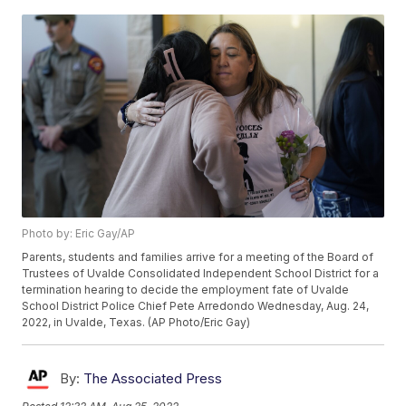
Photo by: Eric Gay/AP
Parents, students and families arrive for a meeting of the Board of
Trustees of Uvalde Consolidated Independent School District for a
termination hearing to decide the employment fate of Uvalde
School District Police Chief Pete Arredondo Wednesday, Aug. 24,
2022, in Uvalde, Texas. (AP Photo/Eric Gay)
By:
The Associated Press