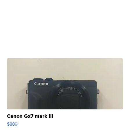
Canon Gx7 mark III
$889