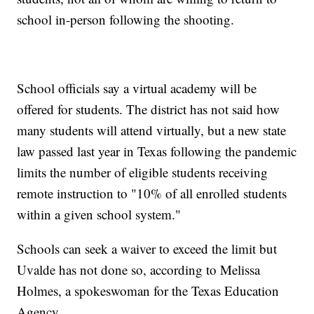
school in-person following the shooting.
School officials say a virtual academy will be
offered for students. The district has not said how
many students will attend virtually, but a new state
law passed last year in Texas following the pandemic
limits the number of eligible students receiving
remote instruction to "10% of all enrolled students
within a given school system."
Schools can seek a waiver to exceed the limit but
Uvalde has not done so, according to Melissa
Holmes, a spokeswoman for the Texas Education
Agency.