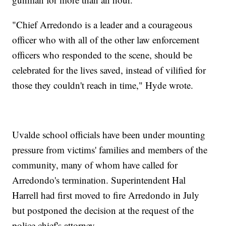
"Chief Arredondo is a leader and a courageous
officer who with all of the other law enforcement
officers who responded to the scene, should be
celebrated for the lives saved, instead of vilified for
those they couldn't reach in time," Hyde wrote.
Uvalde school officials have been under mounting
pressure from victims' families and members of the
community, many of whom have called for
Arredondo's termination. Superintendent Hal
Harrell had first moved to fire Arredondo in July
but postponed the decision at the request of the
police chief's attorney.