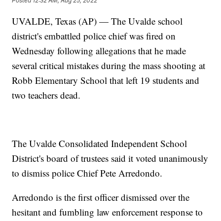
Posted
12:32 AM, Aug 25, 2022
UVALDE, Texas (AP) — The Uvalde school
district's embattled police chief was fired on
Wednesday following allegations that he made
several critical mistakes during the mass shooting at
Robb Elementary School that left 19 students and
two teachers dead.
The Uvalde Consolidated Independent School
District's board of trustees said it voted unanimously
to dismiss police Chief Pete Arredondo.
Arredondo is the first officer dismissed over the
hesitant and fumbling law enforcement response to