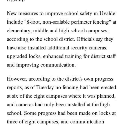
New measures to improve school safety in Uvalde
include "8-foot, non-scalable perimeter fencing" at
elementary, middle and high school campuses,
according to the school district. Officials say they
have also installed additional security cameras,
upgraded locks, enhanced training for district staff
and improving communication.
However, according to the district's own progress
reports, as of Tuesday no fencing had been erected
at six of the eight campuses where it was planned,
and cameras had only been installed at the high
school. Some progress had been made on locks at
three of eight campuses, and communication