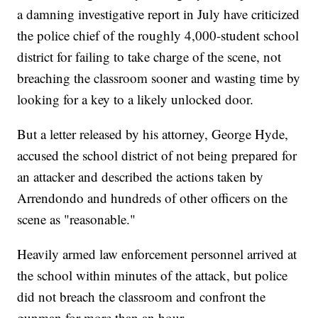
a damning investigative report in July have criticized
the police chief of the roughly 4,000-student school
district for failing to take charge of the scene, not
breaching the classroom sooner and wasting time by
looking for a key to a likely unlocked door.
But a letter released by his attorney, George Hyde,
accused the school district of not being prepared for
an attacker and described the actions taken by
Arrendondo and hundreds of other officers on the
scene as "reasonable."
Heavily armed law enforcement personnel arrived at
the school within minutes of the attack, but police
did not breach the classroom and confront the
gunman for more than an hour.