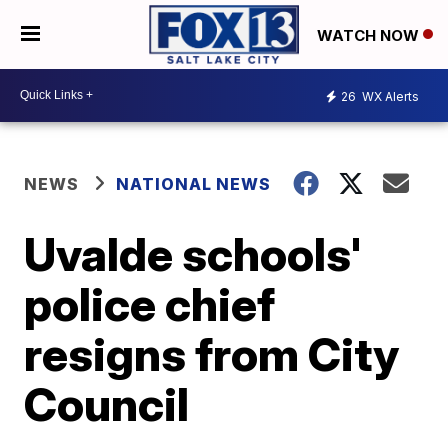
WATCH NOW
26
WX Alerts
NEWS
NATIONAL NEWS
Uvalde schools'
police chief
resigns from City
Council