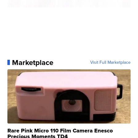
Marketplace
Visit Full Marketplace
Rare Pink Micro 110 Film Camera Enesco
Precious Moments TD4