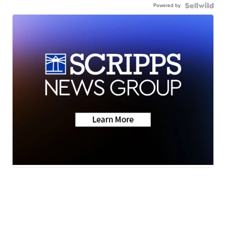
Powered by