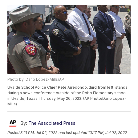
Photo by: Dario Lopez-Mills/AP
Uvalde School Police Chief Pete Arredondo, third from left, stands
during a news conference outside of the Robb Elementary school
in Uvalde, Texas Thursday, May 26, 2022. (AP Photo/Dario Lopez-
Mills)
By:
The Associated Press
Posted
8:21 PM, Jul 02, 2022
and last updated
10:17 PM, Jul 02, 2022