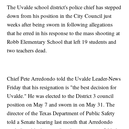
The Uvalde school district's police chief has stepped
down from his position in the City Council just
weeks after being sworn in following allegations
that he erred in his response to the mass shooting at
Robb Elementary School that left 19 students and
two teachers dead.
Chief Pete Arredondo told the Uvalde Leader-News
Friday that his resignation is "the best decision for
Uvalde." He was elected to the District 3 council
position on May 7 and sworn in on May 31. The
director of the Texas Department of Public Safety
told a Senate hearing last month that Arredondo