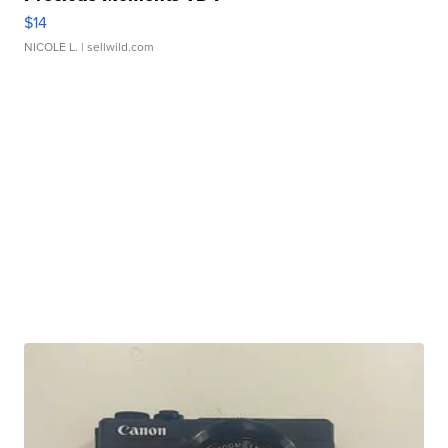
$14
NICOLE L.
| sellwild.com