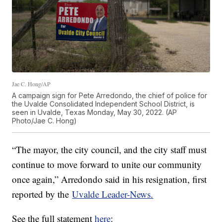
Jae C. Hong/AP
A campaign sign for Pete Arredondo, the chief of police for
the Uvalde Consolidated Independent School District, is
seen in Uvalde, Texas Monday, May 30, 2022. (AP
Photo/Jae C. Hong)
“The mayor, the city council, and the city staff must
continue to move forward to unite our community
once again,” Arredondo said in his resignation, first
reported by the
Uvalde Leader-News.
See the full statement
here
: