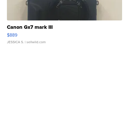
Canon Gx7 mark III
$889
JESSICA S.
| sellwild.com