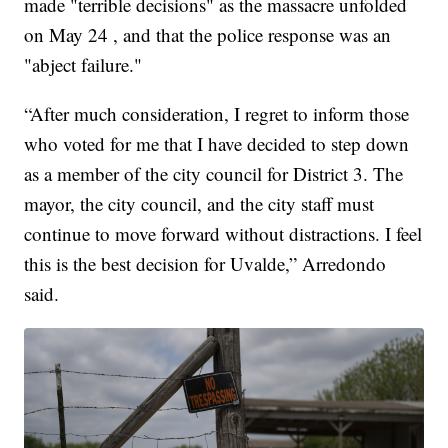
made "terrible decisions" as the massacre unfolded
on May 24 , and that the police response was an
"abject failure."
“After much consideration, I regret to inform those
who voted for me that I have decided to step down
as a member of the city council for District 3. The
mayor, the city council, and the city staff must
continue to move forward without distractions. I feel
this is the best decision for Uvalde,” Arredondo
said.