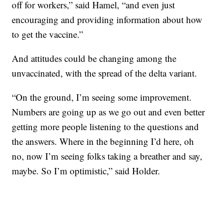
off for workers,” said Hamel, “and even just
encouraging and providing information about how
to get the vaccine.”
And attitudes could be changing among the
unvaccinated, with the spread of the delta variant.
“On the ground, I’m seeing some improvement.
Numbers are going up as we go out and even better
getting more people listening to the questions and
the answers. Where in the beginning I’d here, oh
no, now I’m seeing folks taking a breather and say,
maybe. So I’m optimistic,” said Holder.