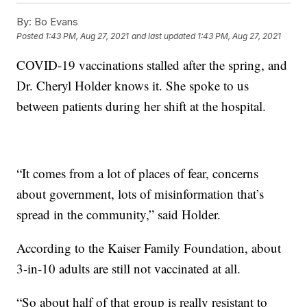
By:
Bo Evans
Posted
1:43 PM, Aug 27, 2021
and last updated
1:43 PM, Aug 27, 2021
COVID-19 vaccinations stalled after the spring, and
Dr. Cheryl Holder knows it. She spoke to us
between patients during her shift at the hospital.
“It comes from a lot of places of fear, concerns
about government, lots of misinformation that’s
spread in the community,” said Holder.
According to the Kaiser Family Foundation, about
3-in-10 adults are still not vaccinated at all.
“So about half of that group is really resistant to