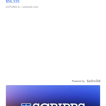
$56,335
LOTLINX A.
| sellwild.com
Powered by