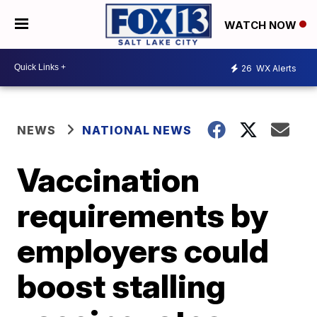
WATCH NOW
26
WX Alerts
NEWS
NATIONAL NEWS
Vaccination
requirements by
employers could
boost stalling