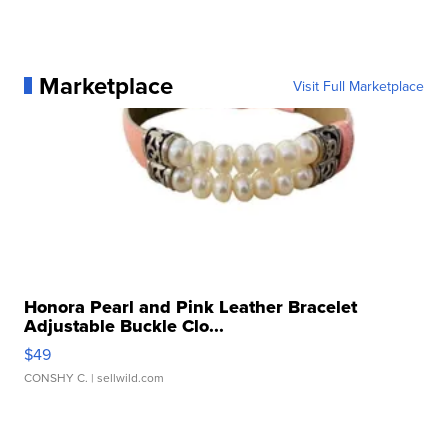
Marketplace
Visit Full Marketplace
Honora Pearl and Pink Leather Bracelet
Adjustable Buckle Clo...
$49
CONSHY C.
| sellwild.com