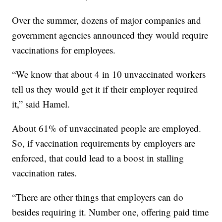
Over the summer, dozens of major companies and
government agencies announced they would require
vaccinations for employees.
“We know that about 4 in 10 unvaccinated workers
tell us they would get it if their employer required
it,” said Hamel.
About 61% of unvaccinated people are employed.
So, if vaccination requirements by employers are
enforced, that could lead to a boost in stalling
vaccination rates.
“There are other things that employers can do
besides requiring it. Number one, offering paid time