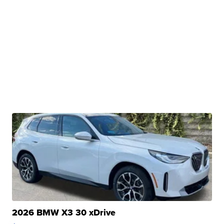
2026 BMW X3 30 xDrive