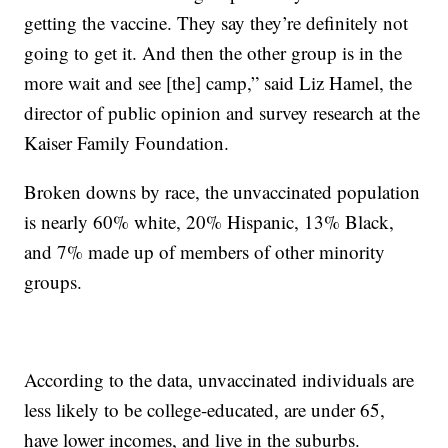
getting the vaccine. They say they’re definitely not
going to get it. And then the other group is in the
more wait and see [the] camp,” said Liz Hamel, the
director of public opinion and survey research at the
Kaiser Family Foundation.
Broken downs by race, the unvaccinated population
is nearly 60% white, 20% Hispanic, 13% Black,
and 7% made up of members of other minority
groups.
According to the data, unvaccinated individuals are
less likely to be college-educated, are under 65,
have lower incomes, and live in the suburbs.