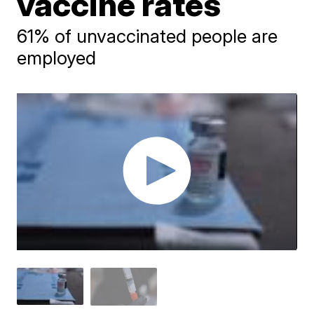
vaccine rates
61% of unvaccinated people are
employed