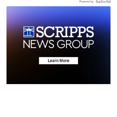
Powered by