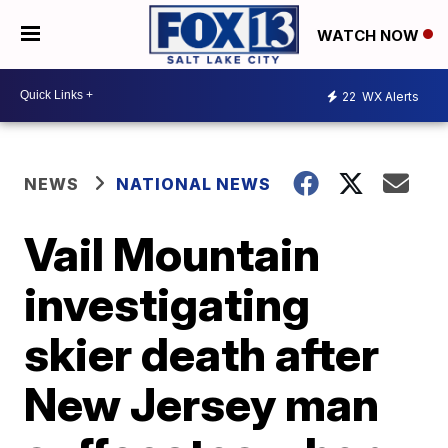
WATCH NOW
22
WX Alerts
NEWS
NATIONAL NEWS
Vail Mountain
investigating
skier death after
New Jersey man