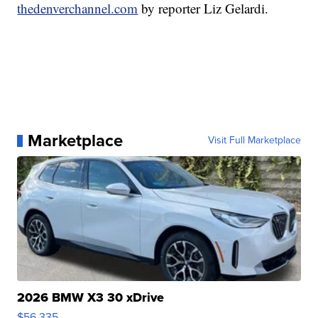
thedenverchannel.com
by reporter Liz Gelardi.
Marketplace
Visit Full Marketplace
2026 BMW X3 30 xDrive
$56,335