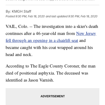
By:
KMGH Staff
Posted
9:30 PM, Feb 18, 2020
and last updated
9:30 PM, Feb 18, 2020
VAIL, Colo. -- The investigation into a skier's death
continues after a 46-year-old man from
New Jersey
fell through an opening in a chairlift seat
and
became caught with his coat wrapped around his
head and neck.
According to The Eagle County Coroner, the man
died of positional asphyxia. The deceased was
identified as Jason Varnish.