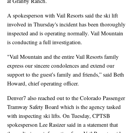
at Granby Ranch.
A spokesperson with Vail Resorts said the ski lift
involved in Thursday's incident has been thoroughly
inspected and is operating normally. Vail Mountain
is conducting a full investigation.
"Vail Mountain and the entire Vail Resorts family
express our sincere condolences and extend our
support to the guest’s family and friends,” said Beth
Howard, chief operating officer.
Denver7 also reached out to the Colorado Passenger
Tramway Safety Board which is the agency tasked
with inspecting ski lifts. On Tuesday, CPTSB
spokesperson Lee Rasizer said in a statement that