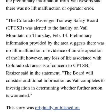
the preliminary information from Vail Resorts said
there was no lift malfunction or operator error.
"The Colorado Passenger Tranway Safety Board
(CPTSB) was alerted to the fatality on Vail
Mountain on Thursday, Feb. 14. Preliminary
information provided by the area suggests there was
no lift malfunction or evidence of unsafe operation
of the lift; however, any loss of life associated with
Colorado ski areas is of concern to CPTSB,"
Rasizer said in the statement. "The Board will
consider additional information as Vail completes its
investigation in determining whether further action
is warranted."
This story was
originally published on