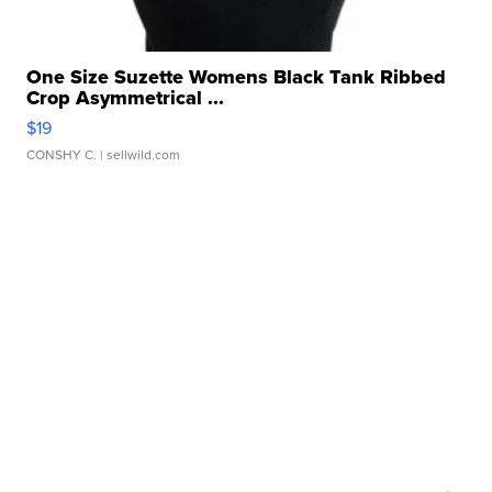
One Size Suzette Womens Black Tank Ribbed
Crop Asymmetrical ...
$19
CONSHY C.
| sellwild.com