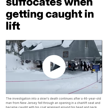
suffocates when
getting caught in
lift
The investigation into a skier's death continues after a 46-year-old
man from New Jersey fell through an opening in a chairlift seat and
became caught with his coat wrapped around his head and neck.