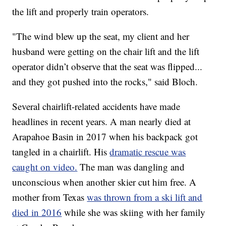
the lift and properly train operators.
"The wind blew up the seat, my client and her
husband were getting on the chair lift and the lift
operator didn’t observe that the seat was flipped...
and they got pushed into the rocks," said Bloch.
Several chairlift-related accidents have made
headlines in recent years. A man nearly died at
Arapahoe Basin in 2017 when his backpack got
tangled in a chairlift. His
dramatic rescue was
caught on video.
The man was dangling and
unconscious when another skier cut him free. A
mother from Texas
was thrown from a ski lift and
died in 2016
while she was skiing with her family