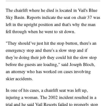
The chairlift where he died is located in Vail's Blue
Sky Basin. Reports indicate the seat on chair 37 was
left in the upright position and that's why the man
fell through when he went to sit down.
"They should’ve just hit the stop button, there’s an
emergency stop and there’s a slow stop and if
they’re doing their job they could hit the slow stop
before the guests are loading," said Joseph Bloch,
an attorney who has worked on cases involving
skier accidents.
In one of his cases, a chairlift seat was left up,
injuring a woman. The 2002 incident resulted in a
trial and he said Vail Resorts failed to properly stop