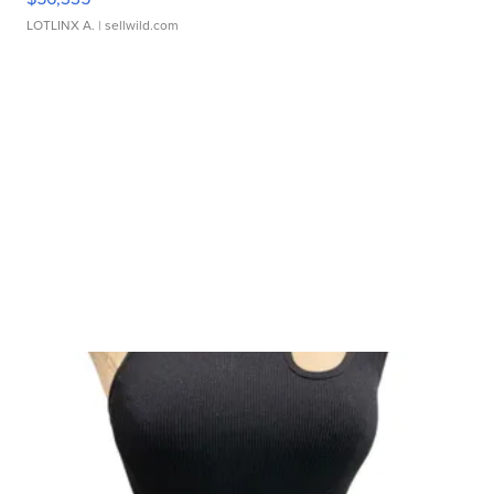
LOTLINX A.
| sellwild.com