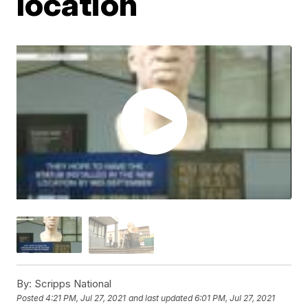
location
By:
Scripps National
Posted
4:21 PM, Jul 27, 2021
and last updated
6:01 PM, Jul 27, 2021