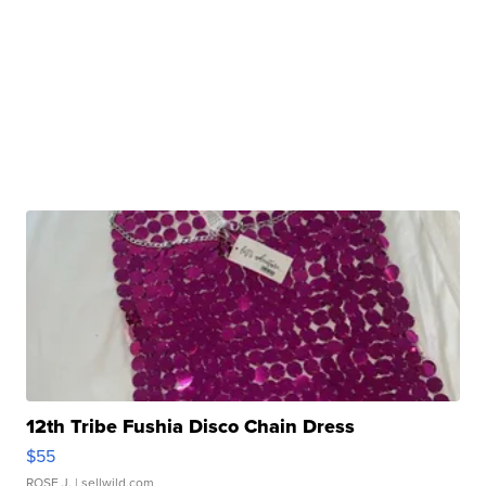
12th Tribe Fushia Disco Chain Dress
$55
ROSE J.
| sellwild.com