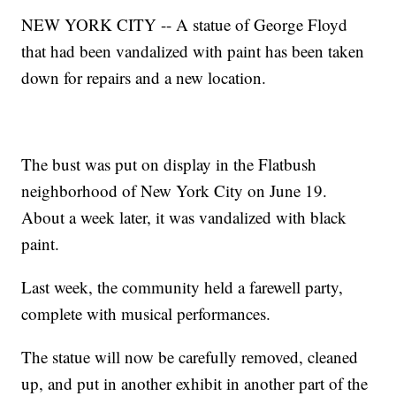
NEW YORK CITY -- A statue of George Floyd
that had been vandalized with paint has been taken
down for repairs and a new location.
The bust was put on display in the Flatbush
neighborhood of New York City on June 19.
About a week later, it was vandalized with black
paint.
Last week, the community held a farewell party,
complete with musical performances.
The statue will now be carefully removed, cleaned
up, and put in another exhibit in another part of the