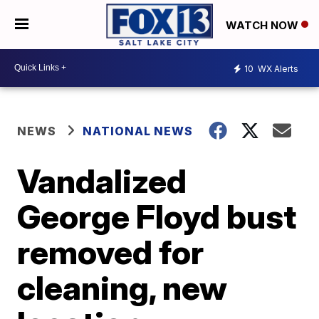
WATCH NOW
10
WX Alerts
NEWS
NATIONAL NEWS
Vandalized
George Floyd bust
removed for
cleaning, new