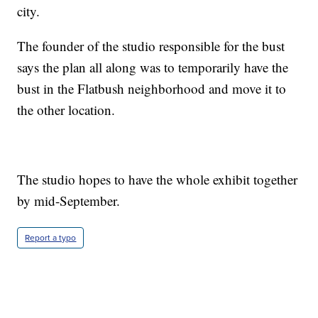
city.
The founder of the studio responsible for the bust
says the plan all along was to temporarily have the
bust in the Flatbush neighborhood and move it to
the other location.
The studio hopes to have the whole exhibit together
by mid-September.
Report a typo