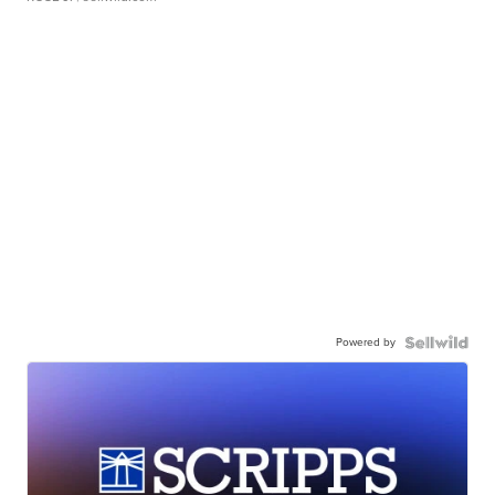
Powered by