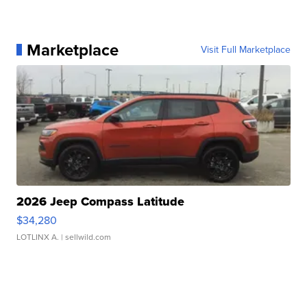
Marketplace
Visit Full Marketplace
2026 Jeep Compass Latitude
$34,280
LOTLINX A.
| sellwild.com