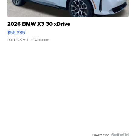
2026 BMW X3 30 xDrive
$56,335
LOTLINX A.
| sellwild.com
Powered by