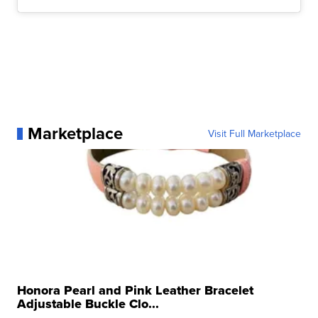
Marketplace
Visit Full Marketplace
Honora Pearl and Pink Leather Bracelet
Adjustable Buckle Clo...