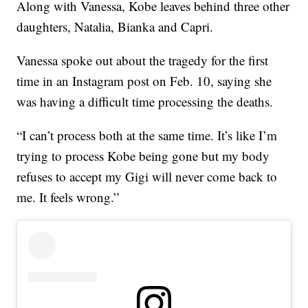
Along with Vanessa, Kobe leaves behind three other
daughters, Natalia, Bianka and Capri.
Vanessa spoke out about the tragedy for the first
time in an Instagram post on Feb. 10, saying she
was having a difficult time processing the deaths.
“I can’t process both at the same time. It’s like I’m
trying to process Kobe being gone but my body
refuses to accept my Gigi will never come back to
me. It feels wrong.”