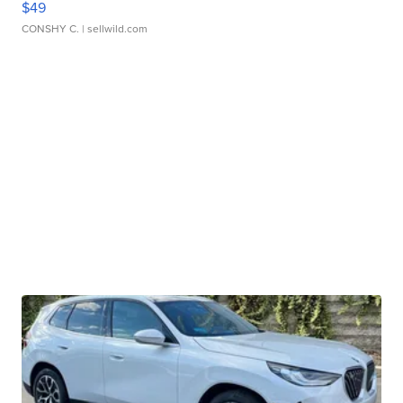
$49
CONSHY C.
| sellwild.com