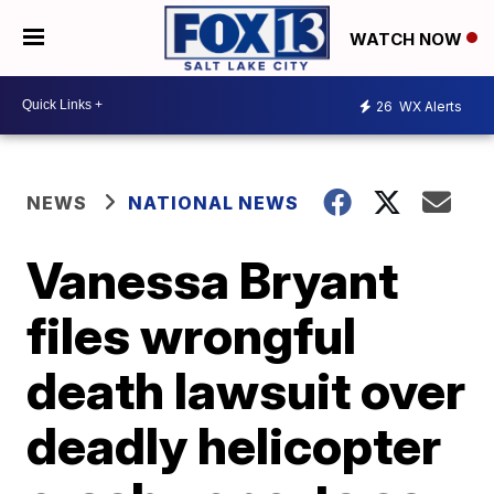
WATCH NOW
26
WX Alerts
NEWS
NATIONAL NEWS
Vanessa Bryant
files wrongful
death lawsuit over
deadly helicopter