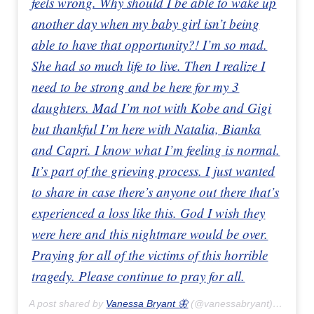
feels wrong. Why should I be able to wake up
another day when my baby girl isn’t being
able to have that opportunity?! I’m so mad.
She had so much life to live. Then I realize I
need to be strong and be here for my 3
daughters. Mad I’m not with Kobe and Gigi
but thankful I’m here with Natalia, Bianka
and Capri. I know what I’m feeling is normal.
It’s part of the grieving process. I just wanted
to share in case there’s anyone out there that’s
experienced a loss like this. God I wish they
were here and this nightmare would be over.
Praying for all of the victims of this horrible
tragedy. Please continue to pray for all.
A post shared by
Vanessa Bryant 🦋
(@vanessabryant) on
Feb 