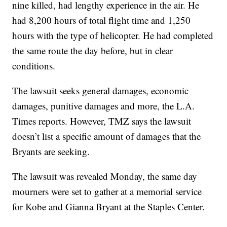
nine killed, had lengthy experience in the air. He
had 8,200 hours of total flight time and 1,250
hours with the type of helicopter. He had completed
the same route the day before, but in clear
conditions.
The lawsuit seeks general damages, economic
damages, punitive damages and more, the L.A.
Times reports. However, TMZ says the lawsuit
doesn’t list a specific amount of damages that the
Bryants are seeking.
The lawsuit was revealed Monday, the same day
mourners were set to gather at a memorial service
for Kobe and Gianna Bryant at the Staples Center.