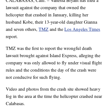
CALABASAS, Calif. – Vanessa Bryant has filed a
lawsuit against the company that owned the
helicopter that crashed in January, killing her
husband Kobe, their 13-year-old daughter Gianna
and seven others,
TMZ
and the
Los Angeles Times
report.
TMZ was the first to report the wrongful death
lawsuit brought against Island Express, alleging the
company was only allowed to fly under visual flight
rules and the conditions the day of the crash were
not conducive for such flying.
Video and photos from the crash site showed heavy
fog in the area at the time the helicopter crashed near
Calabasas.