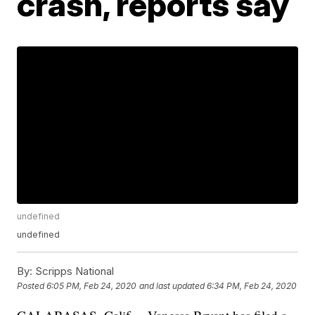
crash, reports say
undefined
undefined
By:
Scripps National
Posted
6:05 PM, Feb 24, 2020
and last updated
6:34 PM, Feb 24, 2020