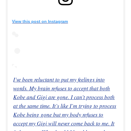
View this post on Instagram
I’ve been reluctant to put my feelings into
words. My brain refuses to accept that both
Kobe and Gigi are gone. I can’t process both
at the same time. It’s like I’m trying to process
Kobe being gone but my body refuses to
accept my Gigi will never come back to me. It