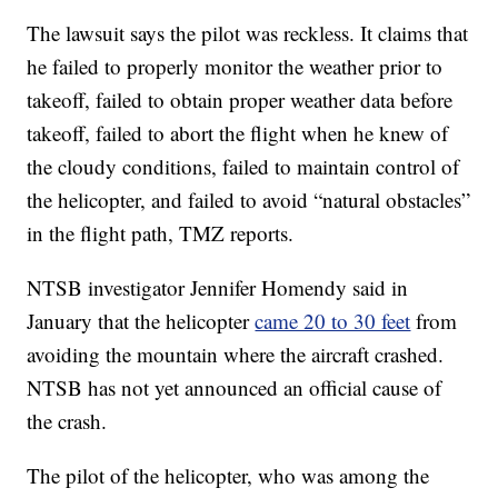
The lawsuit says the pilot was reckless. It claims that
he failed to properly monitor the weather prior to
takeoff, failed to obtain proper weather data before
takeoff, failed to abort the flight when he knew of
the cloudy conditions, failed to maintain control of
the helicopter, and failed to avoid “natural obstacles”
in the flight path, TMZ reports.
NTSB investigator Jennifer Homendy said in
January that the helicopter
came 20 to 30 feet
from
avoiding the mountain where the aircraft crashed.
NTSB has not yet announced an official cause of
the crash.
The pilot of the helicopter, who was among the