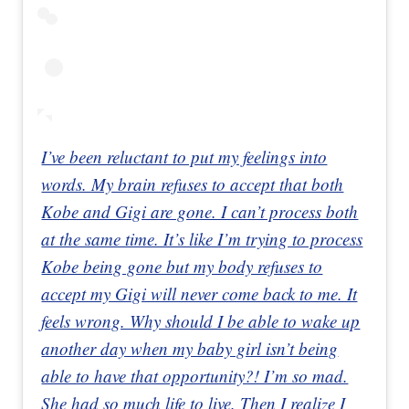
I’ve been reluctant to put my feelings into
words. My brain refuses to accept that both
Kobe and Gigi are gone. I can’t process both
at the same time. It’s like I’m trying to process
Kobe being gone but my body refuses to
accept my Gigi will never come back to me. It
feels wrong. Why should I be able to wake up
another day when my baby girl isn’t being
able to have that opportunity?! I’m so mad.
She had so much life to live. Then I realize I