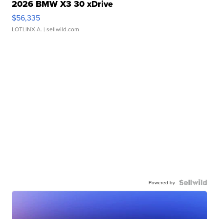
2026 BMW X3 30 xDrive
$56,335
LOTLINX A.
| sellwild.com
Powered by