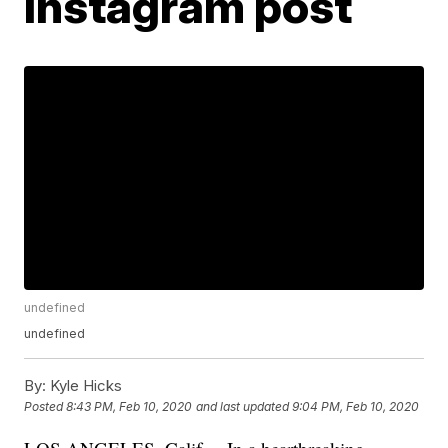
Instagram post
undefined
undefined
By:
Kyle Hicks
Posted
8:43 PM, Feb 10, 2020
and last updated
9:04 PM, Feb 10, 2020