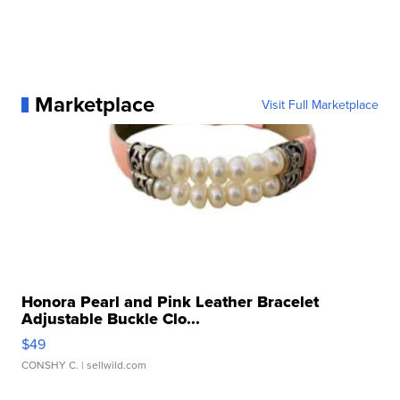
Marketplace
Visit Full Marketplace
Honora Pearl and Pink Leather Bracelet
Adjustable Buckle Clo...
$49
CONSHY C.
| sellwild.com