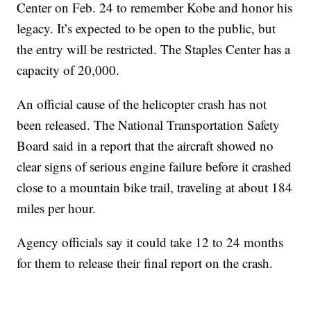
Center on Feb. 24 to remember Kobe and honor his
legacy. It’s expected to be open to the public, but
the entry will be restricted. The Staples Center has a
capacity of 20,000.
An official cause of the helicopter crash has not
been released. The National Transportation Safety
Board said in a report that the aircraft showed no
clear signs of serious engine failure before it crashed
close to a mountain bike trail, traveling at about 184
miles per hour.
Agency officials say it could take 12 to 24 months
for them to release their final report on the crash.