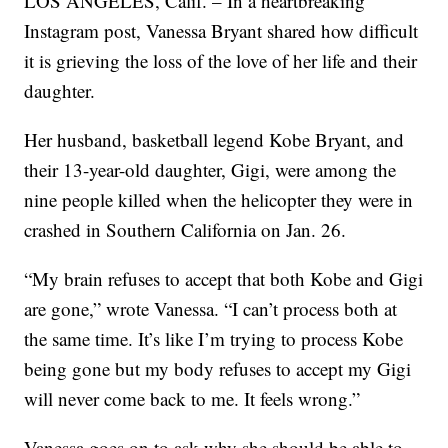
LOS ANGELES, Calif. – In a heartbreaking
Instagram post, Vanessa Bryant shared how difficult
it is grieving the loss of the love of her life and their
daughter.
Her husband, basketball legend Kobe Bryant, and
their 13-year-old daughter, Gigi, were among the
nine people killed when the helicopter they were in
crashed in Southern California on Jan. 26.
“My brain refuses to accept that both Kobe and Gigi
are gone,” wrote Vanessa. “I can’t process both at
the same time. It’s like I’m trying to process Kobe
being gone but my body refuses to accept my Gigi
will never come back to me. It feels wrong.”
Vanessa goes on to ask why she should be able to