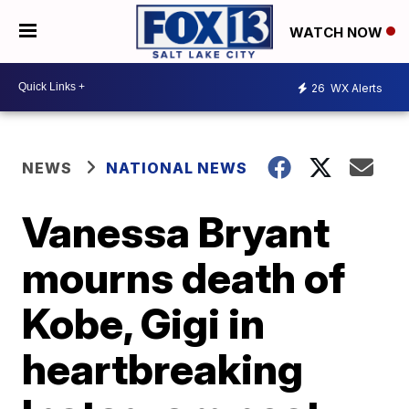
WATCH NOW
26
WX Alerts
NEWS
NATIONAL NEWS
Vanessa Bryant
mourns death of
Kobe, Gigi in
heartbreaking