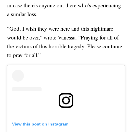
in case there’s anyone out there who’s experiencing
a similar loss.
“God, I wish they were here and this nightmare
would be over,” wrote Vanessa. “Praying for all of
the victims of this horrible tragedy. Please continue
to pray for all.”
View this post on Instagram