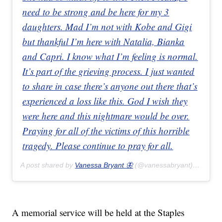
need to be strong and be here for my 3
daughters. Mad I’m not with Kobe and Gigi
but thankful I’m here with Natalia, Bianka
and Capri. I know what I’m feeling is normal.
It’s part of the grieving process. I just wanted
to share in case there’s anyone out there that’s
experienced a loss like this. God I wish they
were here and this nightmare would be over.
Praying for all of the victims of this horrible
tragedy. Please continue to pray for all.
A post shared by
Vanessa Bryant 🦋
(@vanessabryant) on
Feb 
A memorial service will be held at the Staples