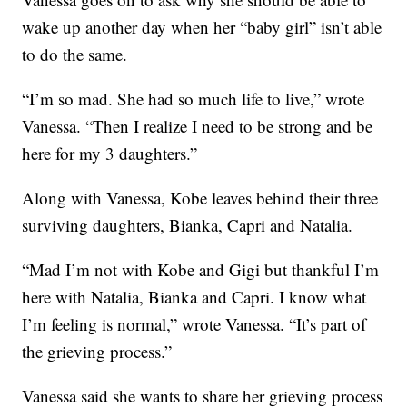
wake up another day when her “baby girl” isn’t able
to do the same.
“I’m so mad. She had so much life to live,” wrote
Vanessa. “Then I realize I need to be strong and be
here for my 3 daughters.”
Along with Vanessa, Kobe leaves behind their three
surviving daughters, Bianka, Capri and Natalia.
“Mad I’m not with Kobe and Gigi but thankful I’m
here with Natalia, Bianka and Capri. I know what
I’m feeling is normal,” wrote Vanessa. “It’s part of
the grieving process.”
Vanessa said she wants to share her grieving process