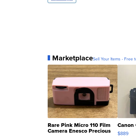
Marketplace
Sell Your Items - Free t
Rare Pink Micro 110 Film
Canon 
Camera Enesco Precious
$889