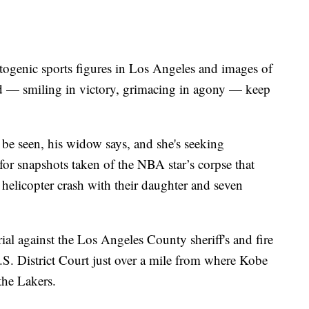
ogenic sports figures in Los Angeles and images of
d — smiling in victory, grimacing in agony — keep
be seen, his widow says, and she's seeking
for snapshots taken of the NBA star’s corpse that
a helicopter crash with their daughter and seven
rial against the Los Angeles County sheriff's and fire
S. District Court just over a mile from where Kobe
the Lakers.