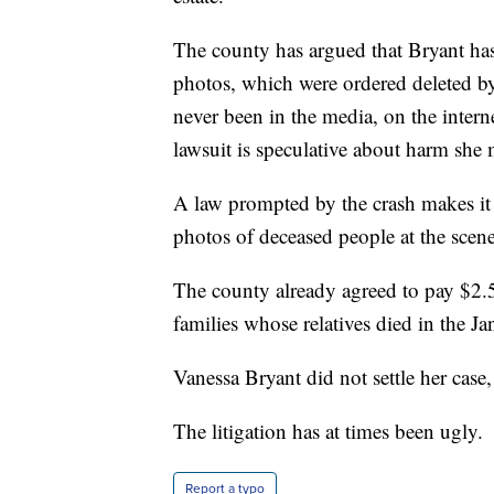
The county has argued that Bryant has 
photos, which were ordered deleted by
never been in the media, on the intern
lawsuit is speculative about harm she 
A law prompted by the crash makes it a
photos of deceased people at the scene
The county already agreed to pay $2.5 
families whose relatives died in the Ja
Vanessa Bryant did not settle her case,
The litigation has at times been ugly.
Report a typo