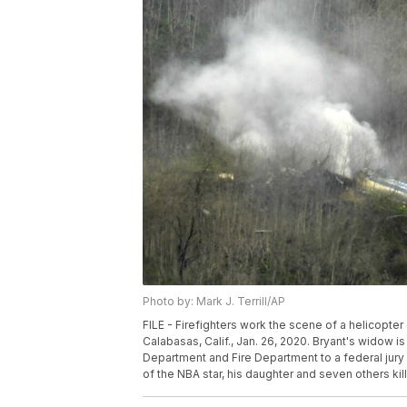
Photo by: Mark J. Terrill/AP
FILE - Firefighters work the scene of a helicopte
Calabasas, Calif., Jan. 26, 2020. Bryant's widow i
Department and Fire Department to a federal jur
of the NBA star, his daughter and seven others kille