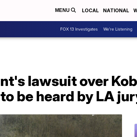
LOCAL
NATIONAL
W
MENU
FOX 13 Investigates
We're Listening
nt's lawsuit over Ko
to be heard by LA jur