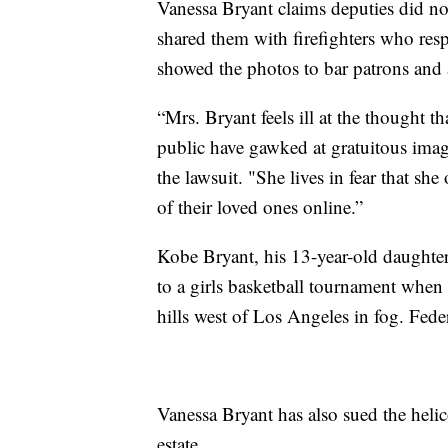
Vanessa Bryant claims deputies did not
shared them with firefighters who res
showed the photos to bar patrons and 
“Mrs. Bryant feels ill at the thought th
public have gawked at gratuitous imag
the lawsuit. "She lives in fear that sh
of their loved ones online.”
Kobe Bryant, his 13-year-old daughter
to a girls basketball tournament when 
hills west of Los Angeles in fog. Feder
Vanessa Bryant has also sued the heli
estate.