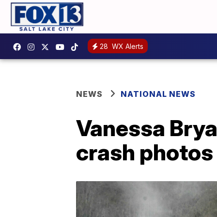
28
WX Alerts
NEWS
NATIONAL NEWS
Vanessa Brya
crash photos 