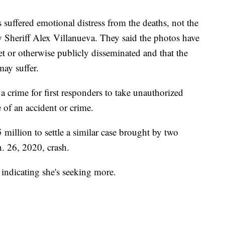
suffered emotional distress from the deaths, not the
 Sheriff Alex Villanueva. They said the photos have
et or otherwise publicly disseminated and that the
may suffer.
 crime for first responders to take unauthorized
 of an accident or crime.
million to settle a similar case brought by two
n. 26, 2020, crash.
 indicating she's seeking more.