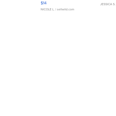
Moments TD4
$14
JESSICA S.
NICOLE L.
| sellwild.com