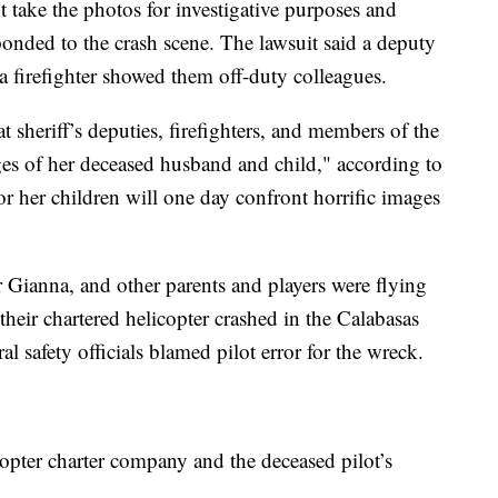
 take the photos for investigative purposes and
ponded to the crash scene. The lawsuit said a deputy
a firefighter showed them off-duty colleagues.
at sheriff’s deputies, firefighters, and members of the
es of her deceased husband and child," according to
e or her children will one day confront horrific images
 Gianna, and other parents and players were flying
their chartered helicopter crashed in the Calabasas
al safety officials blamed pilot error for the wreck.
copter charter company and the deceased pilot’s