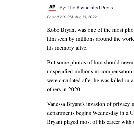
By:
The Associated Press
Posted
2:01 PM, Aug 10, 2022
Kobe Bryant was one of the most phot
him seen by millions around the worl
his memory alive.
But some photos of him should never 
unspecified millions in compensation 
were circulated after he was killed in 
others in 2020.
Vanessa Bryant's invasion of privacy t
departments begins Wednesday in a U.
Bryant played most of his career with 