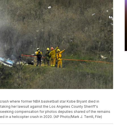
r crash where former NBA basketball star Kobe Bryant died in
s taking her lawsuit against the Los Angeles County Sheriff's
y seeking compensation for photos deputies shared of the remains
d in a helicopter crash in 2020. (AP Photo/Mark J. Terrill, File)