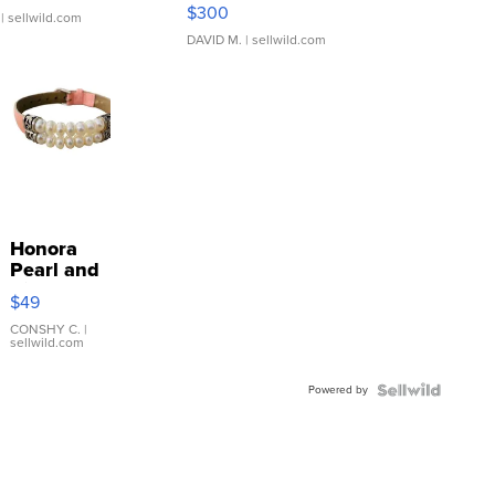
SSP Clear ...
$300
| sellwild.com
DAVID M.
| sellwild.com
Honora
Pearl and
Pink
$49
Leather
Bracelet
CONSHY C.
|
sellwild.com
Adjustable
Buckle
Powered by
Clo...