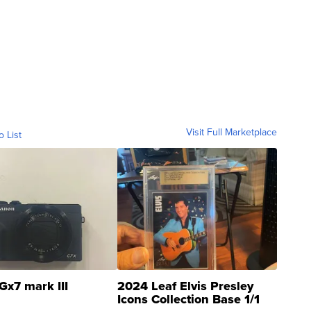
Visit Full Marketplace
o List
Gx7 mark III
2024 Leaf Elvis Presley
Icons Collection Base 1/1