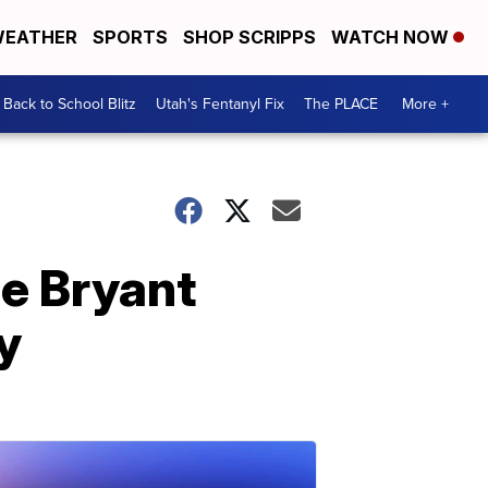
EATHER
SPORTS
SHOP SCRIPPS
WATCH NOW
Back to School Blitz
Utah's Fentanyl Fix
The PLACE
More +
be Bryant
y