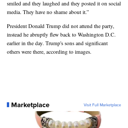
smiled and they laughed and they posted it on social
media. They have no shame about it.”
President Donald Trump did not attend the party,
instead he abruptly flew back to Washington D.C.
earlier in the day. Trump's sons and significant
others were there, according to images.
Marketplace
Visit Full Marketplace