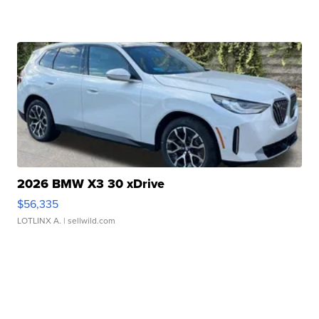
2026 BMW X3 30 xDrive
$56,335
LOTLINX A.
| sellwild.com