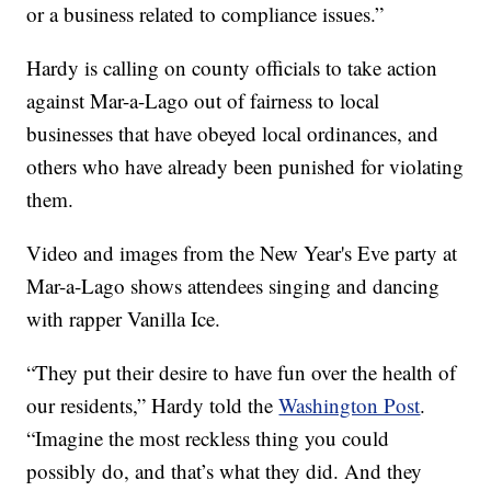
or a business related to compliance issues.”
Hardy is calling on county officials to take action
against Mar-a-Lago out of fairness to local
businesses that have obeyed local ordinances, and
others who have already been punished for violating
them.
Video and images from the New Year's Eve party at
Mar-a-Lago shows attendees singing and dancing
with rapper Vanilla Ice.
“They put their desire to have fun over the health of
our residents,” Hardy told the
Washington Post
.
“Imagine the most reckless thing you could
possibly do, and that’s what they did. And they