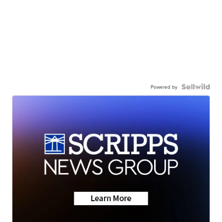
Powered by