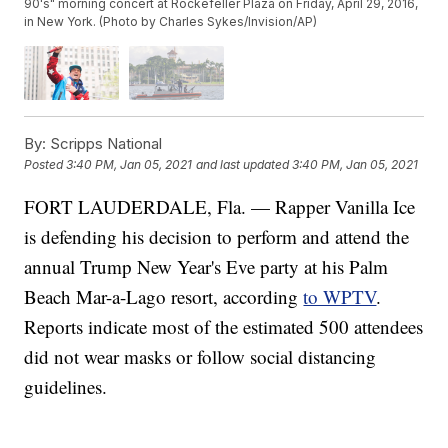
90's" morning concert at Rockefeller Plaza on Friday, April 29, 2016,
in New York. (Photo by Charles Sykes/Invision/AP)
By:
Scripps National
Posted
3:40 PM, Jan 05, 2021
and last updated
3:40 PM, Jan 05, 2021
FORT LAUDERDALE, Fla. — Rapper Vanilla Ice
is defending his decision to perform and attend the
annual Trump New Year's Eve party at his Palm
Beach Mar-a-Lago resort, according
to WPTV
.
Reports indicate most of the estimated 500 attendees
did not wear masks or follow social distancing
guidelines.