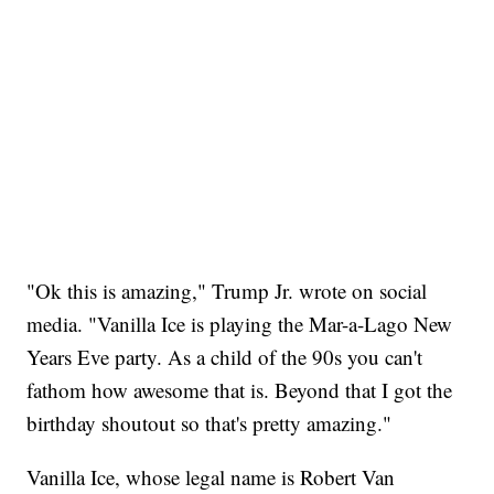
"Ok this is amazing," Trump Jr. wrote on social
media. "Vanilla Ice is playing the Mar-a-Lago New
Years Eve party. As a child of the 90s you can't
fathom how awesome that is. Beyond that I got the
birthday shoutout so that's pretty amazing."
Vanilla Ice, whose legal name is Robert Van