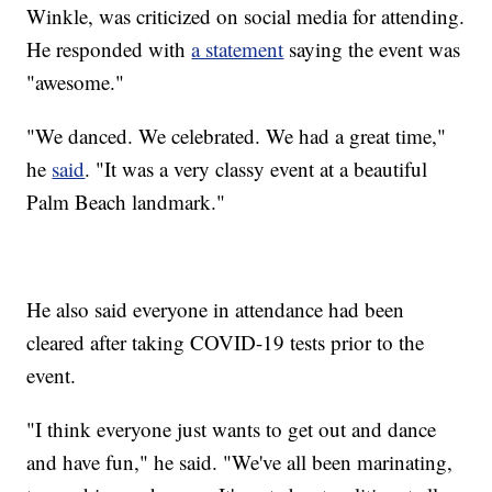
Winkle, was criticized on social media for attending.
He responded with
a statement
saying the event was
"awesome."
"We danced. We celebrated. We had a great time,"
he
said
. "It was a very classy event at a beautiful
Palm Beach landmark."
He also said everyone in attendance had been
cleared after taking COVID-19 tests prior to the
event.
"I think everyone just wants to get out and dance
and have fun," he said. "We've all been marinating,