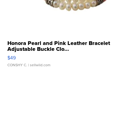
Honora Pearl and Pink Leather Bracelet
Adjustable Buckle Clo...
$49
CONSHY C.
| sellwild.com