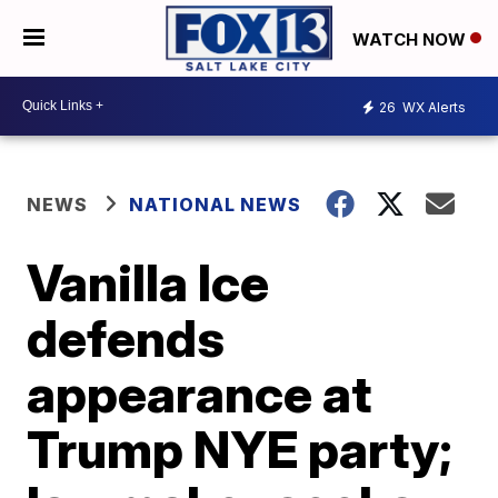
WATCH NOW
26
WX Alerts
NEWS
NATIONAL NEWS
Vanilla Ice
defends
appearance at
Trump NYE party;