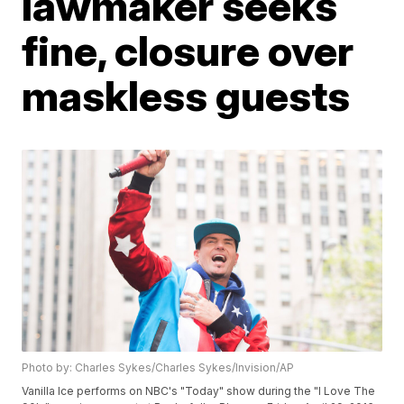
lawmaker seeks
fine, closure over
maskless guests
Photo by: Charles Sykes/Charles Sykes/Invision/AP
Vanilla Ice performs on NBC's "Today" show during the "I Love The