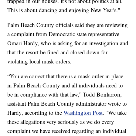
trapped in our houses. It's not about politics at all.
This is about dancing and enjoying New Year's."
Palm Beach County officials said they are reviewing
a complaint from Democratic state representative
Omari Hardy, who is asking for an investigation and
that the resort be fined and closed down for
violating local mask orders.
“You are correct that there is a mask order in place
in Palm Beach County and all individuals need to
be in compliance with that law,” Todd Bonlarron,
assistant Palm Beach County administrator wrote to
Hardy, according to the
Washington Post
. “We take
these allegations very seriously as we do every
complaint we have received regarding an individual