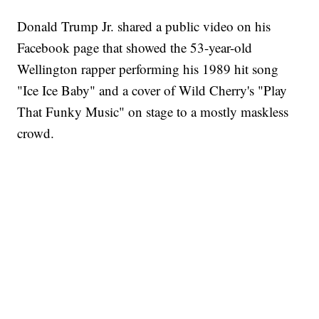
Donald Trump Jr. shared a public video on his
Facebook page that showed the 53-year-old
Wellington rapper performing his 1989 hit song
"Ice Ice Baby" and a cover of Wild Cherry's "Play
That Funky Music" on stage to a mostly maskless
crowd.