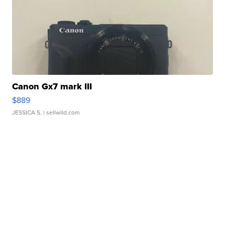
Canon Gx7 mark III
$889
JESSICA S.
| sellwild.com