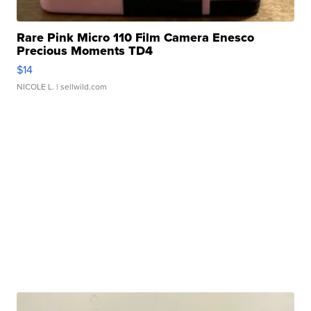
Rare Pink Micro 110 Film Camera Enesco
Precious Moments TD4
$14
NICOLE L.
| sellwild.com