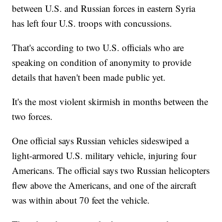
between U.S. and Russian forces in eastern Syria
has left four U.S. troops with concussions.
That's according to two U.S. officials who are
speaking on condition of anonymity to provide
details that haven't been made public yet.
It's the most violent skirmish in months between the
two forces.
One official says Russian vehicles sideswiped a
light-armored U.S. military vehicle, injuring four
Americans. The official says two Russian helicopters
flew above the Americans, and one of the aircraft
was within about 70 feet the vehicle.