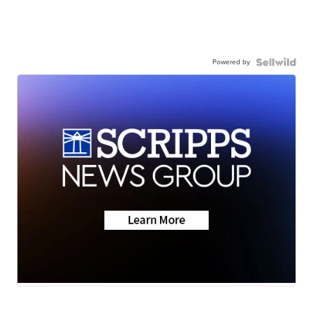
Powered by