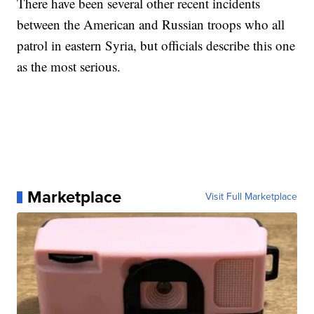
There have been several other recent incidents
between the American and Russian troops who all
patrol in eastern Syria, but officials describe this one
as the most serious.
Marketplace
Visit Full Marketplace