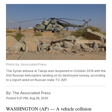
Photo by: Associated Press
The Syrian airbase at Tabqa was reopened in October 2019 with the
first Russian helicopters landing on its destroyed runway, according
to a report aired on Russian state TV. (AP)
By:
The Associated Press
Posted
5:37 PM, Aug 26, 2020
WASHINGTON (AP) — A vehicle collision