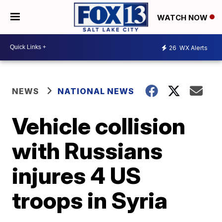
WATCH NOW
26
WX Alerts
NEWS
NATIONAL NEWS
Vehicle collision
with Russians
injures 4 US
troops in Syria