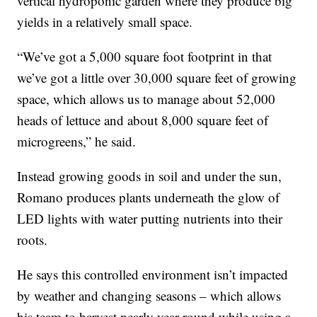
vertical hydroponic garden where they produce big
yields in a relatively small space.
“We’ve got a 5,000 square foot footprint in that
we’ve got a little over 30,000 square feet of growing
space, which allows us to manage about 52,000
heads of lettuce and about 8,000 square feet of
microgreens,” he said.
Instead growing goods in soil and under the sun,
Romano produces plants underneath the glow of
LED lights with water putting nutrients into their
roots.
He says this controlled environment isn’t impacted
by weather and changing seasons – which allows
his team to harvest nearly year-round while using a