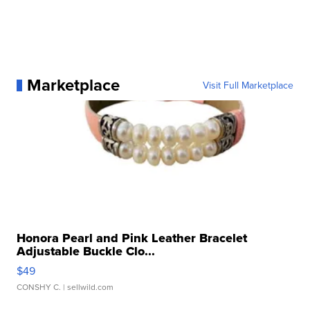
Marketplace
Visit Full Marketplace
Honora Pearl and Pink Leather Bracelet
Adjustable Buckle Clo...
$49
CONSHY C.
| sellwild.com