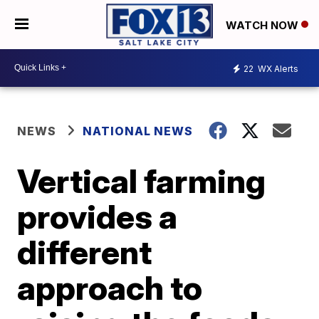
WATCH NOW
22
WX Alerts
NEWS
NATIONAL NEWS
Vertical farming
provides a
different
approach to