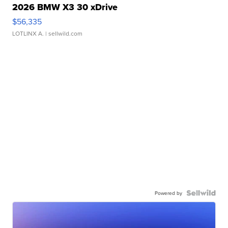
2026 BMW X3 30 xDrive
$56,335
LOTLINX A.
| sellwild.com
Powered by