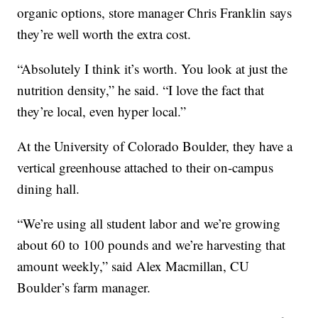
organic options, store manager Chris Franklin says
they’re well worth the extra cost.
“Absolutely I think it’s worth. You look at just the
nutrition density,” he said. “I love the fact that
they’re local, even hyper local.”
At the University of Colorado Boulder, they have a
vertical greenhouse attached to their on-campus
dining hall.
“We’re using all student labor and we’re growing
about 60 to 100 pounds and we’re harvesting that
amount weekly,” said Alex Macmillan, CU
Boulder’s farm manager.