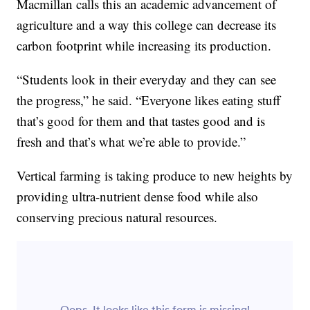
Macmillan calls this an academic advancement of
agriculture and a way this college can decrease its
carbon footprint while increasing its production.
“Students look in their everyday and they can see
the progress,” he said. “Everyone likes eating stuff
that’s good for them and that tastes good and is
fresh and that’s what we’re able to provide.”
Vertical farming is taking produce to new heights by
providing ultra-nutrient dense food while also
conserving precious natural resources.