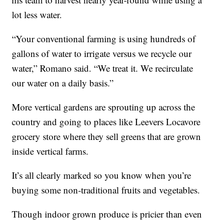
lot less water.
“Your conventional farming is using hundreds of
gallons of water to irrigate versus we recycle our
water,” Romano said. “We treat it. We recirculate
our water on a daily basis.”
More vertical gardens are sprouting up across the
country and going to places like Leevers Locavore
grocery store where they sell greens that are grown
inside vertical farms.
It’s all clearly marked so you know when you’re
buying some non-traditional fruits and vegetables.
Though indoor grown produce is pricier than even