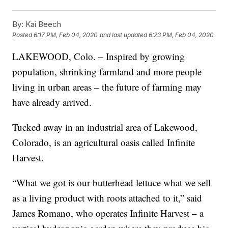
By:
Kai Beech
Posted
6:17 PM, Feb 04, 2020
and last updated
6:23 PM, Feb 04, 2020
LAKEWOOD, Colo. – Inspired by growing
population, shrinking farmland and more people
living in urban areas – the future of farming may
have already arrived.
Tucked away in an industrial area of Lakewood,
Colorado, is an agricultural oasis called Infinite
Harvest.
“What we got is our butterhead lettuce what we sell
as a living product with roots attached to it,” said
James Romano, who operates Infinite Harvest – a