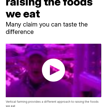
raising the foods
we eat
Many claim you can taste the
difference
Vertical farming provides a different approach to raising the foods
we eat