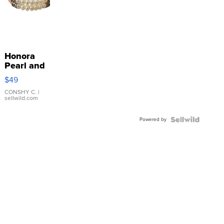
Honora
Pearl and
Pink
$49
Leather
Bracelet
CONSHY C.
|
sellwild.com
Adjustable
Buckle
Powered by
Clo...