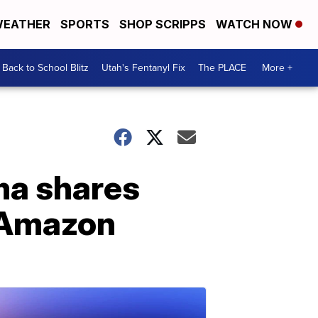
EATHER
SPORTS
SHOP SCRIPPS
WATCH NOW
Back to School Blitz
Utah's Fentanyl Fix
The PLACE
More +
ma shares
h Amazon