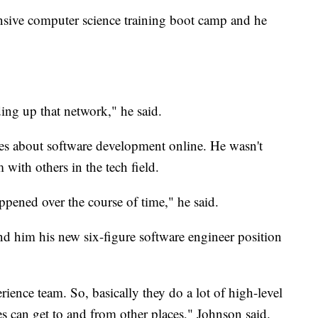
nsive computer science training boot camp and he
ing up that network," he said.
cles about software development online. He wasn't
 with others in the tech field.
ppened over the course of time," he said.
d him his new six-figure software engineer position
rience team. So, basically they do a lot of high-level
 can get to and from other places," Johnson said.