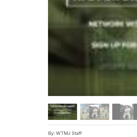
By:
WTMJ Staff