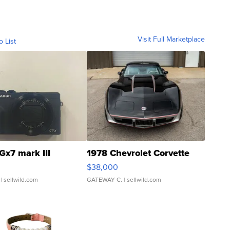
Visit Full Marketplace
o List
Gx7 mark III
1978 Chevrolet Corvette
$38,000
| sellwild.com
GATEWAY C.
| sellwild.com