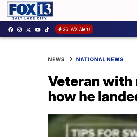
26
WX Alerts
NEWS
NATIONAL NEWS
Veteran with 
how he lande