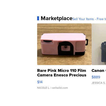
Marketplace
Sell Your Items - Free t
Rare Pink Micro 110 Film
Canon 
Camera Enesco Precious
$889
Moments TD4
$14
JESSICA S.
NICOLE L.
| sellwild.com