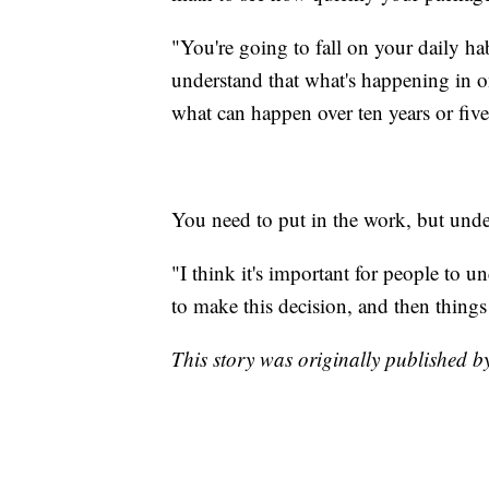
"You're going to fall on your daily hab
understand that what's happening in on
what can happen over ten years or five 
You need to put in the work, but under
"I think it's important for people to u
to make this decision, and then things
This story was originally published 