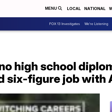
LOCAL
NATIONAL
W
MENU
FOX 13 Investigates
We're Listening
no high school diplo
d six-figure job wit