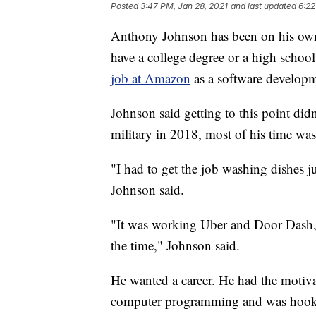
Posted
3:47 PM, Jan 28, 2021
and last updated
6:22
Anthony Johnson has been on his own
have a college degree or a high school
job at Amazon
as a software developm
Johnson said getting to this point di
military in 2018, most of his time was
"I had to get the job washing dishes j
Johnson said.
"It was working Uber and Door Dash, 
the time," Johnson said.
He wanted a career. He had the motiva
computer programming and was hook