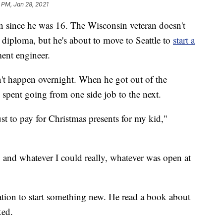
 PM, Jan 28, 2021
 since he was 16. The Wisconsin veteran doesn't
 diploma, but he's about to move to Seattle to
start a
ent engineer.
dn't happen overnight. When he got out of the
 spent going from one side job to the next.
ust to pay for Christmas presents for my kid,"
and whatever I could really, whatever was open at
tion to start something new. He read a book about
ed.