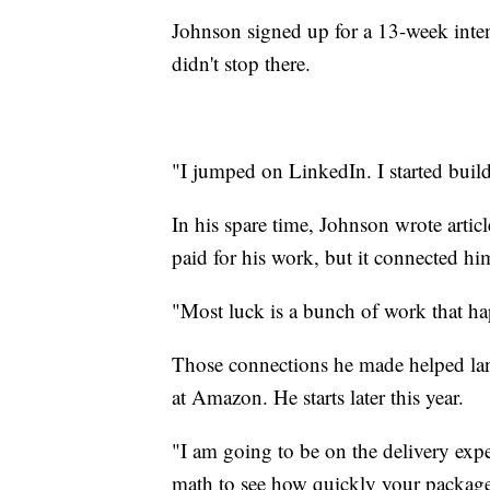
Johnson signed up for a 13-week inte
didn't stop there.
"I jumped on LinkedIn. I started build
In his spare time, Johnson wrote arti
paid for his work, but it connected him
"Most luck is a bunch of work that ha
Those connections he made helped lan
at Amazon. He starts later this year.
"I am going to be on the delivery expe
math to see how quickly your packages