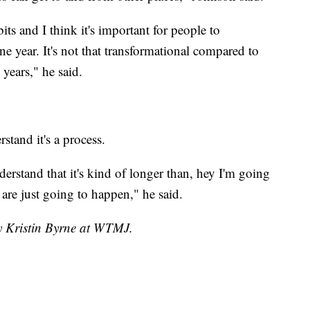
its and I think it's important for people to
e year. It's not that transformational compared to
years," he said.
stand it's a process.
nderstand that it's kind of longer than, hey I'm going
 are just going to happen," he said.
by Kristin Byrne at WTMJ.