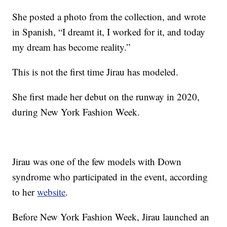
She posted a photo from the collection, and wrote
in Spanish, “I dreamt it, I worked for it, and today
my dream has become reality.”
This is not the first time Jirau has modeled.
She first made her debut on the runway in 2020,
during New York Fashion Week.
Jirau was one of the few models with Down
syndrome who participated in the event, according
to her
website
.
Before New York Fashion Week, Jirau launched an