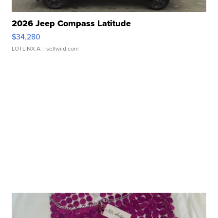
2026 Jeep Compass Latitude
$34,280
LOTLINX A.
| sellwild.com