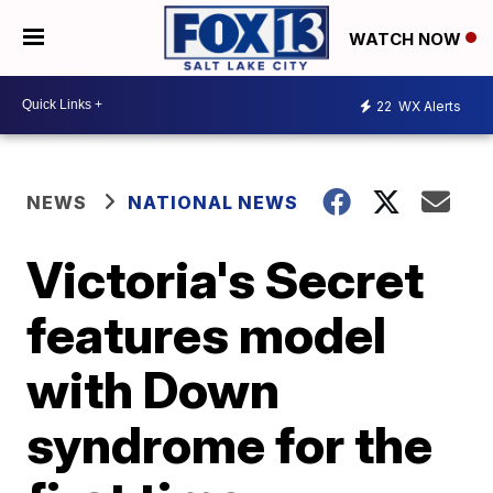
WATCH NOW
22
WX Alerts
NEWS
NATIONAL NEWS
Victoria's Secret
features model
with Down
syndrome for the