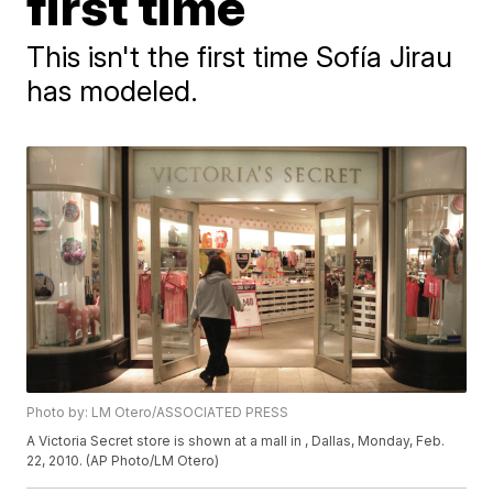
first time
This isn't the first time Sofía Jirau
has modeled.
Photo by: LM Otero/ASSOCIATED PRESS
A Victoria Secret store is shown at a mall in , Dallas, Monday, Feb.
22, 2010. (AP Photo/LM Otero)