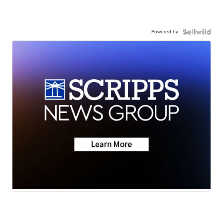
Powered by