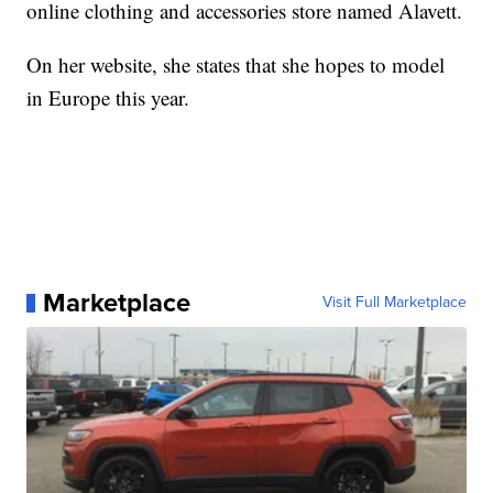
online clothing and accessories store named Alavett.
On her website, she states that she hopes to model
in Europe this year.
Marketplace
Visit Full Marketplace