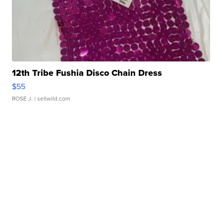
12th Tribe Fushia Disco Chain Dress
$55
ROSE J.
| sellwild.com