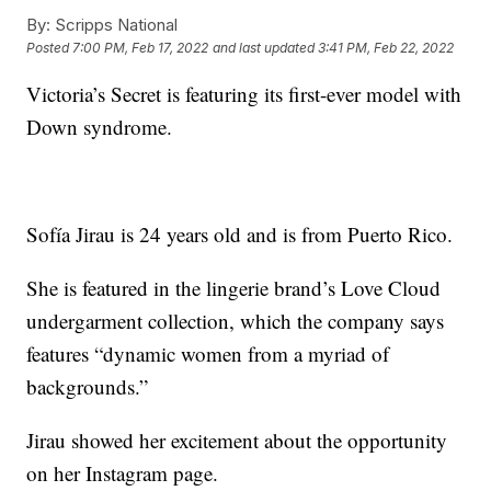
By:
Scripps National
Posted
7:00 PM, Feb 17, 2022
and last updated
3:41 PM, Feb 22, 2022
Victoria’s Secret is featuring its first-ever model with
Down syndrome.
Sofía Jirau is 24 years old and is from Puerto Rico.
She is featured in the lingerie brand’s Love Cloud
undergarment collection, which the company says
features “dynamic women from a myriad of
backgrounds.”
Jirau showed her excitement about the opportunity
on her Instagram page.