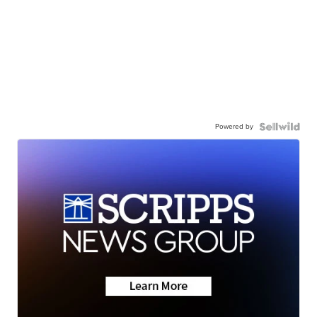
Powered by