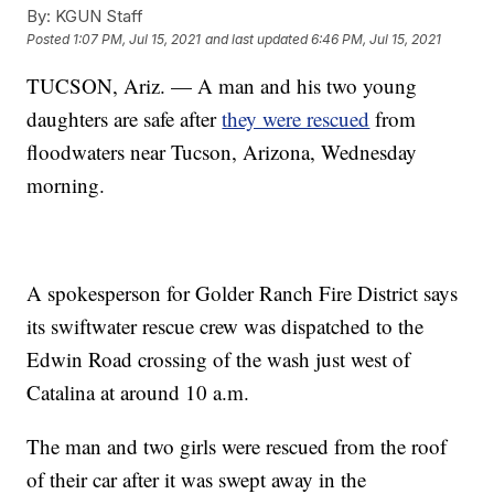
By:
KGUN Staff
Posted
1:07 PM, Jul 15, 2021
and last updated
6:46 PM, Jul 15, 2021
TUCSON, Ariz. — A man and his two young
daughters are safe after
they were rescued
from
floodwaters near Tucson, Arizona, Wednesday
morning.
A spokesperson for Golder Ranch Fire District says
its swiftwater rescue crew was dispatched to the
Edwin Road crossing of the wash just west of
Catalina at around 10 a.m.
The man and two girls were rescued from the roof
of their car after it was swept away in the