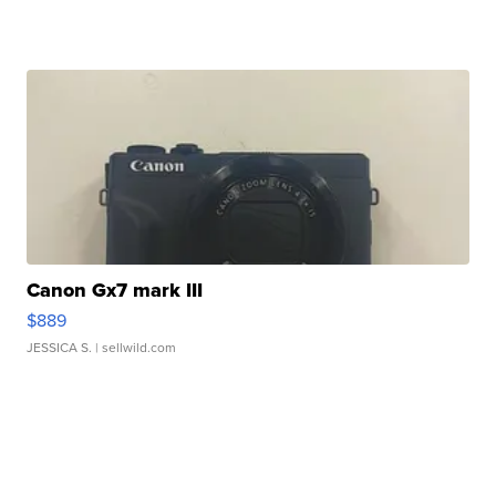
Canon Gx7 mark III
$889
JESSICA S.
| sellwild.com