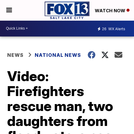
WATCH NOW
26
WX Alerts
NEWS
NATIONAL NEWS
Video:
Firefighters
rescue man, two
daughters from