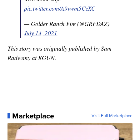
pic.twitter.com/A9vwm5CzXC
— Golder Ranch Fire (@GRFDAZ)
July 14, 2021
This story was originally published by Sam
Radwany at KGUN.
Marketplace
Visit Full Marketplace