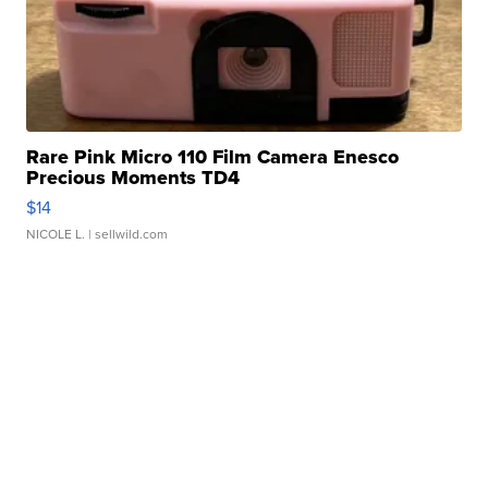
Rare Pink Micro 110 Film Camera Enesco
Precious Moments TD4
$14
NICOLE L.
| sellwild.com