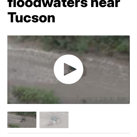
floodwaters near
Tucson