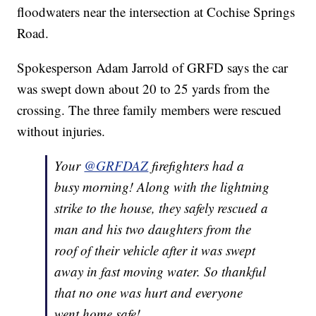
floodwaters near the intersection at Cochise Springs
Road.
Spokesperson Adam Jarrold of GRFD says the car
was swept down about 20 to 25 yards from the
crossing. The three family members were rescued
without injuries.
Your
@GRFDAZ
firefighters had a
busy morning! Along with the lightning
strike to the house, they safely rescued a
man and his two daughters from the
roof of their vehicle after it was swept
away in fast moving water. So thankful
that no one was hurt and everyone
went home safe!